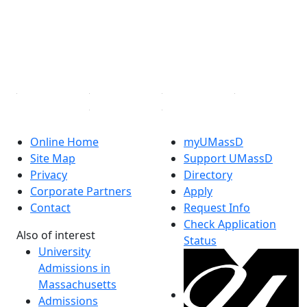
Instagram
TikTok
YouTube
Linked in
Online Home
myUMassD
Site Map
Support UMassD
Privacy
Directory
Corporate Partners
Apply
Contact
Request Info
Check Application
Also of interest
Status
University
Admissions in
Massachusetts
Admissions