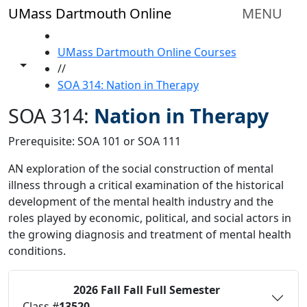
Skip to main content
UMass Dartmouth Online
MENU
HOME
UMass Dartmouth Online Courses
Toggle share controls
//
SOA 314: Nation in Therapy
SOA 314:
Nation in Therapy
Prerequisite: SOA 101 or SOA 111
AN exploration of the social construction of mental
illness through a critical examination of the historical
development of the mental health industry and the
roles played by economic, political, and social actors in
the growing diagnosis and treatment of mental health
conditions.
2026 Fall
Fall Full Semester
Status:
O
Class #
13520