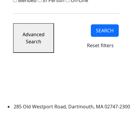
Blended
In Person
On-Line
SEARCH
Advanced
Search
Reset filters
University of Massachusetts
Dartmouth
285 Old Westport Road, Dartmouth, MA 02747-2300
®
Extraordinary is what we do.
Facebook
X (Twitter)