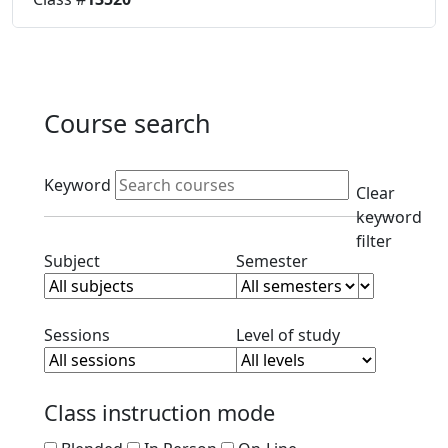
Course search
Active filters
Keyword
Clear
keyword
filter
Clear subject filter
Clear semester filt
Subject
Semester
Clear session filter
Clear level filt
Sessions
Level of study
Class instruction mode