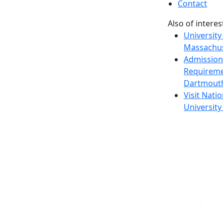
Contact
Also of interes
University
Massachus
Admission
Requireme
Dartmout
Visit Nati
Universit