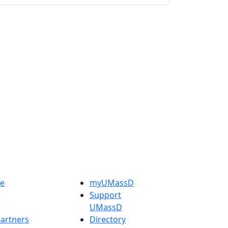
e
myUMassD
Support
UMassD
artners
Directory