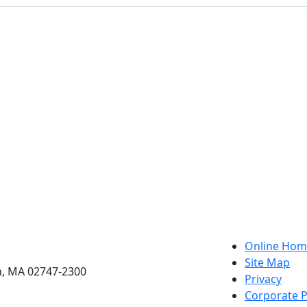
etts Dartmouth
Online Hom
Site Map
h, MA 02747-2300
Privacy
Corporate P