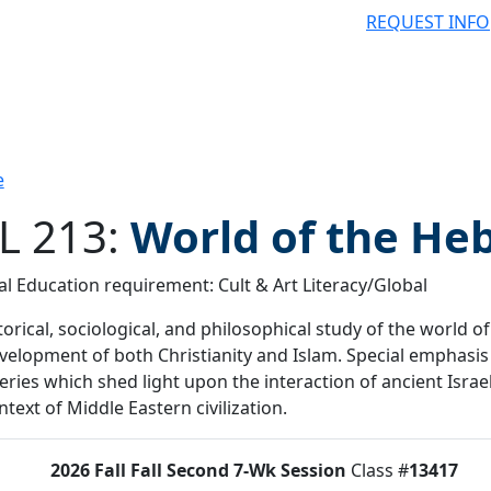
REQUEST INFO
e
L 213:
World of the He
l Education requirement: Cult & Art Literacy/Global
 filter
torical, sociological, and philosophical study of the world o
velopment of both Christianity and Islam. Special emphasis
eries which shed light upon the interaction of ancient Israe
ntext of Middle Eastern civilization.
2026 Fall
Fall Second 7-Wk Session
Class #
13417
tus:
O