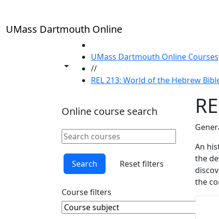
Skip to main content
UMass Dartmouth Online
HOME
UMass Dartmouth Online Courses
Toggle share controls
//
REL 213: World of the Hebrew Bibl
RE
Online course search
Genera
Search online courses
Clear keyword
An his
the de
Search
Reset filters
discov
the co
Course filters
Course Subject
Clear course subject
Sta