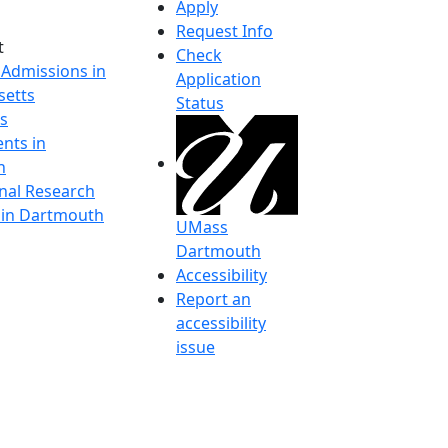
Apply
Request Info
t
Check
 Admissions in
Application
etts
Status
s
nts in
h
onal Research
y in Dartmouth
UMass
Dartmouth
Accessibility
Report an
accessibility
issue