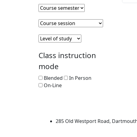
Course semester
Clear course semester
Course session
Clear course session
Level of Study
Clear level of study
Class instruction
mode
Blended
In Person
On-Line
University of Massachus
285 Old Westport Road, Dartmout
®
Extraordinary is what we do.