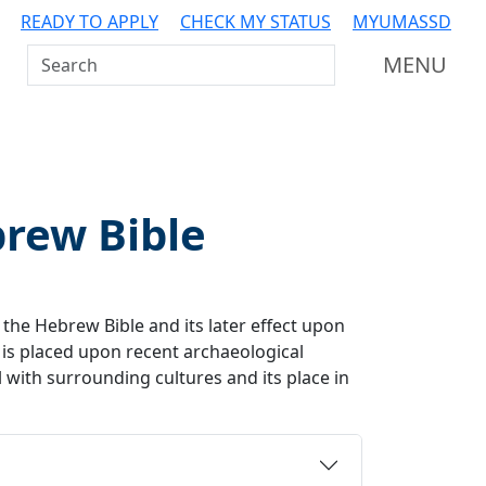
READY TO APPLY
CHECK MY STATUS
MYUMASSD
Search UMass Dartmouth
MENU
brew Bible
f the Hebrew Bible and its later effect upon
 is placed upon recent archaeological
l with surrounding cultures and its place in