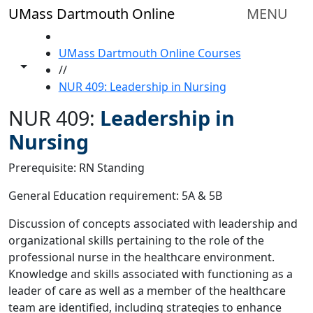
Skip to main content
UMass Dartmouth Online
MENU
HOME
UMass Dartmouth Online Courses
Toggle share controls
//
NUR 409: Leadership in Nursing
NUR 409:
Leadership in
Nursing
Prerequisite: RN Standing
General Education requirement: 5A & 5B
Discussion of concepts associated with leadership and
organizational skills pertaining to the role of the
professional nurse in the healthcare environment.
Knowledge and skills associated with functioning as a
leader of care as well as a member of the healthcare
team are identified, including strategies to enhance