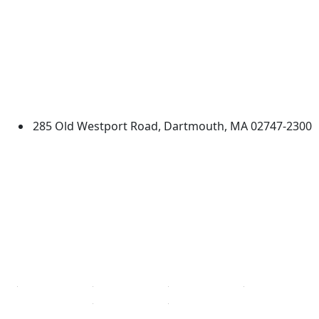
University of Massachusetts
Dartmouth
285 Old Westport Road, Dartmouth, MA 02747-2300
®
Extraordinary is what we do.
Facebook
X (Twitter)
Instagram
TikTok
YouTube
Linked in