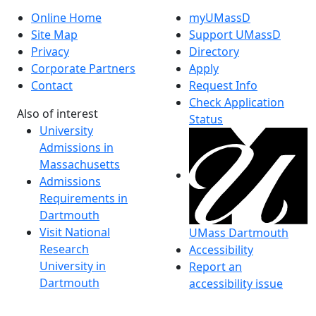
Online Home
myUMassD
Site Map
Support UMassD
Privacy
Directory
Corporate Partners
Apply
Contact
Request Info
Check Application
Also of interest
Status
University
Admissions in
Massachusetts
Admissions
Requirements in
Dartmouth
Visit National
UMass Dartmouth
Research
Accessibility
University in
Report an
Dartmouth
accessibility issue