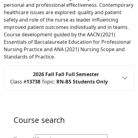
personal and professional effectiveness. Contemporary
healthcare issues are explored: quality and patient
safety and role of the nurse as leader influencing
improved patient outcomes individually and in teams.
Course development guided by the AACN (2021)
Essentials of Baccalaureate Education for Professional
Nursing Practice and ANA (2021) Nursing Scope and
Standards of Practice.
2026 Fall
Fall Full Semester
Status:
O
Class #
13738
Topic:
RN-BS Students Only
Course search
Active filters