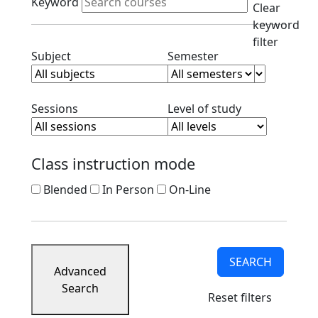
Keyword
Clear
keyword
filter
Clear subject filter
Clear semester filt
Subject
Semester
Clear session filter
Clear level filt
Sessions
Level of study
Class instruction mode
Blended
In Person
On-Line
SEARCH
Advanced
Search
Reset filters