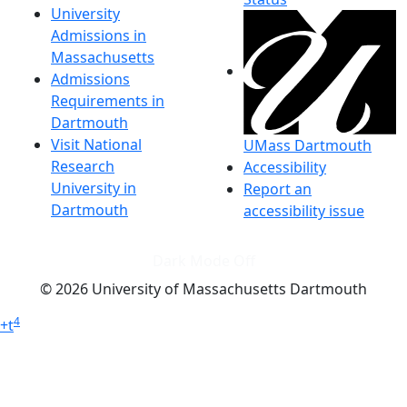
University
Admissions in
Massachusetts
Admissions
Requirements in
Dartmouth
Visit National
UMass Dartmouth
Research
Accessibility
University in
Report an
Dartmouth
accessibility issue
Dark Mode Off
© 2026 University of Massachusetts Dartmouth
4
+
t