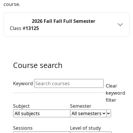
course.
2026 Fall
Fall Full Semester
Status:
O
Class #
13125
Course search
Active filters
Keyword
Clear
keyword
filter
Clear subject filter
Clear semester filt
Subject
Semester
Clear session filter
Clear level filt
Sessions
Level of study