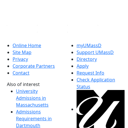
YouTube
Linked in
Online Home
myUMassD
Site Map
Support UMassD
Privacy
Directory
Corporate Partners
Apply
Contact
Request Info
Check Application
Also of interest
Status
University
Admissions in
Massachusetts
Admissions
Requirements in
Dartmouth