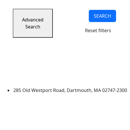
SEARCH
Advanced
Search
Reset filters
University of Massachusetts
Dartmouth
285 Old Westport Road, Dartmouth, MA 02747-2300
®
Extraordinary is what we do.
Facebook
X (Twitter)
Instagram
TikTok