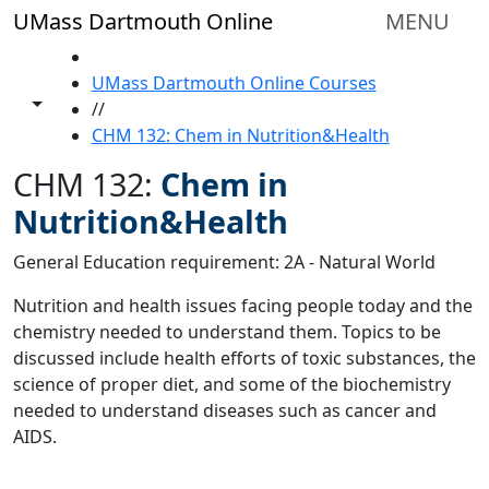
Skip to main content
UMass Dartmouth Online
MENU
HOME
UMass Dartmouth Online Courses
Toggle share controls
//
CHM 132: Chem in Nutrition&Health
CHM 132:
Chem in
Nutrition&Health
General Education requirement: 2A - Natural World
Nutrition and health issues facing people today and the
chemistry needed to understand them. Topics to be
discussed include health efforts of toxic substances, the
science of proper diet, and some of the biochemistry
needed to understand diseases such as cancer and
AIDS.