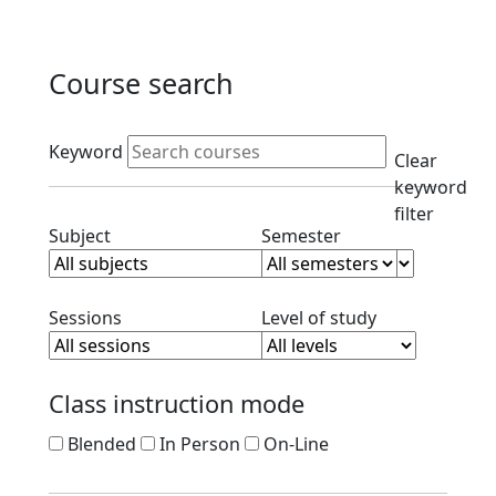
Course search
Active filters
Keyword
Clear
keyword
filter
Clear subject filter
Clear semester filt
Subject
Semester
Clear session filter
Clear level filt
Sessions
Level of study
Class instruction mode
Blended
In Person
On-Line