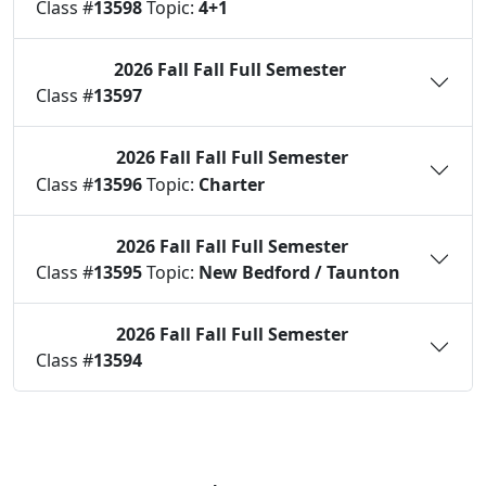
Class #
13598
Topic:
4+1
2026 Fall
Fall Full Semester
Status:
C
Class #
13597
2026 Fall
Fall Full Semester
Status:
O
Class #
13596
Topic:
Charter
2026 Fall
Fall Full Semester
Status:
O
Class #
13595
Topic:
New Bedford / Taunton
2026 Fall
Fall Full Semester
Status:
O
Class #
13594