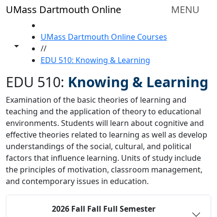
Skip to main content
UMass Dartmouth Online
MENU
HOME
UMass Dartmouth Online Courses
Toggle share controls
//
EDU 510: Knowing & Learning
EDU 510:
Knowing & Learning
Examination of the basic theories of learning and
teaching and the application of theory to educational
environments. Students will learn about cognitive and
effective theories related to learning as well as develop
understandings of the social, cultural, and political
factors that influence learning. Units of study include
the principles of motivation, classroom management,
and contemporary issues in education.
2026 Fall
Fall Full Semester
Status:
O