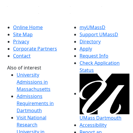
Online Home
myUMassD
Site Map
Support UMassD
Privacy
Directory
Corporate Partners
Apply
Contact
Request Info
Check Application
Also of interest
Status
University
Admissions in
Massachusetts
Admissions
Requirements in
Dartmouth
Visit National
UMass Dartmouth
Research
Accessibility
University in
Report an