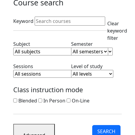
Course search
Active filters
Keyword
Clear
keyword
filter
Clear subject filter
Clear semester filt
Subject
Semester
Clear session filter
Clear level filt
Sessions
Level of study
Class instruction mode
Blended
In Person
On-Line
SEARCH