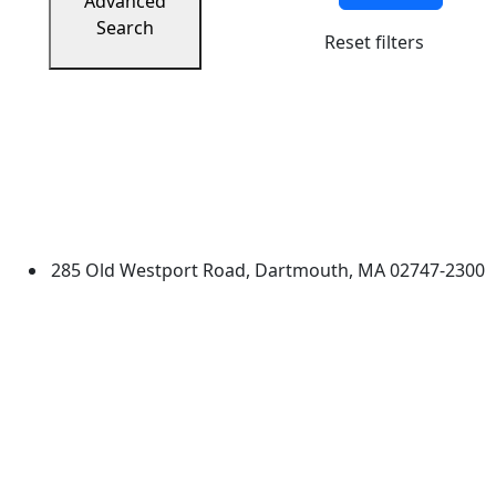
Advanced
Search
Reset filters
University of Massachusetts
Dartmouth
285 Old Westport Road, Dartmouth, MA 02747-2300
®
Extraordinary is what we do.
Facebook
X (Twitter)
Instagram
TikTok
YouTube
Linked in