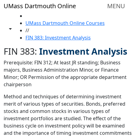
Skip to main content
UMass Dartmouth Online
MENU
HOME
UMass Dartmouth Online Courses
Toggle share controls
//
FIN 383: Investment Analysis
FIN 383:
Investment Analysis
Prerequisite: FIN 312; At least JR standing; Business
majors, Business Administration Minor, or Finance
Minor; OR Permission of the appropriate department
chairperson
Method and techniques of determining investment
merit of various types of securities. Bonds, preferred
stocks and common stocks in various types of
investment portfolios are studied. The effect of the
business cycle on investment policy will be examined
and the importance of timing investment commitments