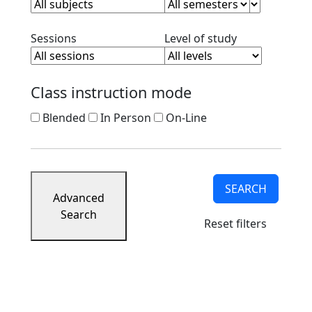
Clear session filter
Clear level filt
Sessions
Level of study
Class instruction mode
Blended
In Person
On-Line
SEARCH
Advanced
Search
Reset filters