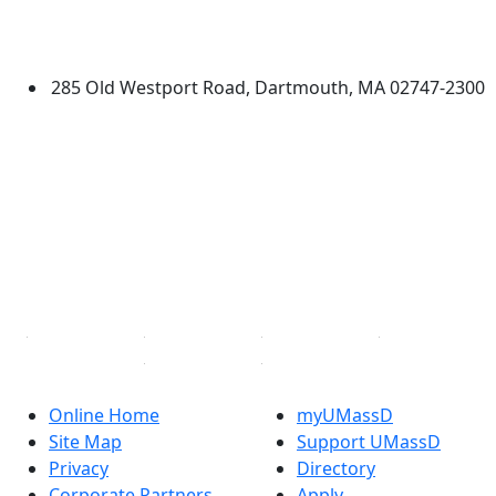
University of Massachusetts
Dartmouth
285 Old Westport Road, Dartmouth, MA 02747-2300
®
Extraordinary is what we do.
Facebook
X (Twitter)
Instagram
TikTok
YouTube
Linked in
Online Home
myUMassD
Site Map
Support UMassD
Privacy
Directory
Corporate Partners
Apply