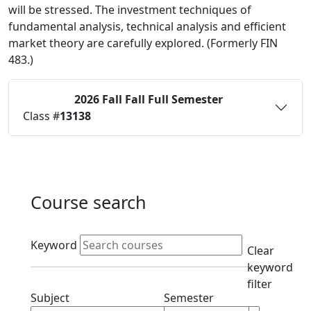
will be stressed. The investment techniques of
fundamental analysis, technical analysis and efficient
market theory are carefully explored. (Formerly FIN
483.)
2026 Fall
Fall Full Semester
Status:
O
Class #
13138
Course search
Active filters
Keyword
Clear
keyword
filter
Clear subject filter
Clear semester filt
Subject
Semester