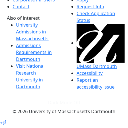
Contact
Request Info
Check Application
Also of interest
Status
University
Admissions in
Massachusetts
Admissions
Requirements in
Dartmouth
Visit National
UMass Dartmouth
Research
Accessibility
University in
Report an
Dartmouth
accessibility issue
Dark Mode Off
© 2026 University of Massachusetts Dartmouth
4
+
t