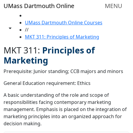
Skip to main content
UMass Dartmouth Online
MENU
HOME
UMass Dartmouth Online Courses
Toggle share controls
//
MKT 311: Principles of Marketing
MKT 311:
Principles of
Marketing
Prerequisite: Junior standing; CCB majors and minors
General Education requirement: Ethics
A basic understanding of the role and scope of
responsibilities facing contemporary marketing
management. Emphasis is placed on the integration of
marketing principles into an organized approach for
decision making.