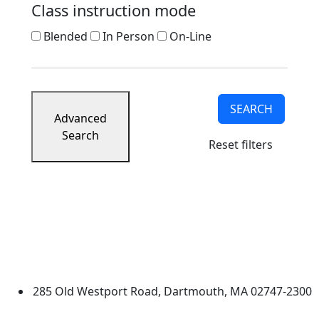
Class instruction mode
Blended
In Person
On-Line
SEARCH
Advanced
Search
Reset filters
University of Massachusetts
Dartmouth
285 Old Westport Road, Dartmouth, MA 02747-2300
®
Extraordinary is what we do.