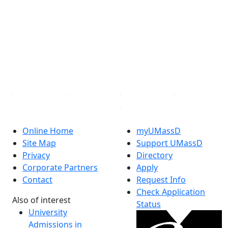
Facebook
X (Twitter)
Instagram
TikTok
YouTube
Linked in
Online Home
myUMassD
Site Map
Support UMassD
Privacy
Directory
Corporate Partners
Apply
Contact
Request Info
Check Application
Also of interest
Status
University
Admissions in