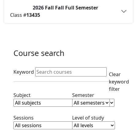
2026 Fall
Fall Full Semester
Status:
O
Class #
13435
Course search
Active filters
Keyword
Clear
keyword
filter
Clear subject filter
Clear semester filt
Subject
Semester
Clear session filter
Clear level filt
Sessions
Level of study