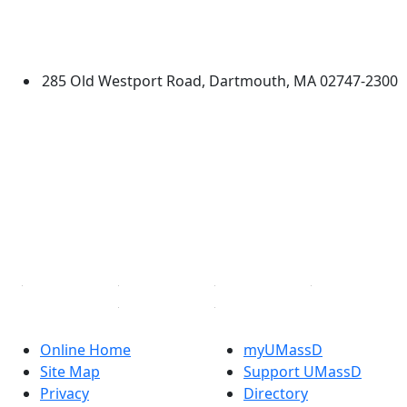
University of Massachusetts
Dartmouth
285 Old Westport Road, Dartmouth, MA 02747-2300
®
Extraordinary is what we do.
Facebook
X (Twitter)
Instagram
TikTok
YouTube
Linked in
Online Home
myUMassD
Site Map
Support UMassD
Privacy
Directory