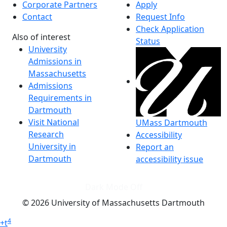
Corporate Partners
Apply
Contact
Request Info
Check Application
Also of interest
Status
University
Admissions in
Massachusetts
Admissions
Requirements in
Dartmouth
Visit National
UMass Dartmouth
Research
Accessibility
University in
Report an
Dartmouth
accessibility issue
Dark Mode Off
© 2026 University of Massachusetts Dartmouth
4
+
t