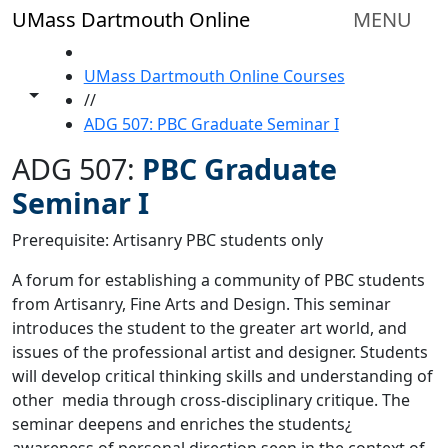
Skip to main content
UMass Dartmouth Online
MENU
HOME
UMass Dartmouth Online Courses
Toggle share controls
//
ADG 507: PBC Graduate Seminar I
ADG 507:
PBC Graduate
Seminar I
Prerequisite: Artisanry PBC students only
A forum for establishing a community of PBC students
from Artisanry, Fine Arts and Design. This seminar
introduces the student to the greater art world, and
issues of the professional artist and designer. Students
will develop critical thinking skills and understanding of
other media through cross-disciplinary critique. The
seminar deepens and enriches the students¿