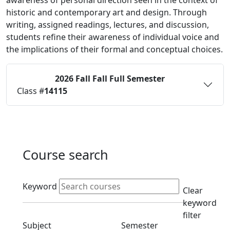
awareness of personal direction seen in the context of
historic and contemporary art and design. Through
writing, assigned readings, lectures, and discussion,
students refine their awareness of individual voice and
the implications of their formal and conceptual choices.
2026 Fall
Fall Full Semester
Status:
O
Class #
14115
Course search
Active filters
Keyword
Clear
keyword
filter
Clear subject filter
Clear semester filt
Subject
Semester