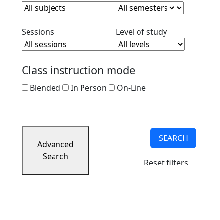
Clear session filter
Clear level filt
Sessions
Level of study
Class instruction mode
Blended
In Person
On-Line
SEARCH
Advanced
Search
Reset filters