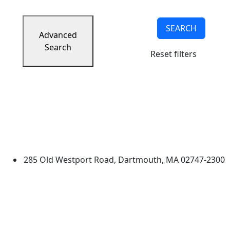
SEARCH
Advanced
Search
Reset filters
University of Massachusetts
Dartmouth
285 Old Westport Road, Dartmouth, MA 02747-2300
®
Extraordinary is what we do.
Facebook
X (Twitter)
Instagram
TikTok