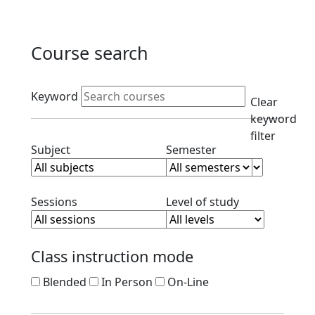
Course search
Active filters
Keyword
Clear
keyword
filter
Clear subject filter
Clear semester filt
Subject
Semester
Clear session filter
Clear level filt
Sessions
Level of study
Class instruction mode
Blended
In Person
On-Line