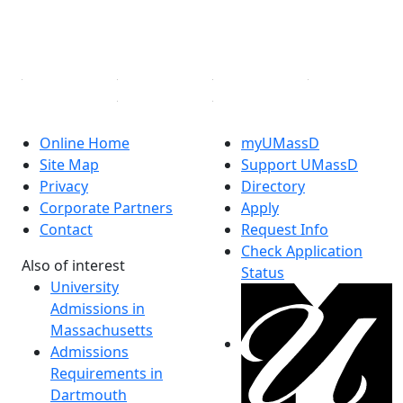
YouTube
Linked in
Online Home
myUMassD
Site Map
Support UMassD
Privacy
Directory
Corporate Partners
Apply
Contact
Request Info
Check Application
Also of interest
Status
University
Admissions in
Massachusetts
Admissions
Requirements in
Dartmouth