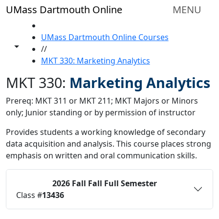
Skip to main content
UMass Dartmouth Online
MENU
HOME
UMass Dartmouth Online Courses
Toggle share controls
//
MKT 330: Marketing Analytics
MKT 330:
Marketing Analytics
Prereq: MKT 311 or MKT 211; MKT Majors or Minors
only; Junior standing or by permission of instructor
Provides students a working knowledge of secondary
data acquisition and analysis. This course places strong
emphasis on written and oral communication skills.
2026 Fall
Fall Full Semester
Status:
O
Class #
13436