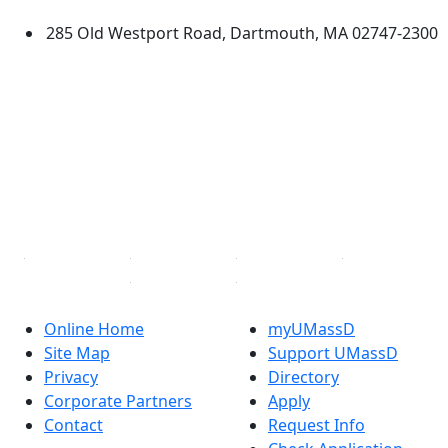
285 Old Westport Road, Dartmouth, MA 02747-2300
®
Extraordinary is what we do.
Facebook
X (Twitter)
Instagram
TikTok
YouTube
Linked in
Online Home
myUMassD
Site Map
Support UMassD
Privacy
Directory
Corporate Partners
Apply
Contact
Request Info