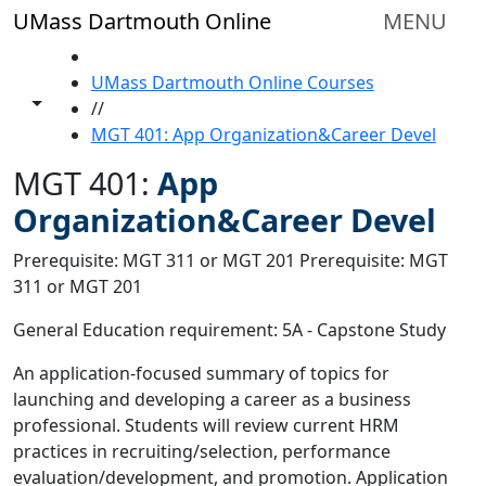
Skip to main content
UMass Dartmouth Online
MENU
HOME
UMass Dartmouth Online Courses
Toggle share controls
//
MGT 401: App Organization&Career Devel
MGT 401:
App
Organization&Career Devel
Prerequisite: MGT 311 or MGT 201 Prerequisite: MGT
311 or MGT 201
General Education requirement: 5A - Capstone Study
An application-focused summary of topics for
launching and developing a career as a business
professional. Students will review current HRM
practices in recruiting/selection, performance
evaluation/development, and promotion. Application