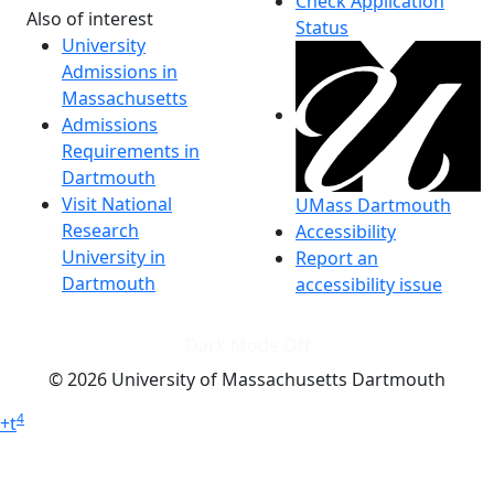
Check Application
Also of interest
Status
University
Admissions in
Massachusetts
Admissions
Requirements in
Dartmouth
Visit National
UMass Dartmouth
Research
Accessibility
University in
Report an
Dartmouth
accessibility issue
Dark Mode Off
© 2026 University of Massachusetts Dartmouth
4
+
t