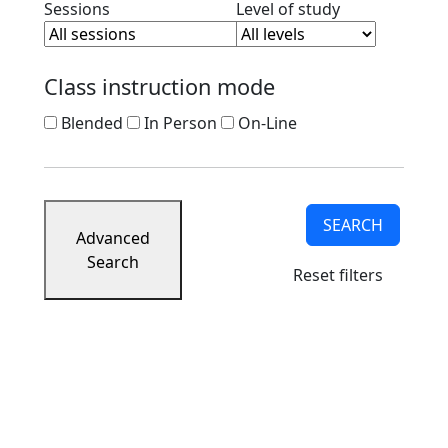
Clear session filter
Clear level filt
Sessions
Level of study
Class instruction mode
Blended
In Person
On-Line
SEARCH
Advanced
Search
Reset filters
University of Massachusetts
Dartmouth