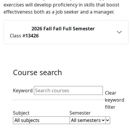
exercises will develop proficiency in skills that boost
effectiveness both as a job seeker and a manager.
2026 Fall
Fall Full Semester
Status:
O
Class #
13426
Course search
Active filters
Keyword
Clear
keyword
filter
Clear subject filter
Clear semester filt
Subject
Semester