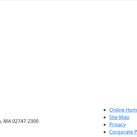
etts Dartmouth
Online Hom
Site Map
h, MA 02747-2300
Privacy
Corporate P