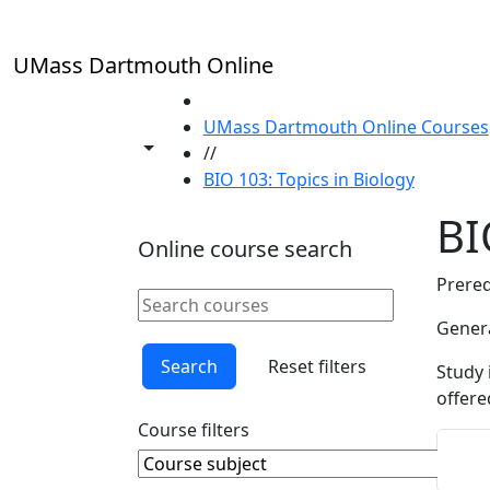
Skip to main content
UMass Dartmouth Online
HOME
UMass Dartmouth Online Courses
Toggle share controls
//
BIO 103: Topics in Biology
BI
Online course search
Prereq
Search online courses
Clear keyword
Genera
Search
Reset filters
Study 
offere
Course filters
Course Subject
Clear course subject
Sta