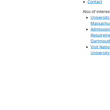
Contact
Also of interes
University
Massachus
Admission
Requireme
Dartmout
Visit Nati
Universit