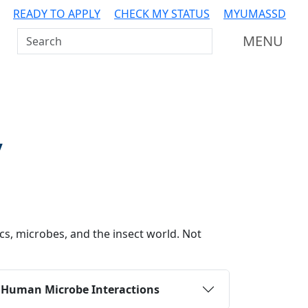
READY TO APPLY
CHECK MY STATUS
MYUMASSD
Search UMass Dartmouth
MENU
y
cs, microbes, and the insect world. Not
:
Human Microbe Interactions