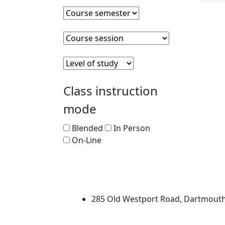
Course semester
Clear course semester
Course session
Clear course session
Level of Study
Clear level of study
Class instruction
mode
Blended
In Person
On-Line
University of Massachus
285 Old Westport Road, Dartmout
®
Extraordinary is what we do.