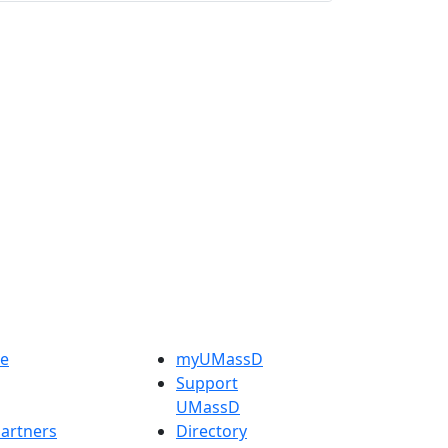
e
myUMassD
Support
UMassD
artners
Directory