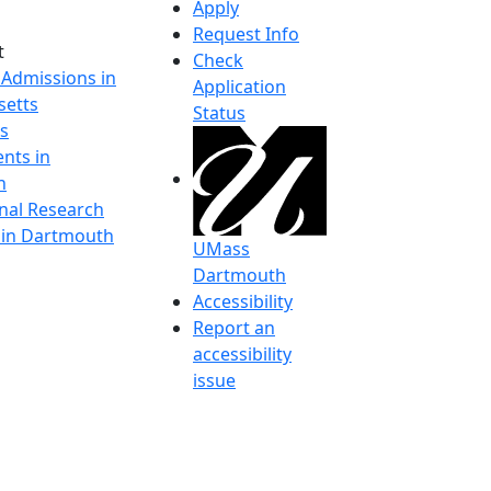
Apply
Request Info
t
Check
 Admissions in
Application
etts
Status
s
nts in
h
onal Research
y in Dartmouth
UMass
Dartmouth
Accessibility
Report an
accessibility
issue