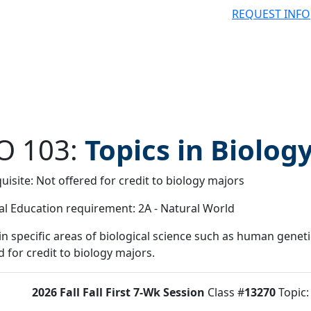
REQUEST INFO
O 103:
Topics in Biolog
uisite: Not offered for credit to biology majors
 filter
l Education requirement: 2A - Natural World
in specific areas of biological science such as human geneti
d for credit to biology majors.
2026 Fall
Fall First 7-Wk Session
Class #
13270
Topic
tus:
O