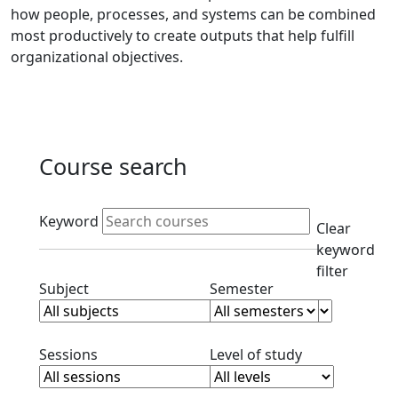
how people, processes, and systems can be combined
most productively to create outputs that help fulfill
organizational objectives.
Course search
Active filters
Keyword
Clear
keyword
filter
Clear subject filter
Clear semester filt
Subject
Semester
Clear session filter
Clear level filt
Sessions
Level of study