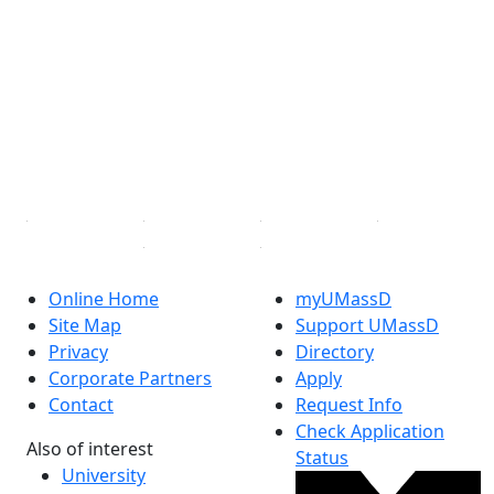
Facebook
X (Twitter)
Instagram
TikTok
YouTube
Linked in
Online Home
myUMassD
Site Map
Support UMassD
Privacy
Directory
Corporate Partners
Apply
Contact
Request Info
Check Application
Also of interest
Status
University