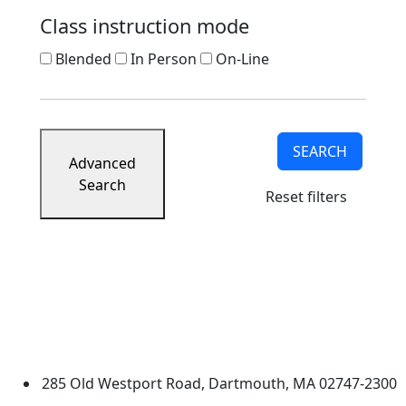
Class instruction mode
Blended
In Person
On-Line
SEARCH
Advanced
Search
Reset filters
University of Massachusetts
Dartmouth
285 Old Westport Road, Dartmouth, MA 02747-2300
®
Extraordinary is what we do.