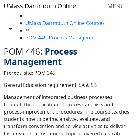
Skip to main content
UMass Dartmouth Online
MENU
HOME
UMass Dartmouth Online Courses
Toggle share controls
//
POM 446: Process Management
POM 446:
Process
Management
Prerequisite: POM 345
General Education requirement: 5A & 5B
Management of integrated business processes
through the application of process analysis and
process improvement procedures. The course teaches
students how to define, analyze, evaluate, and
transform conversion and service activities to deliver
better value to customers. Topics covered illustrate