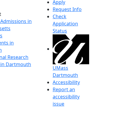
Apply
Request Info
t
Check
 Admissions in
Application
etts
Status
s
nts in
h
onal Research
y in Dartmouth
UMass
Dartmouth
Accessibility
Report an
accessibility
issue