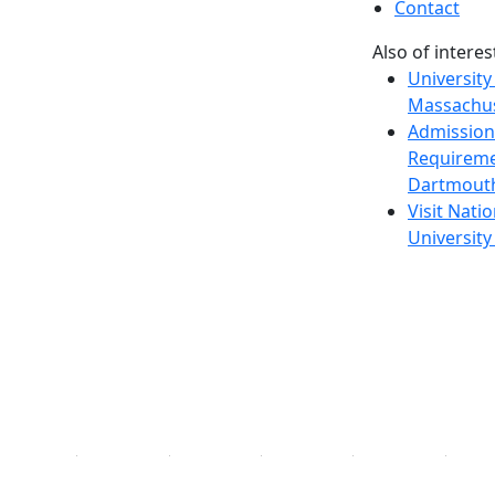
Contact
Also of interes
University
Massachus
Admission
Requireme
Dartmout
Visit Nati
Universit