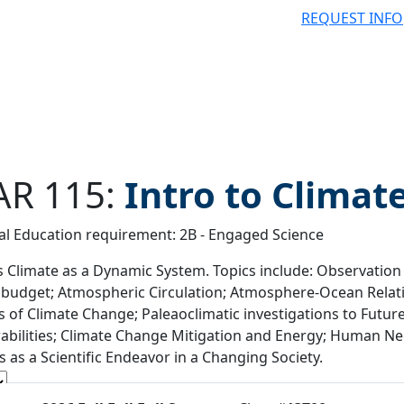
REQUEST INFO
R 115:
Intro to Climat
l Education requirement: 2B - Engaged Science
 filter
s Climate as a Dynamic System. Topics include: Observation 
budget; Atmospheric Circulation; Atmosphere-Ocean Relat
s of Climate Change; Paleaoclimatic investigations to Futu
abilities; Climate Change Mitigation and Energy; Human Nee
s as a Scientific Endeavor in a Changing Society.