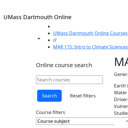
Skip to main content
UMass Dartmouth Online
HOME
UMass Dartmouth Online Courses
Toggle share controls
//
MAR 115: Intro to Climate Sciences
MA
Online course search
Genera
Search online courses
Clear keyword
Earth'
Water 
Search
Reset filters
Driver
Vulner
Course filters
Studie
Course Subject
Clear course subject