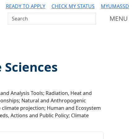
READY TO APPLY
CHECK MY STATUS
MYUMASSD
Search UMass Dartmouth
MENU
e Sciences
and Analysis Tools; Radiation, Heat and
ionships; Natural and Anthropogenic
re climate projection; Human and Ecosystem
ds, Actions and Public Policy; Climate