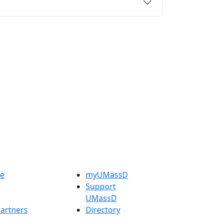
e
myUMassD
Support
UMassD
artners
Directory