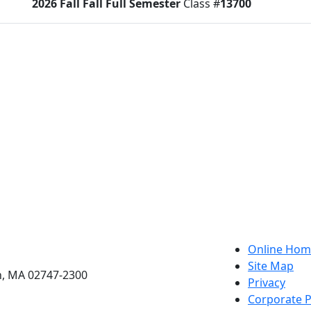
2026 Fall
Fall Full Semester
Class #
13700
tus:
O
etts Dartmouth
Online Hom
Site Map
h, MA 02747-2300
Privacy
Corporate P