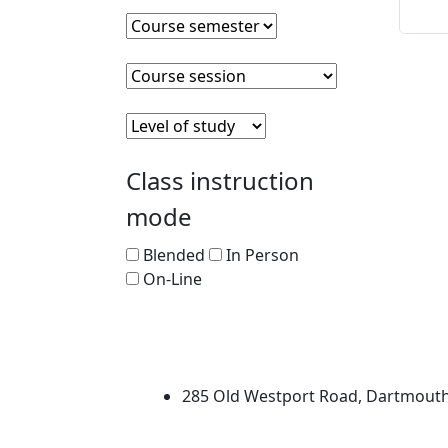
Sta
Course semester
Clear course semester
Course session
Clear course session
Level of Study
Clear level of study
Class instruction
mode
Blended
In Person
On-Line
University of Massachus
285 Old Westport Road, Dartmout
®
Extraordinary is what we do.