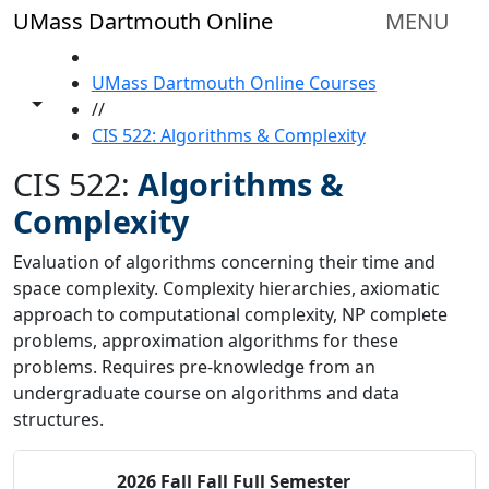
Skip to main content
UMass Dartmouth Online
MENU
HOME
UMass Dartmouth Online Courses
Toggle share controls
//
CIS 522: Algorithms & Complexity
CIS 522:
Algorithms &
Complexity
Evaluation of algorithms concerning their time and
space complexity. Complexity hierarchies, axiomatic
approach to computational complexity, NP complete
problems, approximation algorithms for these
problems. Requires pre-knowledge from an
undergraduate course on algorithms and data
structures.
2026 Fall
Fall Full Semester
Status:
O