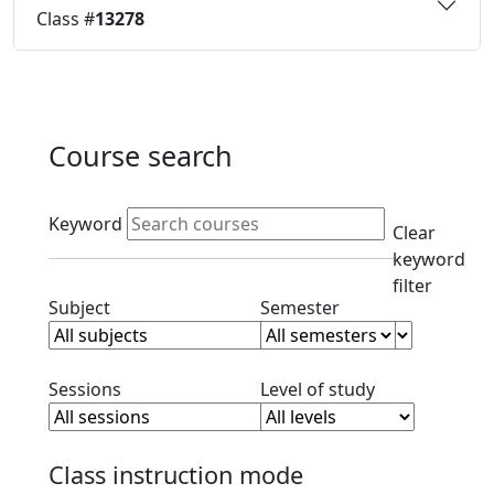
Class #
13278
Course search
Active filters
Keyword
Clear
keyword
filter
Clear subject filter
Clear semester filt
Subject
Semester
Clear session filter
Clear level filt
Sessions
Level of study
Class instruction mode