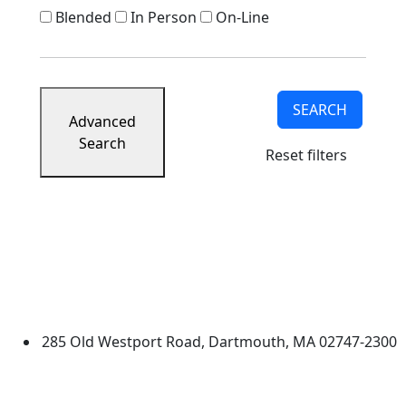
Blended
In Person
On-Line
SEARCH
Advanced
Search
Reset filters
University of Massachusetts
Dartmouth
285 Old Westport Road, Dartmouth, MA 02747-2300
®
Extraordinary is what we do.
Facebook