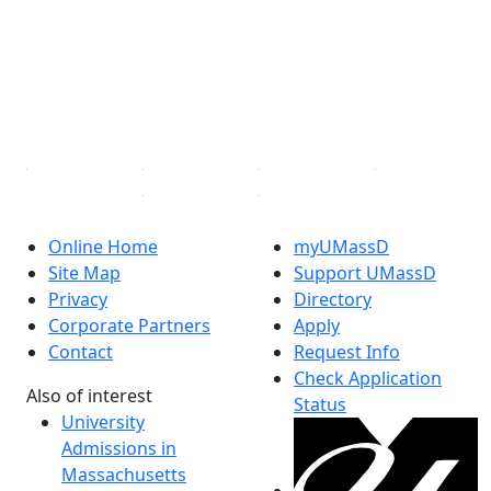
X (Twitter)
Instagram
TikTok
YouTube
Linked in
Online Home
myUMassD
Site Map
Support UMassD
Privacy
Directory
Corporate Partners
Apply
Contact
Request Info
Check Application
Also of interest
Status
University
Admissions in
Massachusetts