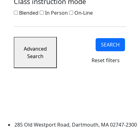
Class instruction mode
Blended
In Person
On-Line
SEARCH
Advanced
Search
Reset filters
University of Massachusetts
Dartmouth
285 Old Westport Road, Dartmouth, MA 02747-2300
®
Extraordinary is what we do.