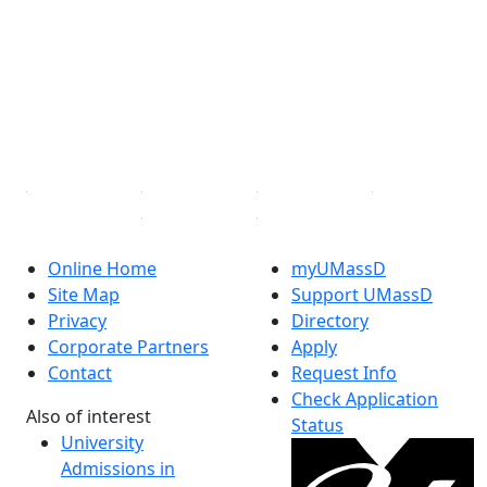
Facebook
X (Twitter)
Instagram
TikTok
YouTube
Linked in
Online Home
myUMassD
Site Map
Support UMassD
Privacy
Directory
Corporate Partners
Apply
Contact
Request Info
Check Application
Also of interest
Status
University
Admissions in