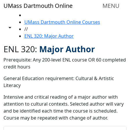
Skip to main content
UMass Dartmouth Online
MENU
HOME
UMass Dartmouth Online Courses
Toggle share controls
//
ENL 320: Major Author
ENL 320:
Major Author
Prerequisite: Any 200-level ENL course OR 60 completed
credit hours
General Education requirement: Cultural & Artistic
Literacy
Intensive and critical reading of a major author with
attention to cultural contexts. Selected author will vary
and be identified each time the course is scheduled.
Course may be repeated with change of author.