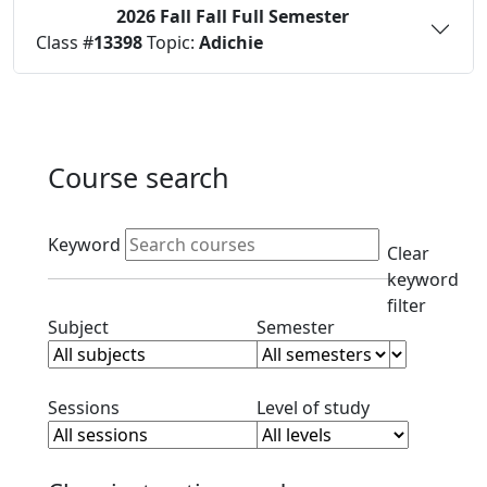
2026 Fall
Fall Full Semester
Status:
O
Class #
13398
Topic:
Adichie
Course search
Active filters
Keyword
Clear
keyword
filter
Clear subject filter
Clear semester filt
Subject
Semester
Clear session filter
Clear level filt
Sessions
Level of study