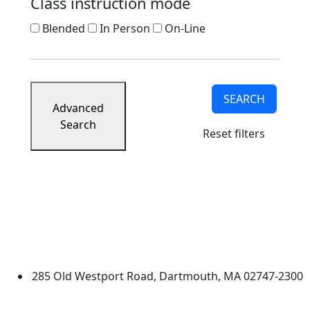
Class instruction mode
Blended
In Person
On-Line
SEARCH
Advanced
Search
Reset filters
University of Massachusetts
Dartmouth
285 Old Westport Road, Dartmouth, MA 02747-2300
®
Extraordinary is what we do.