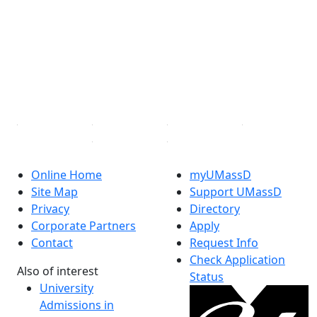
Facebook
X (Twitter)
Instagram
TikTok
YouTube
Linked in
Online Home
myUMassD
Site Map
Support UMassD
Privacy
Directory
Corporate Partners
Apply
Contact
Request Info
Check Application
Also of interest
Status
University
Admissions in