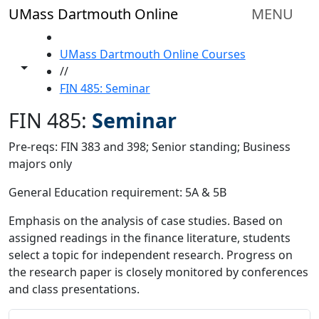
Skip to main content
UMass Dartmouth Online
MENU
HOME
UMass Dartmouth Online Courses
Toggle share controls
//
FIN 485: Seminar
FIN 485:
Seminar
Pre-reqs: FIN 383 and 398; Senior standing; Business
majors only
General Education requirement: 5A & 5B
Emphasis on the analysis of case studies. Based on
assigned readings in the finance literature, students
select a topic for independent research. Progress on
the research paper is closely monitored by conferences
and class presentations.