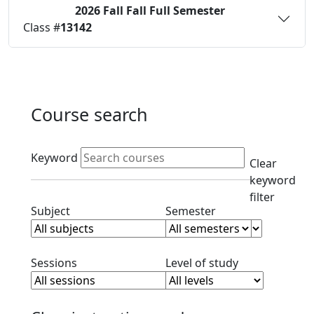
2026 Fall
Fall Full Semester
Status:
O
Class #
13142
Course search
Active filters
Keyword
Clear
keyword
filter
Clear subject filter
Clear semester filt
Subject
Semester
Clear session filter
Clear level filt
Sessions
Level of study