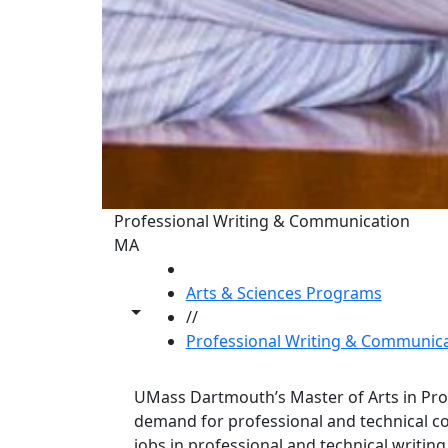
Professional Writing & Communication
MA
HOME
Arts & Sciences Programs
Toggle share controls
//
Professional Writing & Communic
UMass Dartmouth’s Master of Arts in Pr
demand for professional and technical co
jobs in professional and technical writin