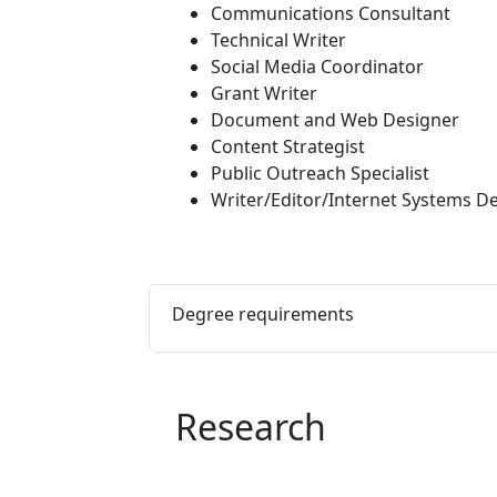
Communications Consultant
Technical Writer
Social Media Coordinator
Grant Writer
Document and Web Designer
Content Strategist
Public Outreach Specialist
Writer/Editor/Internet Systems D
Degree requirements
Research