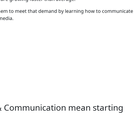
and details
 them to meet that demand by learning how to communicate
 media.
 & Communication mean starting