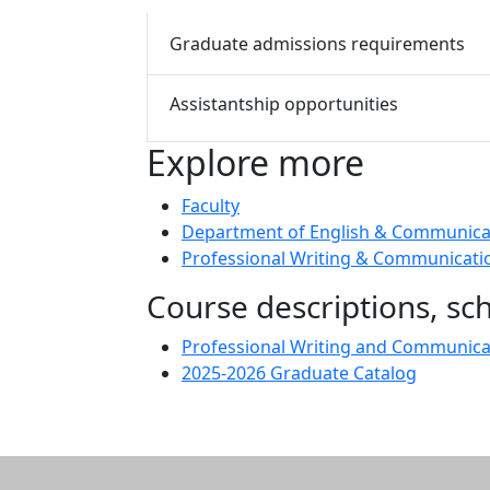
Graduate admissions requirements
Assistantship opportunities
Explore more
Faculty
Department of English & Communica
Professional Writing & Communicatio
Course descriptions, s
Professional Writing and Communic
2025-2026 Graduate Catalog