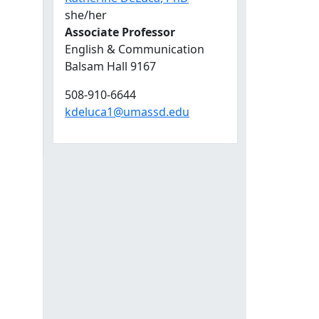
she/her
Associate Professor
English & Communication
Balsam Hall 9167
508-910-6644
kdeluca1@umassd.edu