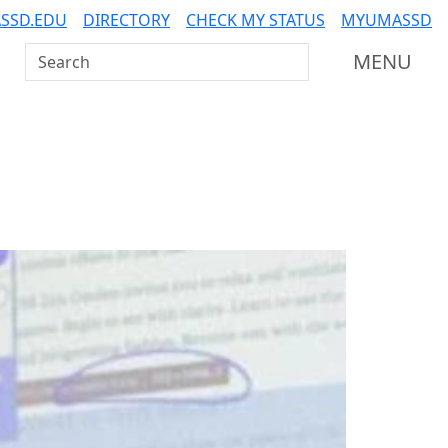
SSD.EDU
DIRECTORY
CHECK MY STATUS
MYUMASSD
Search UMass Dartmouth
MENU