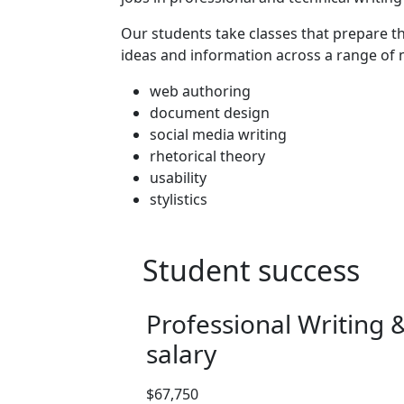
Program curriculum 
Our students take classes that prepare
ideas and information across a range of
web authoring
document design
social media writing
rhetorical theory
usability
stylistics
Student success
Professional Writing
salary
Salary range: $67,750
$67,750