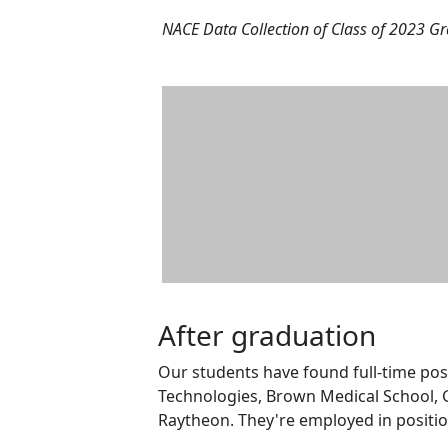
NACE Data Collection of Class of 2023 G
After graduation
Our students have found full-time po
Technologies, Brown Medical School, G
Raytheon. They're employed in positio