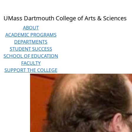
Skip to main content
UMass Dartmouth College of Arts & Sciences
ABOUT
ACADEMIC PROGRAMS
DEPARTMENTS
STUDENT SUCCESS
SCHOOL OF EDUCATION
FACULTY
SUPPORT THE COLLEGE