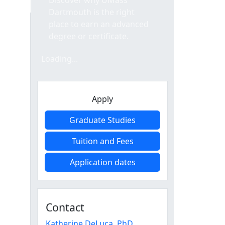
Discover why UMass
Dartmouth is the right
place to earn an advanced
degree or certificate.
Loading form...
Loading...
Apply
Graduate Studies
Tuition and Fees
Application dates
Contact
Katherine DeLuca
, PhD