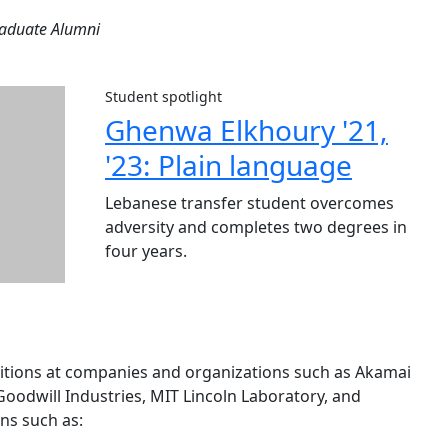
raduate Alumni
Student spotlight
Ghenwa Elkhoury '21,
'23: Plain language
Lebanese transfer student overcomes
adversity and completes two degrees in
four years.
sitions at companies and organizations such as Akamai
oodwill Industries, MIT Lincoln Laboratory, and
ns such as: