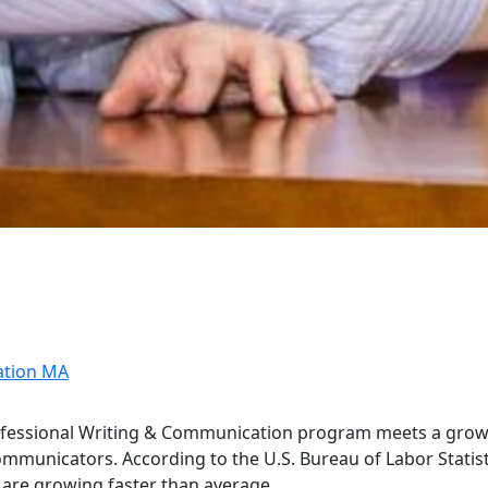
ation MA
ofessional Writing & Communication program meets a gro
mmunicators. According to the U.S. Bureau of Labor Statist
g are growing faster than average.