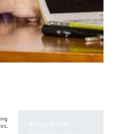
wing
Request info
ics,