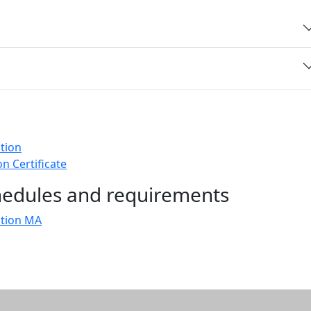
tion
n Certificate
chedules and requirements
ation MA