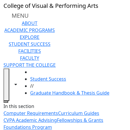
Skip to main content
College of Visual & Performing Arts
MENU
ABOUT
ACADEMIC PROGRAMS
EXPLORE
STUDENT SUCCESS
FACILITIES
FACULTY
SUPPORT THE COLLEGE
HOME
Student Success
Toggle navigation from this section
Toggle share controls
//
Graduate Handbook & Thesis Guide
Close
In this section
Computer Requirements
Curriculum Guides
CVPA Academic Advising
Fellowships & Grants
Foundations Program