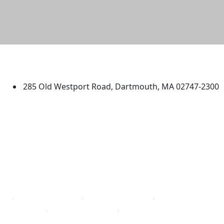
University of Massachusetts
Dartmouth
285 Old Westport Road, Dartmouth, MA 02747-2300
®
Extraordinary is what we do.
Facebook
X (Twitter)
Instagram
TikTok
YouTube
Linked in