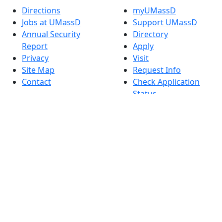
Directions
myUMassD
Jobs at UMassD
Support UMassD
Annual Security
Directory
Report
Apply
Privacy
Visit
Site Map
Request Info
Contact
Check Application
Status
Also of interest
Accessibility
University
Report an
Admissions in
accessibility issue
Massachusetts
Admissions
Requirements in
Dartmouth
Visit National
Research
University in
Dartmouth