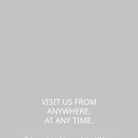
VISIT US FROM
ANYWHERE,
AT ANY TIME.