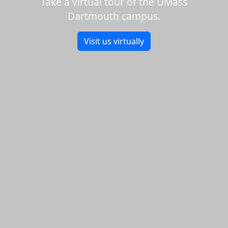
Take a virtual tour of the UMass
Dartmouth campus.
Visit us virtually