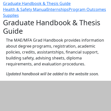
Graduate Handbook & Thesis Guide
Health & Safety Manual
Internships
Program Outcomes
Supplies
Graduate Handbook & Thesis
Guide
The MAE/MFA Grad Handbook provides information
about degree programs, registration, academic
policies, credits, assistantships, financial support,
building safety, advising sheets, diploma
requirements, and evaluation procedures.
Updated handbook will be added to the website soon.
Additional information and resource