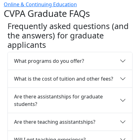
Online & Continuing Education
CVPA Graduate FAQs
Frequently asked questions (and
the answers) for graduate
applicants
What programs do you offer?
What is the cost of tuition and other fees?
Are there assistantships for graduate
students?
Are there teaching assistantships?
Will I get teaching experience?