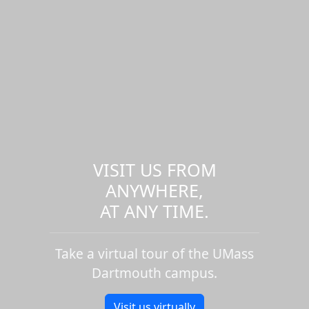
VISIT US FROM
ANYWHERE,
AT ANY TIME.
Take a virtual tour of the UMass
Dartmouth campus.
Visit us virtually