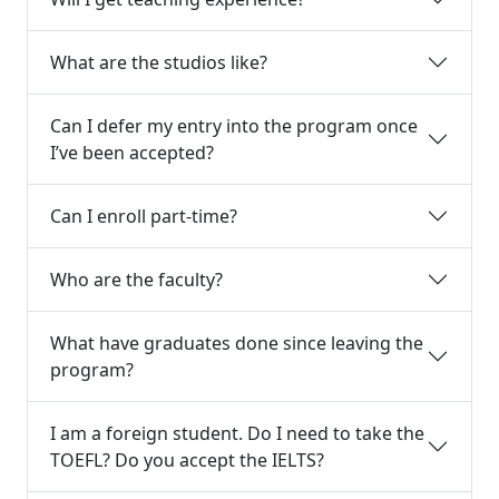
What are the studios like?
Can I defer my entry into the program once
I’ve been accepted?
Can I enroll part-time?
Who are the faculty?
What have graduates done since leaving the
program?
I am a foreign student. Do I need to take the
TOEFL? Do you accept the IELTS?