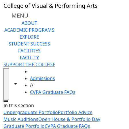
Skip to main content
College of Visual & Performing Arts
MENU
ABOUT
ACADEMIC PROGRAMS
EXPLORE
STUDENT SUCCESS
FACILITIES
FACULTY
SUPPORT THE COLLEGE
HOME
Admissions
Toggle navigation from this section
Toggle share controls
//
CVPA Graduate FAQs
Close
In this section
Undergraduate Portfolio
Portfolio Advice
Music Auditions
Open House & Portfolio Day
Graduate Portfolio
CVPA Graduate FAQs