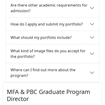
Are there other academic requirements for
admission?
How do I apply and submit my portfolio?
What should my portfolio include?
What kind of image files do you accept for
the portfolio?
Where can I find out more about the
program?
Additional information and resource
MFA & PBC Graduate Program
Director