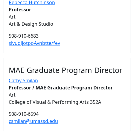
Rebecca Hutchinson
Professor
Art
Art & Design Studio
508-910-6683
sivudijotpoAvnbtte/fev
MAE Graduate Program Director
Cathy Smilan
Professor / MAE Graduate Program Director
Art
College of Visual & Performing Arts 352A
508-910-6594
csmilan@umassd.edu