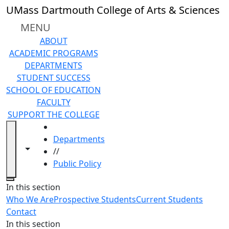
Skip to main content
UMass Dartmouth College of Arts & Sciences
MENU
ABOUT
ACADEMIC PROGRAMS
DEPARTMENTS
STUDENT SUCCESS
SCHOOL OF EDUCATION
FACULTY
SUPPORT THE COLLEGE
HOME
Departments
Toggle navigation from this section
Toggle share controls
//
Public Policy
Close
In this section
Who We Are
Prospective Students
Current Students
Contact
In this section