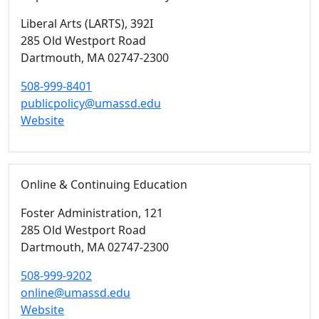
Liberal Arts (LARTS)
, 392I
285 Old Westport Road
Dartmouth,
MA
02747-2300
508-999-8401
publicpolicy@umassd.edu
Website
Online & Continuing Education
Foster Administration
, 121
285 Old Westport Road
Dartmouth,
MA
02747-2300
508-999-9202
online@umassd.edu
Website