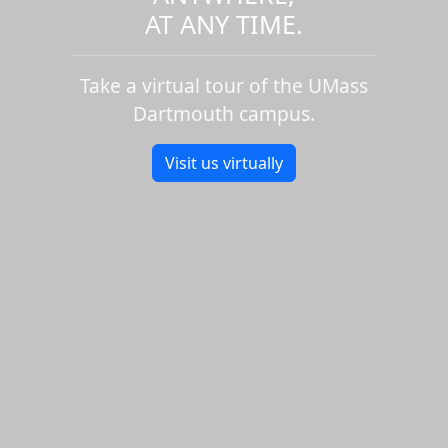
AT ANY TIME.
Take a virtual tour of the UMass
Dartmouth campus.
Visit us virtually