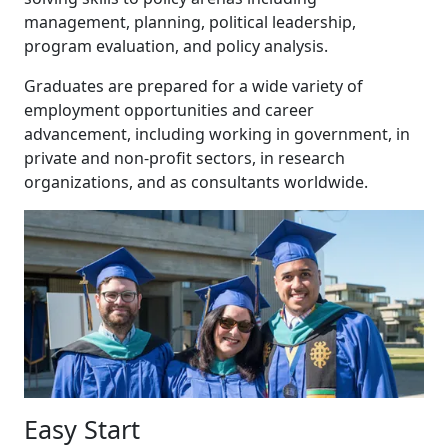
management, planning, political leadership,
program evaluation, and policy analysis.
Graduates are prepared for a wide variety of
employment opportunities and career
advancement, including working in government, in
private and non-profit sectors, in research
organizations, and as consultants worldwide.
Easy Start