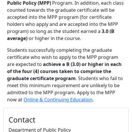
Public Policy (MPP)
Program. In addition, each class
counted towards the graduate certificate will be
accepted into the MPP program (for certificate
holders who apply and are accepted into the MPP
program) so long as the student earned a
3.0 (B
average)
or higher in the course.
Students successfully completing the graduate
certificate who wish to apply to the MPP program
are expected to
achieve a B (3.0) or higher in each
of the four (4) courses taken to comprise the
graduate certificate program
. Students who fail to
meet this minimum requirement are unlikely to be
admitted to the MPP program. Apply to the MPP
now at
Online & Continuing Education
.
Additional information and resource
Contact
Department of Public Policy