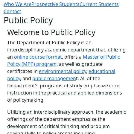
Who We Are
Prospective Students
Current Students
Contact
Public Policy
‌Welcome to Public Policy
The Department of Public Policy is an
interdisciplinary academic department that, utilizing
an
online course format
, offers a
Master of Public
Policy (MPP) program
, as well as graduate
certificates in
environmental policy
,
educational
policy
, and
public managemen
t. All of the
Department's programs of study emphasize core
instruction in the practical and applied dimensions
of policymaking.
Utilizing an interdisciplinary approach, the academic
offerings of the department emphasize the
development of critical thinking and problem
solving skills to policy arenas including