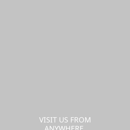
VISIT US FROM
ANYWHERE,