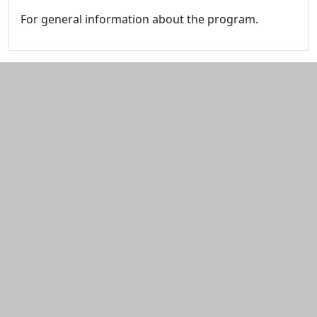
For general information about the program.