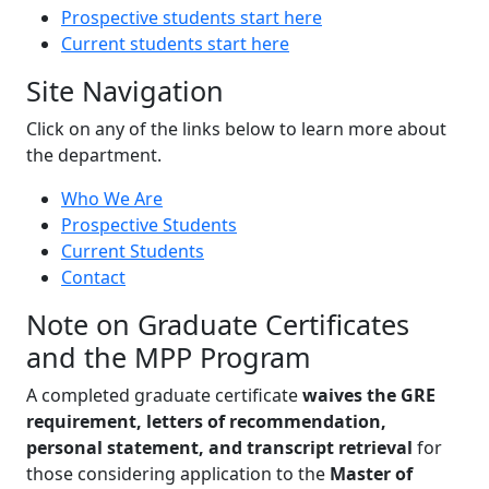
Prospective students start here
Current students start here
Site Navigation
Click on any of the links below to learn more about
the department.
Who We Are
Prospective Students
Current Students
Contact
Note on Graduate Certificates
and the MPP Program
A completed graduate certificate
waives the GRE
requirement, letters of recommendation,
personal statement, and transcript retrieval
for
those considering application to the
Master of