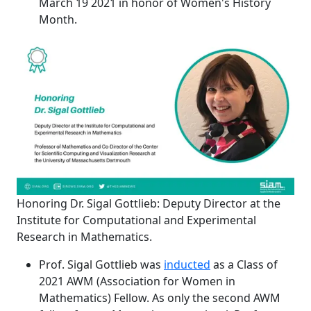
March 19 2021 in honor of Women's History
Month.
Honoring Dr. Sigal Gottlieb: Deputy Director at the
Institute for Computational and Experimental
Research in Mathematics.
Prof. Sigal Gottlieb was
inducted
as a Class of
2021 AWM (Association for Women in
Mathematics) Fellow. As only the second AWM