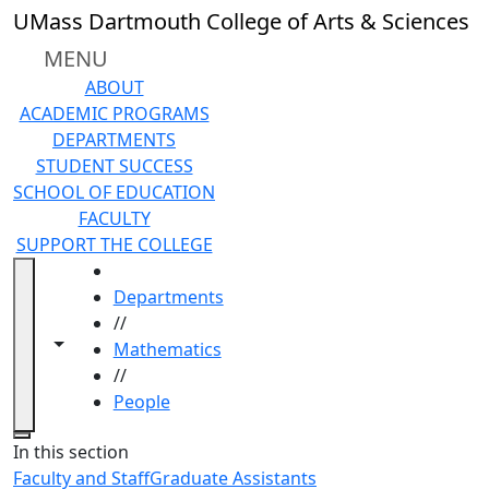
Skip to main content
UMass Dartmouth College of Arts & Sciences
MENU
ABOUT
ACADEMIC PROGRAMS
DEPARTMENTS
STUDENT SUCCESS
SCHOOL OF EDUCATION
FACULTY
SUPPORT THE COLLEGE
HOME
Departments
//
Toggle navigation from this section
Toggle share controls
Mathematics
//
People
Close
In this section
Faculty and Staff
Graduate Assistants