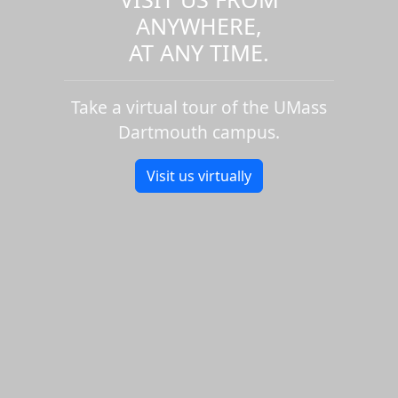
ANYWHERE,
AT ANY TIME.
Take a virtual tour of the UMass
Dartmouth campus.
Visit us virtually