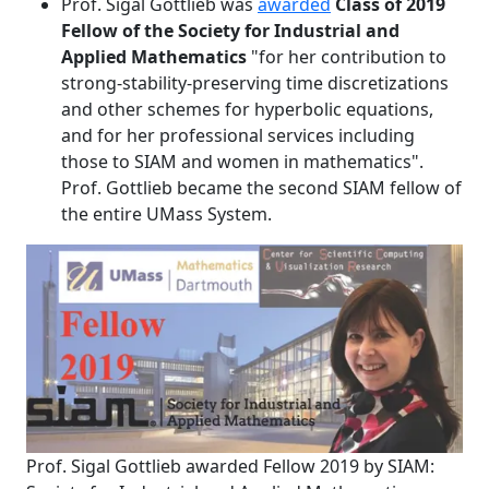
Prof. Sigal Gottlieb was
awarded
Class of 2019
Fellow of the Society for Industrial and
Applied Mathematics
"for her contribution to
strong-stability-preserving time discretizations
and other schemes for hyperbolic equations,
and for her professional services including
those to SIAM and women in mathematics".
Prof. Gottlieb became the second SIAM fellow of
the entire UMass System.
Prof. Sigal Gottlieb awarded Fellow 2019 by SIAM: