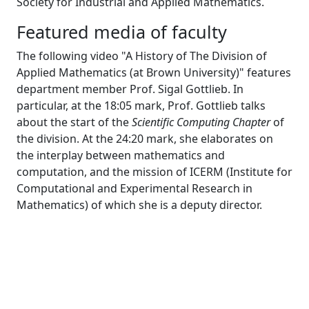
Society for Industrial and Applied Mathematics.
Featured media of faculty
The following video "A History of The Division of
Applied Mathematics (at Brown University)" features
department member Prof. Sigal Gottlieb. In
particular, at the 18:05 mark, Prof. Gottlieb talks
about the start of the
Scientific Computing Chapter
of
the division. At the 24:20 mark, she elaborates on
the interplay between mathematics and
computation, and the mission of ICERM (Institute for
Computational and Experimental Research in
Mathematics) of which she is a deputy director.