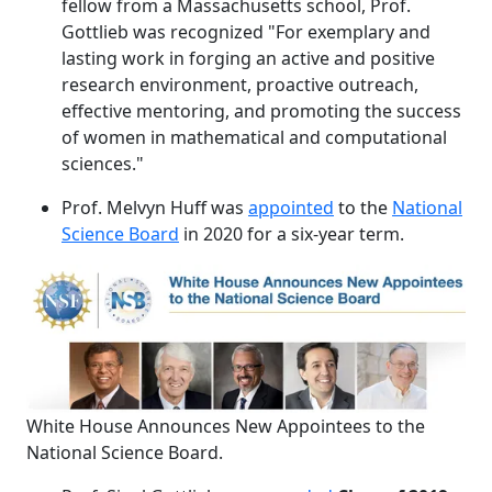
fellow from a Massachusetts school, Prof.
Gottlieb was recognized "For exemplary and
lasting work in forging an active and positive
research environment, proactive outreach,
effective mentoring, and promoting the success
of women in mathematical and computational
sciences."
Prof. Melvyn Huff was
appointed
to the
National
Science Board
in 2020 for a six-year term.
White House Announces New Appointees to the
National Science Board.