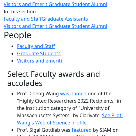
Visitors and Emeriti
Graduate Student Alumni
In this section
Faculty and Staff
Graduate Assistants
Visitors and Emeriti
Graduate Student Alumni
People
Faculty and Staff
Graduate Students
Visitors and emeriti
Select Faculty awards and
accolades
Prof. Cheng Wang
was named
one of the
"Highly Cited Researchers 2022 Recipients" in
the institution category of "University of
Massachusetts System" by Clarivate.
See Prof.
Wang's Web of Science profile
.
Prof. Sigal Gottlieb was
featured
by SIAM on