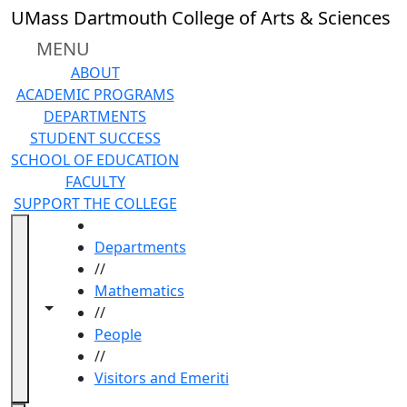
Skip to main content
UMass Dartmouth College of Arts & Sciences
MENU
ABOUT
ACADEMIC PROGRAMS
DEPARTMENTS
STUDENT SUCCESS
SCHOOL OF EDUCATION
FACULTY
SUPPORT THE COLLEGE
HOME
Departments
//
Mathematics
Toggle navigation from this section
Toggle share controls
//
People
//
Visitors and Emeriti