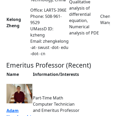
Qualitative
analysis of
Office: LARTS-396E
differential
Phone: 508-961-
Cheng
Kelong
equation,
9529
Wang
Zheng
Numerical
UMassD ID:
analysis of PDE
kzheng
Email: zhengkelong
-at- swust -dot- edu
-dot- cn
Emeritus Professor (Recent)
Name
Information/Interests
Part-Time Math
Computer Technician
and Emeritus Professor
Adam