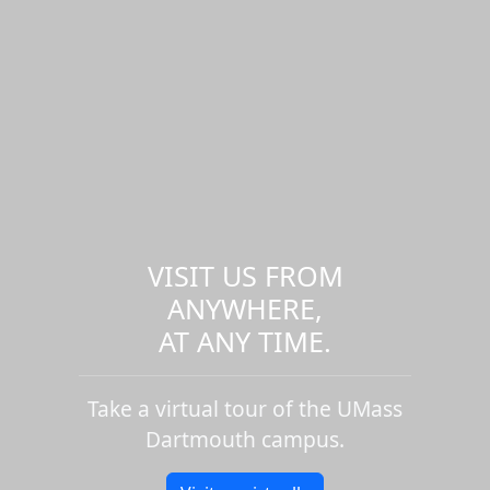
VISIT US FROM
ANYWHERE,
AT ANY TIME.
Take a virtual tour of the UMass
Dartmouth campus.