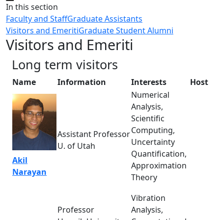
Close
In this section
Faculty and Staff
Graduate Assistants
Visitors and Emeriti
Graduate Student Alumni
Visitors and Emeriti
Long term visitors
Name
Information
Interests
Host
Numerical
Analysis,
Scientific
Computing,
Assistant Professor
Uncertainty
U. of Utah
Quantification,
Akil
Approximation
Narayan
Theory
Vibration
Professor
Analysis,