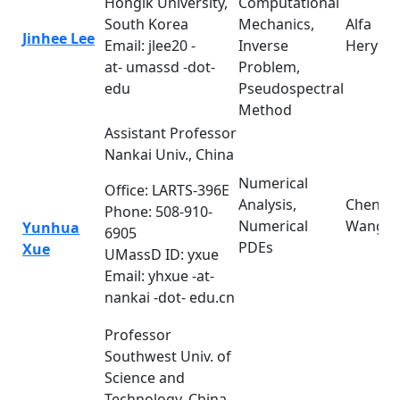
Hongik University,
Computational
South Korea
Mechanics,
Alfa
Jinhee Lee
Email: jlee20 -
Inverse
Heryud
at- umassd -dot-
Problem,
edu
Pseudospectral
Method
Assistant Professor
Nankai Univ., China
Numerical
Office: LARTS-396E
Analysis,
Cheng
Phone: 508-910-
Numerical
Wang
Yunhua
6905
PDEs
Xue
UMassD ID: yxue
Email: yhxue -at-
nankai -dot- edu.cn
Professor
Southwest Univ. of
Science and
Technology, China