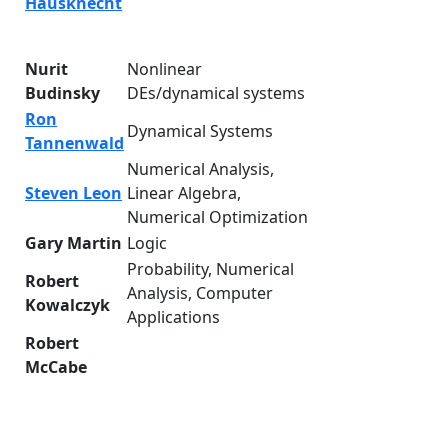
Hausknecht
Nurit
Nonlinear
Budinsky
DEs/dynamical systems
Ron
Dynamical Systems
Tannenwald
Numerical Analysis,
Steven Leon
Linear Algebra,
Numerical Optimization
Gary Martin
Logic
Probability, Numerical
Robert
Analysis, Computer
Kowalczyk
Applications
Robert
McCabe