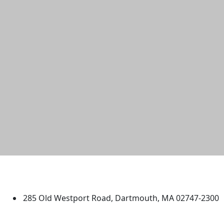
University of Massachusetts
Dartmouth
285 Old Westport Road, Dartmouth, MA 02747-2300
®
Extraordinary is what we do.