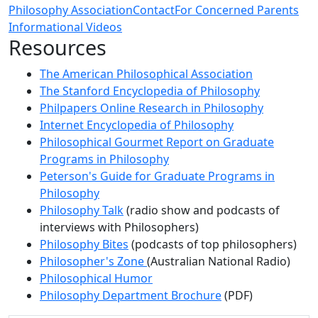
Philosophy Association
Contact
For Concerned Parents
Informational Videos
Resources
The American Philosophical Association
The Stanford Encyclopedia of Philosophy
Philpapers Online Research in Philosophy
Internet Encyclopedia of Philosophy
Philosophical Gourmet Report on Graduate
Programs in Philosophy
Peterson's Guide for Graduate Programs in
Philosophy
Philosophy Talk
(radio show and podcasts of
interviews with Philosophers)
Philosophy Bites
(podcasts of top philosophers)
Philosopher's Zone
(Australian National Radio)
Philosophical Humor
Philosophy Department Brochure
(PDF)