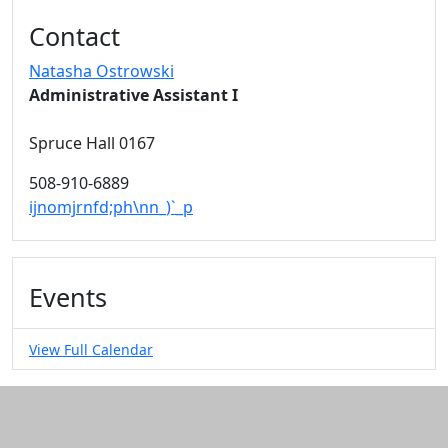
Additional information and resource
Contact
Natasha Ostrowski
Administrative Assistant I
Spruce Hall 0167
508-910-6889
ijnomjrnfd;ph\nn_)`_p
Events
View Full Calendar