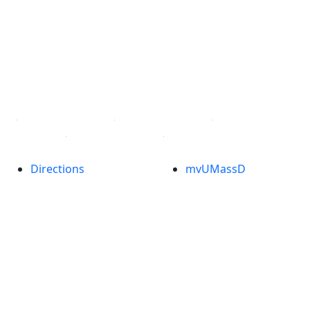
Facebook
X (Twitter)
Instagram
TikTok
YouTube
Linked in
Directions
myUMassD
Jobs at UMassD
Support UMassD
Annual Security
Directory
Report
Apply
Privacy
Visit
Site Map
Request Info
Contact
Check Application
Status
Also of interest
Accessibility