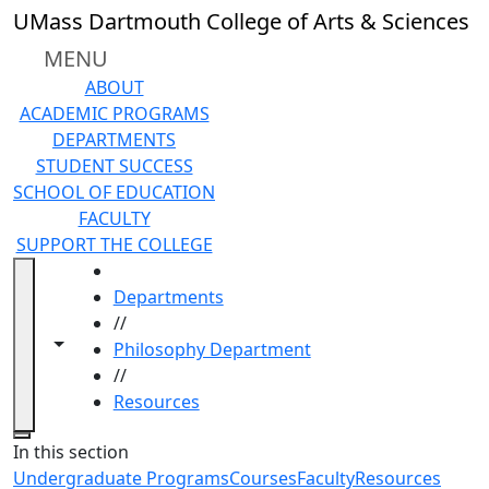
Skip to main content
UMass Dartmouth College of Arts & Sciences
MENU
ABOUT
ACADEMIC PROGRAMS
DEPARTMENTS
STUDENT SUCCESS
SCHOOL OF EDUCATION
FACULTY
SUPPORT THE COLLEGE
HOME
Departments
//
Toggle navigation from this section
Toggle share controls
Philosophy Department
//
Resources
Close
In this section
Undergraduate Programs
Courses
Faculty
Resources