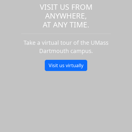
VISIT US FROM
ANYWHERE,
AT ANY TIME.
Take a virtual tour of the UMass
Dartmouth campus.
Visit us virtually