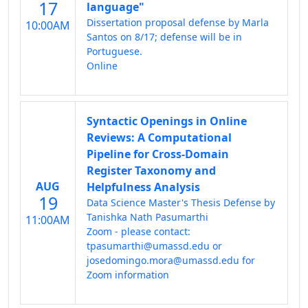
17
language"
Dissertation proposal defense by Marla
10:00AM
Santos on 8/17; defense will be in
Portuguese.
Online
Syntactic Openings in Online
Reviews: A Computational
Pipeline for Cross-Domain
Register Taxonomy and
AUG
Helpfulness Analysis
19
Data Science Master's Thesis Defense by
Tanishka Nath Pasumarthi
11:00AM
Zoom - please contact:
tpasumarthi@umassd.edu or
josedomingo.mora@umassd.edu for
Zoom information