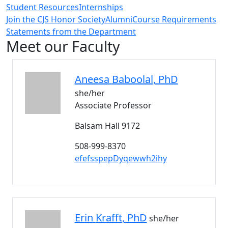
Student Resources
Internships
Join the CJS Honor Society
Alumni
Course Requirements
Statements from the Department
Meet our Faculty
Aneesa
Baboolal
, PhD
she/her
Associate Professor
Balsam Hall 9172
508-999-8370
efefsspepDyqewwh2ihy
Erin
Krafft
, PhD
she/her