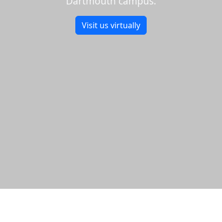
Dartmouth campus.
Visit us virtually