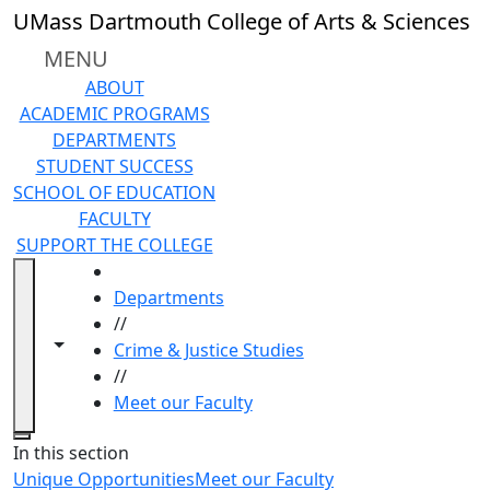
Skip to main content
UMass Dartmouth College of Arts & Sciences
MENU
ABOUT
ACADEMIC PROGRAMS
DEPARTMENTS
STUDENT SUCCESS
SCHOOL OF EDUCATION
FACULTY
SUPPORT THE COLLEGE
HOME
Departments
//
Toggle navigation from this section
Toggle share controls
Crime & Justice Studies
//
Meet our Faculty
Close
In this section
Unique Opportunities
Meet our Faculty