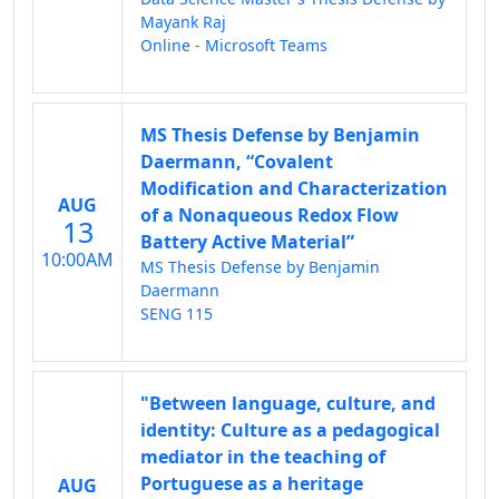
Mayank Raj
Online - Microsoft Teams
MS Thesis Defense by Benjamin
Daermann, “Covalent
Modification and Characterization
AUG
of a Nonaqueous Redox Flow
13
Battery Active Material”
10:00AM
MS Thesis Defense by Benjamin
Daermann
SENG 115
"Between language, culture, and
identity: Culture as a pedagogical
mediator in the teaching of
Portuguese as a heritage
AUG