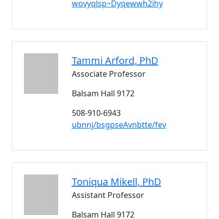
wovyqlsp~Dyqewwh2ihy
Tammi
Arford
, PhD
Associate Professor
Balsam Hall 9172
508-910-6943
ubnnj/bsgpseAvnbtte/fev
Toniqua
Mikell
, PhD
Assistant Professor
Balsam Hall 9172