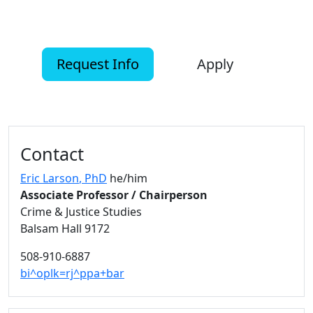
Request Info
Apply
Additional information and resource
Contact
Eric Larson
, PhD
he/him
Associate Professor / Chairperson
Crime & Justice Studies
Balsam Hall 9172
508-910-6887
bi^oplk=rj^ppa+bar