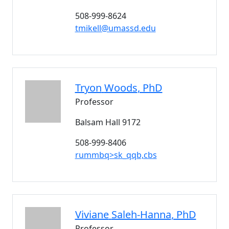
508-999-8624
tmikell@umassd.edu
Tryon
Woods
, PhD
Professor
Balsam Hall 9172
508-999-8406
rummbq>sk_qqb,cbs
Viviane
Saleh-Hanna
, PhD
Professor