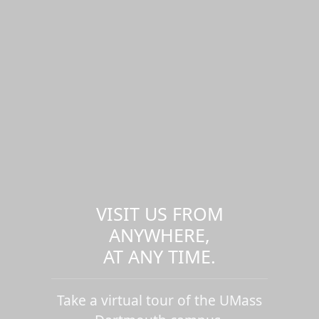
VISIT US FROM
ANYWHERE,
AT ANY TIME.
Take a virtual tour of the UMass