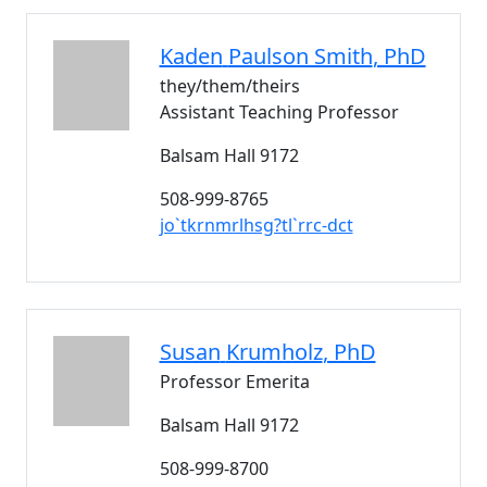
Kaden
Paulson Smith
, PhD
they/them/theirs
Assistant Teaching Professor
Balsam Hall 9172
508-999-8765
jo`tkrnmrlhsg?tl`rrc-dct
Susan
Krumholz
, PhD
Professor Emerita
Balsam Hall 9172
508-999-8700