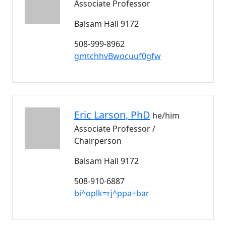
Associate Professor
Balsam Hall 9172
508-999-8962
gmtchhvBwocuuf0gfw
Eric
Larson
, PhD
he/him
Associate Professor /
Chairperson
Balsam Hall 9172
508-910-6887
bi^oplk=rj^ppa+bar