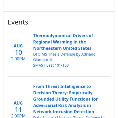
Events
Thermodynamical Drivers of
Regional Warming in the
AUG
Northeastern United States
10
DFO MS Thesis Defense by Adriano
2:00PM
Giangiardi
SMAST East 101-103
From Threat Intelligence to
Decision Theory: Empirically
Grounded Utility Functions for
AUG
Adversarial Risk Analysis in
11
Network Intrusion Detection
2:00PM
Data Science Master's Thesis Defense by