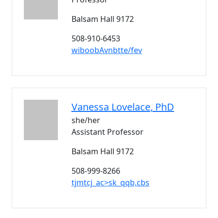
Balsam Hall 9172
508-910-6453
wiboobAvnbtte/fev
Vanessa
Lovelace
, PhD
she/her
Assistant Professor
Balsam Hall 9172
508-999-8266
tjmtcj_ac>sk_qqb,cbs