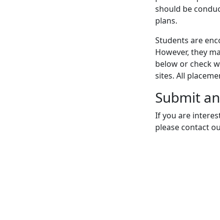
should be conduc
plans.
Students are enco
However, they may
below or check wi
sites. All placem
Submit an
If you are intere
please contact o