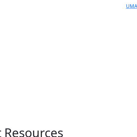
UMA
t Resources