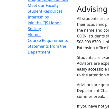
Meet our Faculty
Advisin
Student Resources
Internships
All students are 
Join the CJS Honor
their academic pr
Society
the name and conta
Alumni
COIN, students s
Course Requirements
508.999.8700. Uni
Statements from the
Extension office 
Department
Students are expe
Advisors are expe
easily accessibl
to the attention 
Advisors are gene
Department Chair
summer break.
If you have not y