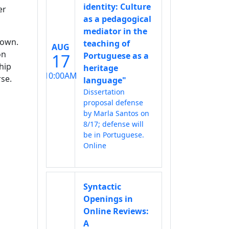
identity: Culture
er
as a pedagogical
mediator in the
 own.
teaching of
AUG
on
17
Portuguese as a
hip
heritage
10:00AM
rse.
language"
Dissertation
proposal defense
by Marla Santos on
8/17; defense will
be in Portuguese.
Online
Syntactic
Openings in
Online Reviews:
A