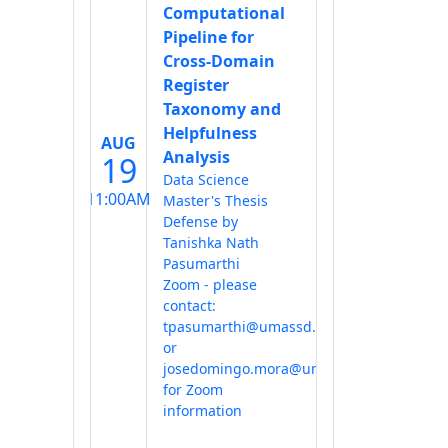
Computational
Pipeline for
Cross-Domain
Register
Taxonomy and
Helpfulness
AUG
Analysis
19
Data Science
11:00AM
Master's Thesis
Defense by
Tanishka Nath
Pasumarthi
Zoom - please
contact:
tpasumarthi@umassd.edu
or
josedomingo.mora@umassd.edu
for Zoom
information