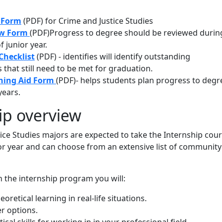
g Form
(PDF) for Crime and Justice Studies
ew Form
(PDF)Progress to degree should be reviewed durin
f junior year.
Checklist
(PDF) - identifies will identify outstanding
that still need to be met for graduation.
ning Aid Form
(PDF)- helps students plan progress to degr
years.
ip overview
tice Studies majors are expected to take the Internship cou
or year and can choose from an extensive list of community
in the internship program you will:
oretical learning in real-life situations.
r options.
ical skills for working in in your professional field.