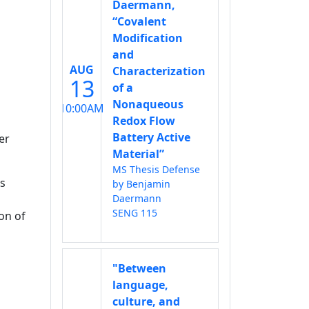
Daermann,
“Covalent
Modification
and
AUG
Characterization
13
of a
Nonaqueous
10:00AM
Redox Flow
Battery Active
er
Material”
MS Thesis Defense
as
by Benjamin
Daermann
SENG 115
on of
"Between
language,
culture, and