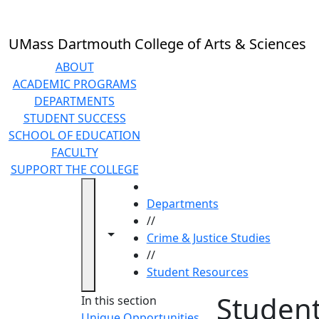
Skip to main content
UMass Dartmouth College of Arts & Sciences
ABOUT
ACADEMIC PROGRAMS
DEPARTMENTS
STUDENT SUCCESS
SCHOOL OF EDUCATION
FACULTY
SUPPORT THE COLLEGE
HOME
Departments
//
Toggle navigation from this section
Toggle share controls
Crime & Justice Studies
//
Student Resources
Studen
In this section
Unique Opportunities