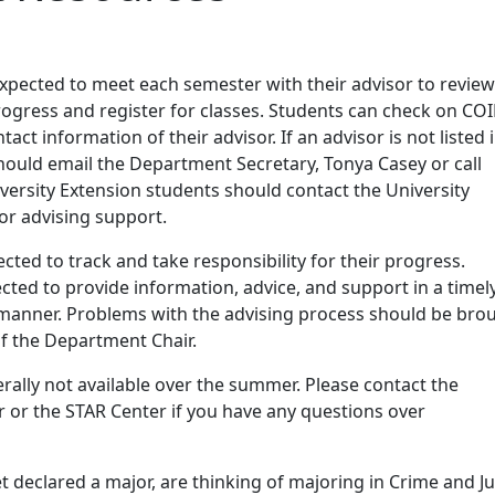
g
expected to meet each semester with their advisor to review
ogress and register for classes. Students can check on COI
ct information of their advisor. If an advisor is not listed 
hould email the Department Secretary, Tonya Casey or call
versity Extension students should contact the University
for advising support.
cted to track and take responsibility for their progress.
cted to provide information, advice, and support in a timel
e manner. Problems with the advising process should be bro
of the Department Chair.
rally not available over the summer. Please contact the
 or the STAR Center if you have any questions over
et declared a major, are thinking of majoring in Crime and Ju