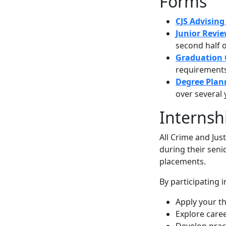
Forms
CJS Advisin
Junior Revi
second half o
Graduation 
requirements 
Degree Plan
over several 
Internsh
All Crime and Jus
during their seni
placements.
By participating 
Apply your the
Explore caree
Develop pract