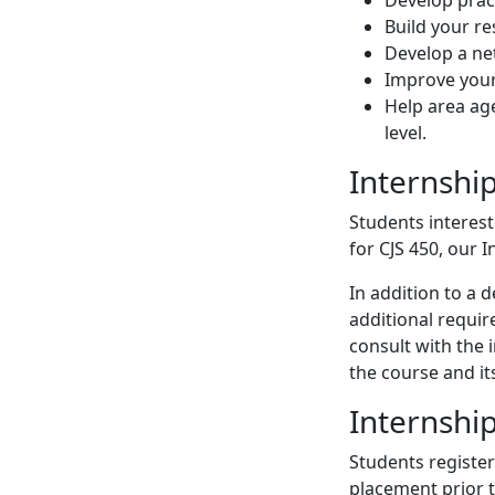
Build your r
Develop a ne
Improve your
Help area age
level.
Internshi
Students interest
for CJS 450, our 
In addition to a
additional requir
consult with the 
the course and it
Internshi
Students register
placement prior t