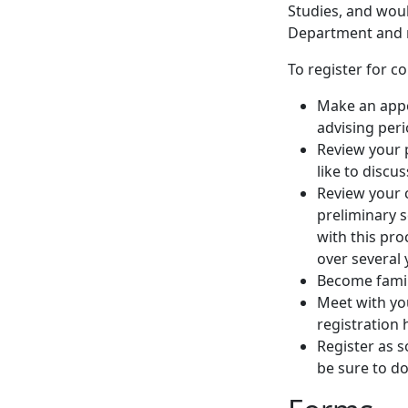
Studies, and woul
Department and 
To register for c
Make an appo
advising peri
Review your 
like to discu
Review your 
preliminary 
with this pro
over several 
Become famil
Meet with you
registration 
Register as s
be sure to do