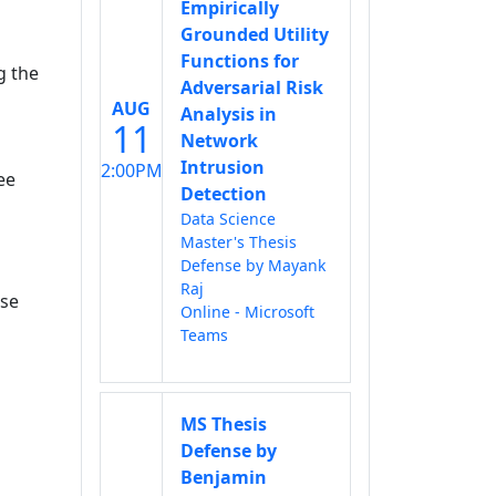
Empirically
Grounded Utility
Functions for
g the
Adversarial Risk
AUG
Analysis in
11
Network
Intrusion
2:00PM
ee
Detection
Data Science
Master's Thesis
Defense by Mayank
Raj
rse
Online - Microsoft
Teams
MS Thesis
Defense by
Benjamin