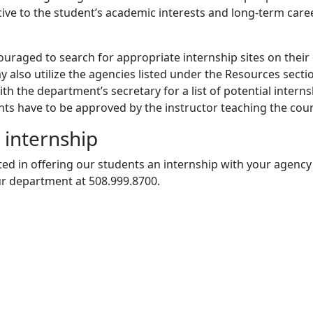
ive to the student’s academic interests and long-term care
uraged to search for appropriate internship sites on their
 also utilize the agencies listed under the Resources secti
th the department’s secretary for a list of potential interns
ents have to be approved by the instructor teaching the cou
 internship
sted in offering our students an internship with your agency
ur department at 508.999.8700.