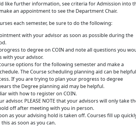
d like further information, see criteria for Admission into t
make an appointment to see the Department Chair.
ourses each semester, be sure to do the following:
intment with your advisor as soon as possible during the
od.
progress to degree on COIN and note all questions you wo
ss with your advisor.
course options for the following semester and make a
schedule. The Course scheduling planning aid can be helpfu
cess. If you are trying to plan your progress to degree
years the Degree planning aid may be helpful.
iar with how to register on COIN.
r advisor. PLEASE NOTE that your advisors will only take th
hold off after meeting with you in person.
oon as your advising hold is taken off. Courses fill up quickl
 this as soon as you can.