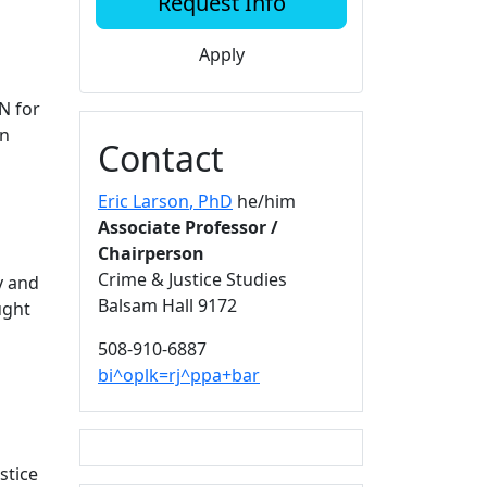
Request Info
Apply
N for
in
Contact
Eric Larson
, PhD
he/him
Associate Professor /
Chairperson
Crime & Justice Studies
y and
Balsam Hall 9172
ught
508-910-6887
bi^oplk=rj^ppa+bar
stice