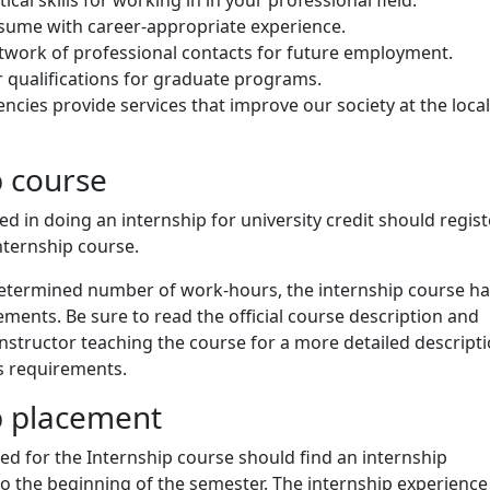
esume with career-appropriate experience.
twork of professional contacts for future employment.
 qualifications for graduate programs.
ncies provide services that improve our society at the local
p course
ed in doing an internship for university credit should regist
Internship course.
 determined number of work-hours, the internship course h
ements. Be sure to read the official course description and
instructor teaching the course for a more detailed descripti
s requirements.
p placement
ed for the Internship course should find an internship
o the beginning of the semester. The internship experience