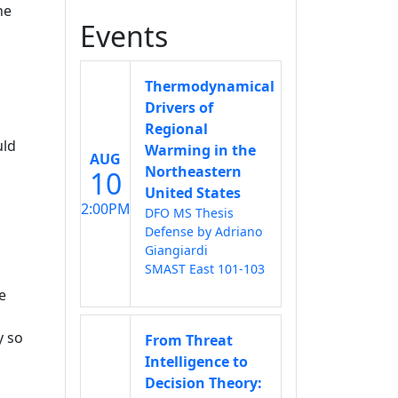
he
Events
Thermodynamical
Drivers of
Regional
uld
Warming in the
AUG
Northeastern
10
United States
2:00PM
l
DFO MS Thesis
Defense by Adriano
Giangiardi
SMAST East 101-103
e
y so
From Threat
Intelligence to
Decision Theory: