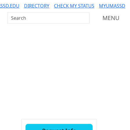
SSD.EDU
DIRECTORY
CHECK MY STATUS
MYUMASSD
Search UMass Dartmouth
MENU
Additional information a