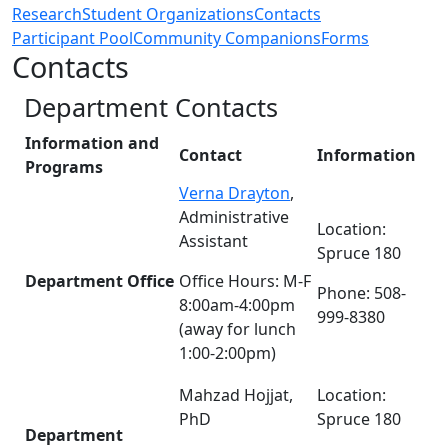
Research
Student Organizations
Contacts
Participant Pool
Community Companions
Forms
Contacts
Department Contacts
Information and
Contact
Information
Programs
Verna Drayton
,
Administrative
Location:
Assistant
Spruce 180
Department Office
Office Hours: M-F
Phone: 508-
8:00am-4:00pm
999-8380
(away for lunch
1:00-2:00pm)
Mahzad Hojjat,
Location:
PhD
Spruce 180
Department