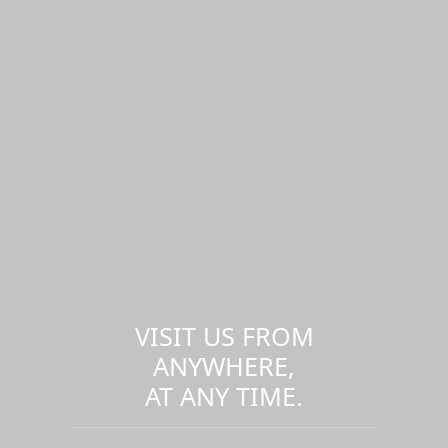
VISIT US FROM
ANYWHERE,
AT ANY TIME.