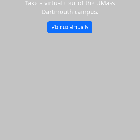
Take a virtual tour of the UMass
Dartmouth campus.
Visit us virtually