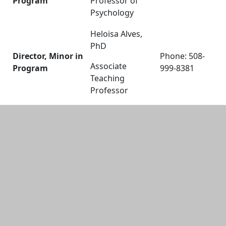
Program
Professor of
Psychology
Heloisa Alves,
PhD
Director, Minor in
Phone: 508-
Associate
Program
999-8381
Teaching
Professor
Additional information and resource