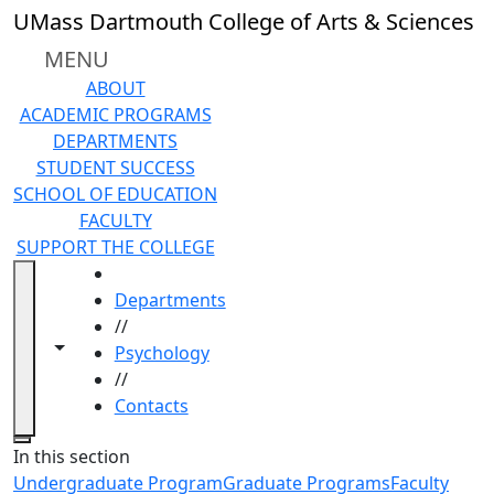
Skip to main content
UMass Dartmouth College of Arts & Sciences
MENU
ABOUT
ACADEMIC PROGRAMS
DEPARTMENTS
STUDENT SUCCESS
SCHOOL OF EDUCATION
FACULTY
SUPPORT THE COLLEGE
HOME
Departments
//
Toggle navigation from this section
Toggle share controls
Psychology
//
Contacts
Close
In this section
Undergraduate Program
Graduate Programs
Faculty