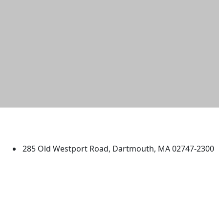
University of Massachusetts
Dartmouth
285 Old Westport Road, Dartmouth, MA 02747-2300
®
Extraordinary is what we do.
Facebook
X (Twitter)
Instagram
TikTok