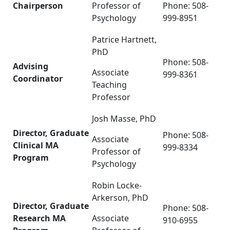
Chairperson
Professor of
Phone: 508-
Psychology
999-8951
Patrice Hartnett,
PhD
Phone: 508-
Advising
Associate
999-8361
Coordinator
Teaching
Professor
Josh Masse, PhD
Director, Graduate
Phone: 508-
Associate
Clinical MA
999-8334
Professor of
Program
Psychology
Robin Locke-
Arkerson, PhD
Director, Graduate
Phone:
508-
Research MA
Associate
910-6955