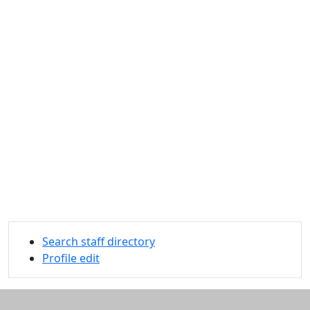
Search staff directory
Profile edit