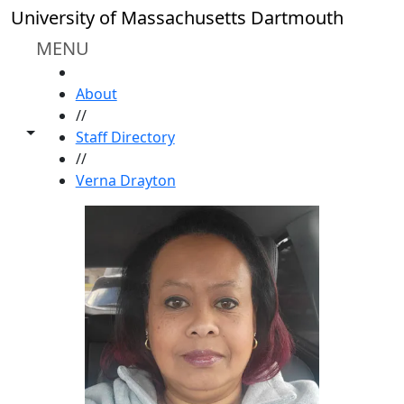
Skip to main content
University of Massachusetts Dartmouth
MENU
HOME
About
//
Toggle share controls
Staff Directory
//
Verna Drayton