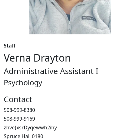
Staff
Verna Drayton
Administrative Assistant I
Psychology
Contact
508-999-8380
508-999-9169
zhve}xsrDyqewwh2ihy
Spruce Hall 0180