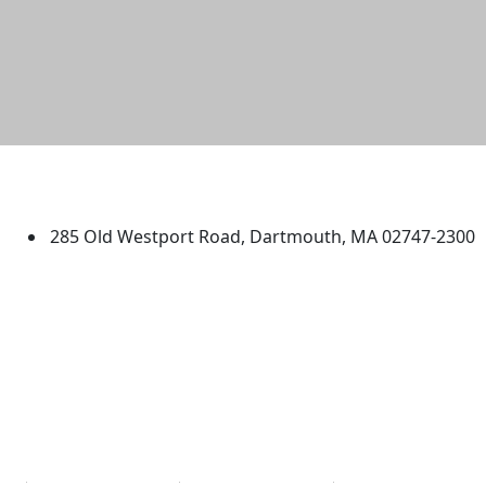
University of Massachusetts
Dartmouth
285 Old Westport Road, Dartmouth, MA 02747-2300
®
Extraordinary is what we do.
Facebook
X (Twitter)
Instagram
TikTok
YouTube
Linked in