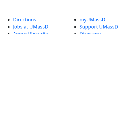
Directions
myUMassD
Jobs at UMassD
Support UMassD
Annual Security
Directory
Report
Apply
Privacy
Visit
Site Map
Request Info
Contact
Check Application
Status
Also of interest
Accessibility
University
Report an
Admissions in
accessibility issue
Massachusetts
Admissions
Requirements in
Dartmouth
Visit National
Research