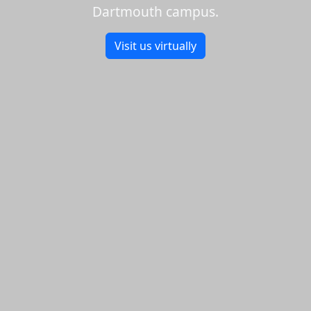
Dartmouth campus.
Visit us virtually