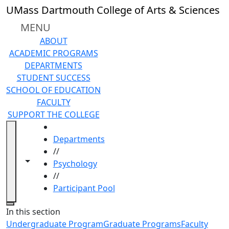
Skip to main content
UMass Dartmouth College of Arts & Sciences
MENU
ABOUT
ACADEMIC PROGRAMS
DEPARTMENTS
STUDENT SUCCESS
SCHOOL OF EDUCATION
FACULTY
SUPPORT THE COLLEGE
HOME
Departments
//
Toggle navigation from this section
Toggle share controls
Psychology
//
Participant Pool
Close
In this section
Undergraduate Program
Graduate Programs
Faculty