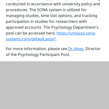
conducted in accordance with university policy and
procedures. The SONA system is utilized for
managing studies, time slot options, and tracking
participation in studies for researchers with
approved accounts. The Psychology Department's
pool can be accessed here:
https://umassd.sona-
systems.com/default.aspx?
.
For more information, please see
Dr. Alves
, Director
of the Psychology Participant Pool.
Additional information and resource