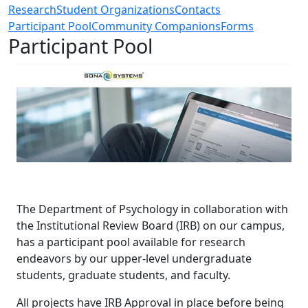
Research
Student Organizations
Contacts
Participant Pool
Community Companions
Forms
Participant Pool
The Department of Psychology in collaboration with
the Institutional Review Board (IRB) on our campus,
has a participant pool available for research
endeavors by our upper-level undergraduate
students, graduate students, and faculty.
All projects have IRB Approval in place before being