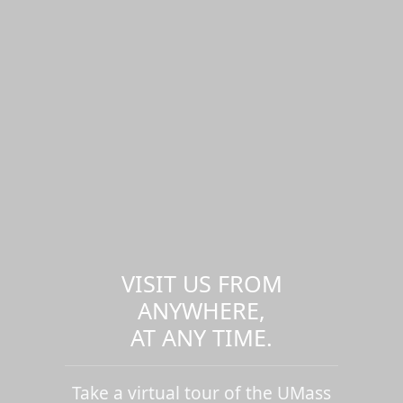
VISIT US FROM
ANYWHERE,
AT ANY TIME.
Take a virtual tour of the UMass