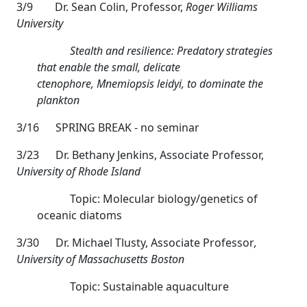
3/9
Dr. Sean Colin, Professor,
Roger Williams
University
Stealth and resilience: Predatory strategies
that enable the small, delicate
ctenophore,
Mnemiopsis leidyi, to dominate the
plankton
3/16 SPRING BREAK - no seminar
3/23
Dr. Bethany Jenkins, Associate Professor,
University of Rhode Island
Topic: Molecular biology/genetics of
oceanic diatoms
3/30
Dr. Michael Tlusty, Associate Professor
,
University of Massachusetts Boston
Topic: Sustainable aquaculture