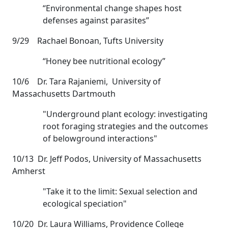
“Environmental change shapes host
defenses against parasites”
9/29 Rachael Bonoan, Tufts University
“Honey bee nutritional ecology”
10/6 Dr. Tara Rajaniemi, University of
Massachusetts Dartmouth
"Underground plant ecology: investigating
root foraging strategies and the outcomes
of belowground interactions"
10/13 Dr. Jeff Podos, University of Massachusetts
Amherst
"Take it to the limit: Sexual selection and
ecological speciation"
10/20 Dr. Laura Williams, Providence College