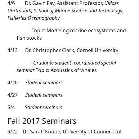
4/6
Dr. Gavin Fay, Assistant Professor,
UMass
Dartmouth, School of Marine Science and Technology,
Fisheries Oceanography
Topic: Modeling marine ecosystems and
fish stocks
4/13
Dr. Christopher Clark
,
Cornell University
-Graduate student -coordinated special
seminar
Topic: Acoustics of whales
4/20
Student seminars
4/27
Student seminars
5/4
Student seminars
Fall 2017 Seminars
9/22 Dr. Sarah Knutie, University of Connecticut