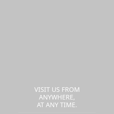
VISIT US FROM
ANYWHERE,
AT ANY TIME.