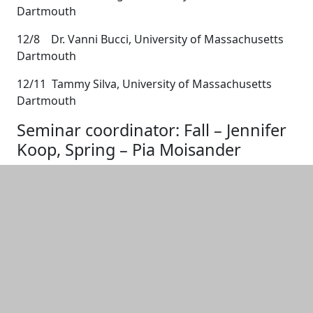
Dartmouth
12/8 Dr. Vanni Bucci, University of Massachusetts
Dartmouth
12/11 Tammy Silva, University of Massachusetts
Dartmouth
Seminar coordinator: Fall – Jennifer
Koop, Spring – Pia Moisander
Additional information and resource