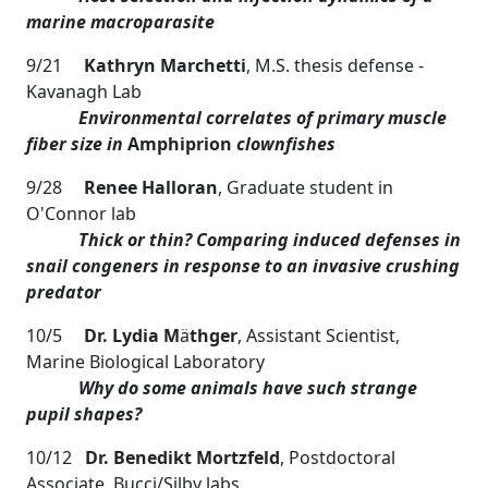
marine macroparasite
9/21
Kathryn Marchetti
, M.S. thesis defense -
Kavanagh Lab
Environmental correlates of primary muscle
fiber size in
Amphiprion
clownfishes
9/28
Renee Halloran
, Graduate student in
O'Connor lab
Thick or thin? Comparing induced defenses in
snail congeners in response to
an invasive crushing
predator
10/5
Dr. Lydia M
ä
thger
, Assistant Scientist,
Marine Biological Laboratory
Why do some animals have such strange
pupil shapes?
10/12
Dr. Benedikt Mortzfeld
, Postdoctoral
Associate, Bucci/Silby labs