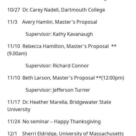
10/27 Dr. Carey Nadell, Dartmouth College
11/3 Avery Hamlin, Master's Proposal
Supervisor: Kathy Kavanaugh
11/10 Rebecca Hamilton, Master's Proposal **
(9.00am)
Supervisor: Richard Connor
11/10 Beth Larson, Master's Proposal **(12:00pm)
Supervisor: Jefferson Turner
11/17 Dr. Heather Marella, Bridgewater State
University
11/24 No seminar – Happy Thanksgiving
12/1 Sherri Eldridge, University of Massachusetts