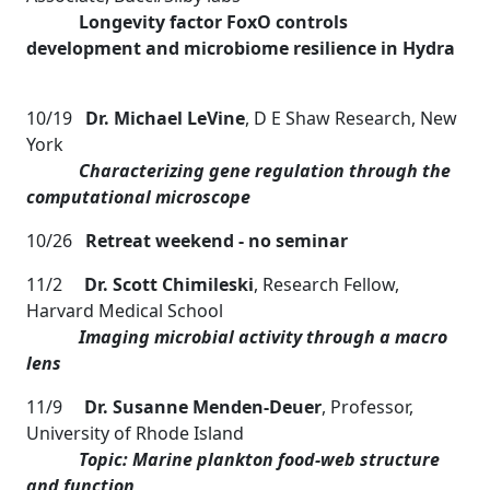
Longevity factor FoxO controls
development and microbiome resilience in Hydra
10/19
Dr. Michael LeVine
, D E Shaw Research, New
York
Characterizing gene regulation through the
computational microscope
10/26
Retreat weekend - no seminar
11/2
Dr. Scott Chimileski
, Research Fellow,
Harvard Medical School
Imaging microbial activity through a macro
lens
11/9
Dr. Susanne Menden-Deuer
, Professor,
University of Rhode Island
Topic: Marine plankton food-web structure
and function