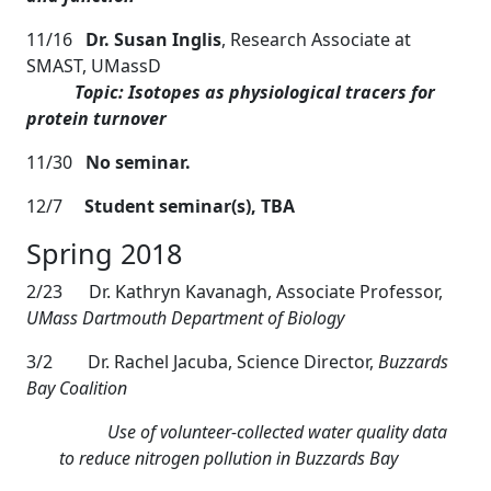
11/16
Dr. Susan Inglis
, Research Associate at
SMAST, UMassD
Topic: Isotopes as physiological tracers for
protein turnover
11/30
No seminar.
12/7
Student seminar(s), TBA
Spring 2018
2/23 Dr. Kathryn Kavanagh, Associate Professor,
UMass Dartmouth Department of Biology
3/2
Dr. Rachel Jacuba, Science Director,
Buzzards
Bay Coalition
Use of volunteer-collected water quality data
to reduce nitrogen pollution in Buzzards Bay