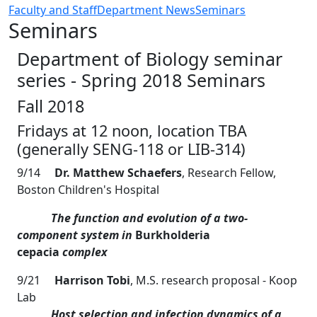
Faculty and Staff
Department News
Seminars
Seminars
Department of Biology seminar
series - Spring 2018 Seminars
Fall 2018
Fridays at 12 noon, location TBA
(generally SENG-118 or LIB-314)
9/14
Dr. Matthew Schaefers
, Research Fellow,
Boston Children's Hospital
The function and evolution of a two-
component system in
Burkholderia
cepacia
complex
9/21
Harrison Tobi
, M.S. research proposal - Koop
Lab
Host selection and infection dynamics of a