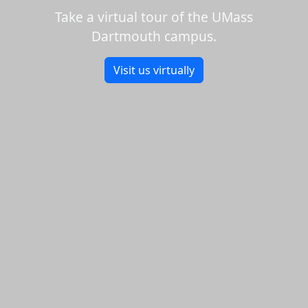
Take a virtual tour of the UMass
Dartmouth campus.
Visit us virtually