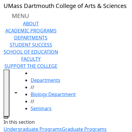
Skip to main content
UMass Dartmouth College of Arts & Sciences
MENU
ABOUT
ACADEMIC PROGRAMS
DEPARTMENTS
STUDENT SUCCESS
SCHOOL OF EDUCATION
FACULTY
SUPPORT THE COLLEGE
HOME
Departments
//
Toggle navigation from this section
Toggle share controls
Biology Department
//
Seminars
Close
In this section
Undergraduate Programs
Graduate Programs