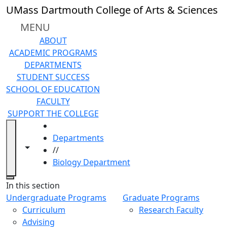
Skip to main content
UMass Dartmouth College of Arts & Sciences
MENU
ABOUT
ACADEMIC PROGRAMS
DEPARTMENTS
STUDENT SUCCESS
SCHOOL OF EDUCATION
FACULTY
SUPPORT THE COLLEGE
HOME
Departments
Toggle navigation from this section
Toggle share controls
//
Biology Department
Close
In this section
Undergraduate Programs
Graduate Programs
Curriculum
Research Faculty
Advising