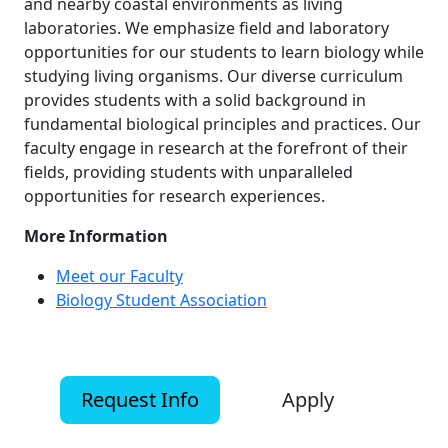
and nearby coastal environments as living
laboratories. We emphasize field and laboratory
opportunities for our students to learn biology while
studying living organisms. Our diverse curriculum
provides students with a solid background in
fundamental biological principles and practices. Our
faculty engage in research at the forefront of their
fields, providing students with unparalleled
opportunities for research experiences.
More Information
Meet our Faculty
Biology Student Association
Request Info
Apply