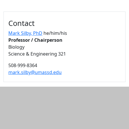
Additional information and resource
Contact
Mark Silby
, PhD
he/him/his
Professor / Chairperson
Biology
Science & Engineering 321
508-999-8364
mark.silby@umassd.edu