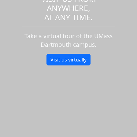
ANYWHERE,
AT ANY TIME.
Take a virtual tour of the UMass
Dartmouth campus.
Visit us virtually