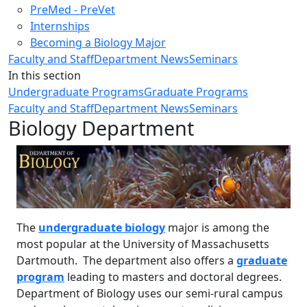
PreMed - PreVet
Internships
Becoming a Biology Major
Faculty and Staff
Department News
Seminars
In this section
Undergraduate Programs
Graduate Programs
Faculty and Staff
Department News
Seminars
Biology Department
The
undergraduate biology
major is among the
most popular at the University of Massachusetts
Dartmouth. The department also offers a
graduate
program
leading to masters and doctoral degrees.
Department of Biology uses our semi-rural campus