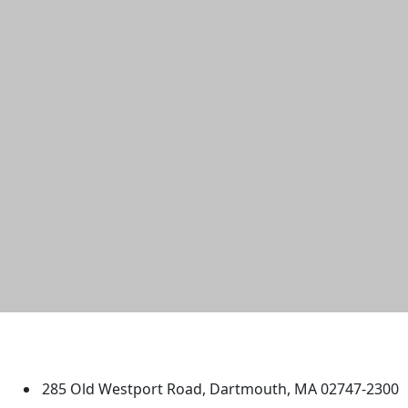
University of Massachusetts
Dartmouth
285 Old Westport Road, Dartmouth, MA 02747-2300
®