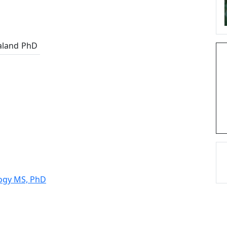
aland
PhD
logy MS, PhD