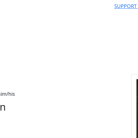
SUPPORT
im/his
on