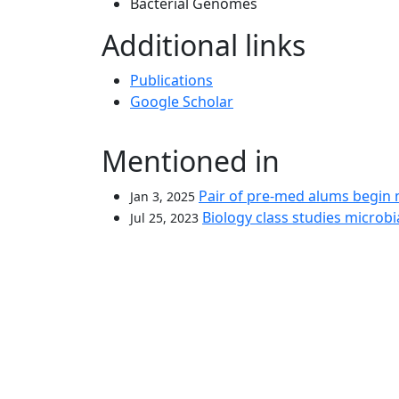
Bacterial Genomes
Additional links
Publications
Google Scholar
Mentioned in
Pair of pre-med alums begin
Jan 3, 2025
Biology class studies microbia
Jul 25, 2023