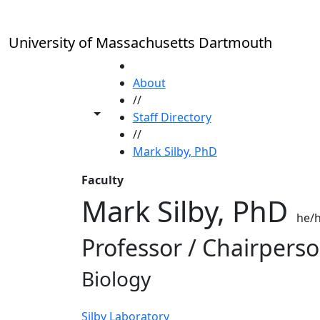
Skip to main content
University of Massachusetts Dartmouth
HOME
About
//
Toggle share controls
Staff Directory
//
Mark Silby, PhD
Faculty
Mark Silby, PhD
he/h
Professor / Chairpers
Biology
Silby Laboratory