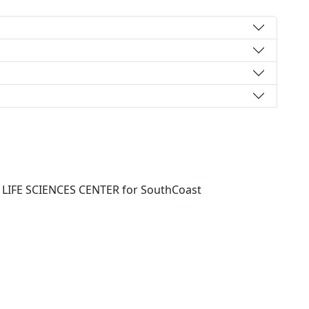
IFE SCIENCES CENTER for SouthCoast