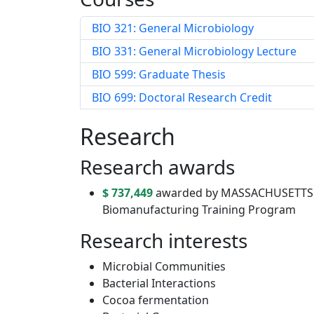
BIO 321: General Microbiology
BIO 331: General Microbiology Lecture
BIO 599: Graduate Thesis
BIO 699: Doctoral Research Credit
Research
Research awards
$ 737,449
awarded by MASSACHUSETTS L
Biomanufacturing Training Program
Research interests
Microbial Communities
Bacterial Interactions
Cocoa fermentation