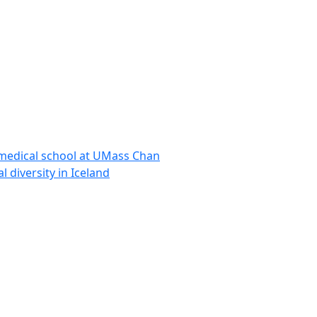
 medical school at UMass Chan
l diversity in Iceland