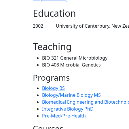
Education
2002
University of Canterbury, New Ze
Teaching
BIO 321 General Microbiology
BIO 408 Microbial Genetics
Programs
Biology BS
Biology/Marine Biology MS
Biomedical Engineering and Biotechno
Integrative Biology PhD
Pre-Med/Pre-Health
Courses