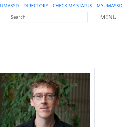
 UMASSD
DIRECTORY
CHECK MY STATUS
MYUMASSD
Search UMass Dartmouth
MENU