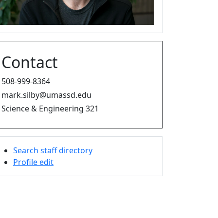
Contact
508-999-8364
mark.silby@umassd.edu
Science & Engineering 321
Search staff directory
Profile edit