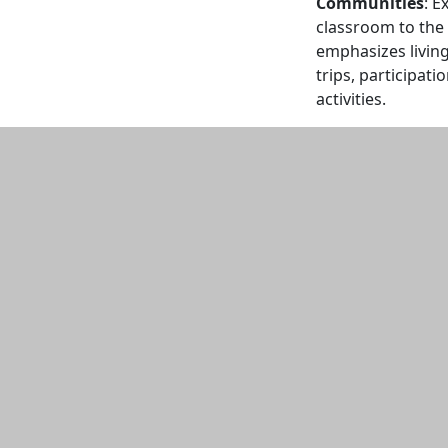
Communities
: E
classroom to the
emphasizes living 
trips, participat
activities.