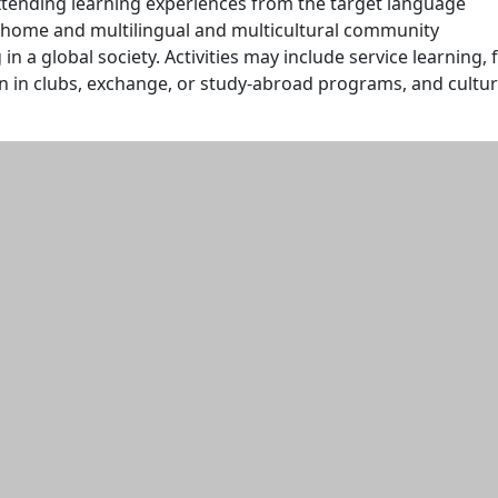
xtending learning experiences from the target language
 home and multilingual and multicultural community
in a global society. Activities may include service learning, f
ion in clubs, exchange, or study-abroad programs, and cultur