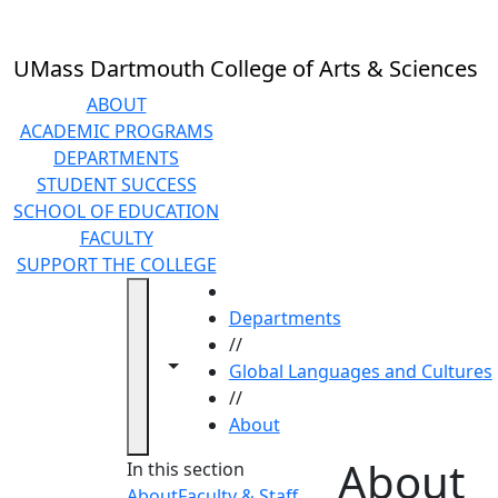
Skip to main content
UMass Dartmouth College of Arts & Sciences
ABOUT
ACADEMIC PROGRAMS
DEPARTMENTS
STUDENT SUCCESS
SCHOOL OF EDUCATION
FACULTY
SUPPORT THE COLLEGE
HOME
Departments
//
Toggle navigation from this section
Toggle share controls
Global Languages and Cultures
//
About
About
In this section
About
Faculty & Staff