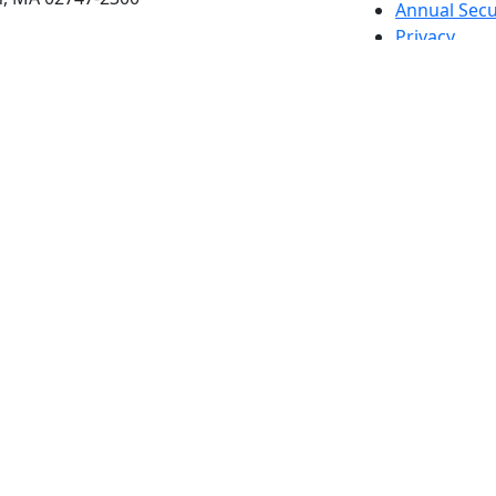
Annual Secu
Privacy
Site Map
Contact
Also of interes
University
Massachus
Admission
Requireme
Dartmout
Visit Nati
Universit
Dark Mode Off
© 2026 University of Massachusetts Dartmouth