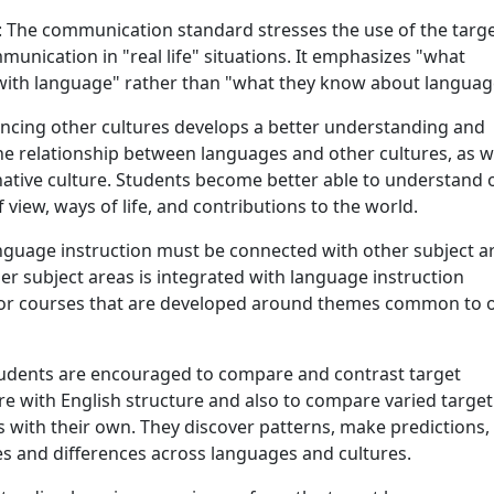
: The communication standard stresses the use of the targ
unication in "real life" situations. It emphasizes "what
with language" rather than "what they know about languag
encing other cultures develops a better understanding and
he relationship between languages and other cultures, as w
native culture. Students become better able to understand 
 view, ways of life, and contributions to the world.
nguage instruction must be connected with other subject a
r subject areas is integrated with language instruction
or courses that are developed around themes common to 
tudents are encouraged to compare and contrast target
e with English structure and also to compare varied target
 with their own. They discover patterns, make predictions,
ies and differences across languages and cultures.