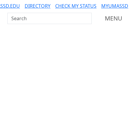
SSD.EDU
DIRECTORY
CHECK MY STATUS
MYUMASSD
Search UMass Dartmouth
MENU
Additional information a