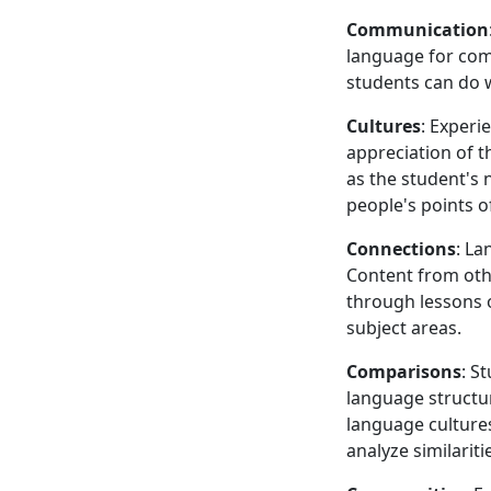
Communication
language for comm
students can do 
Cultures
: Experi
appreciation of t
as the student's 
people's points of
Connections
: La
Content from othe
through lessons 
subject areas.
Comparisons
: S
language structur
language cultures
analyze similarit