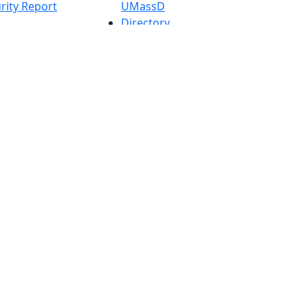
rity Report
UMassD
Directory
Apply
Visit
Request Info
t
Check
 Admissions in
Application
etts
Status
s
Accessibility
nts in
Report an
h
accessibility
onal Research
issue
y in Dartmouth