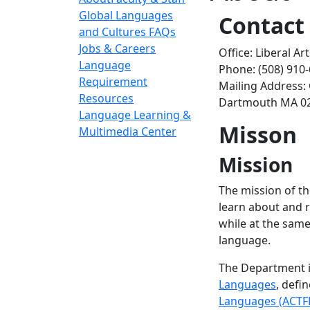
Global Languages
Contact
and Cultures FAQs
Jobs & Careers
Office: Liberal A
Language
Phone: (508) 910
Requirement
Mailing Address:
Resources
Dartmouth MA 0
Language Learning &
Misson
Multimedia Center
Mission
The mission of th
learn about and r
while at the same
language.
The Department i
Languages
, defi
Languages (ACTF