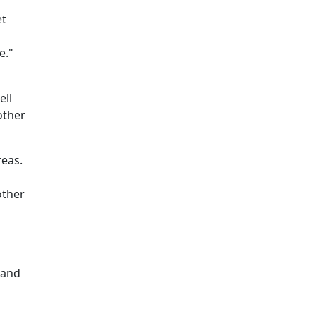
et
e."
ell
other
reas.
other
 and