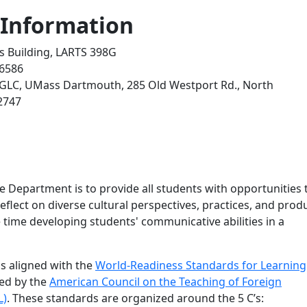
 Information
rts Building, LARTS 398G
-6586
 GLC, UMass Dartmouth, 285 Old Westport Rd., North
2747
e Department is to provide all students with opportunities 
eflect on diverse cultural perspectives, practices, and prod
 time developing students' communicative abilities in a
s aligned with the
World-Readiness Standards for Learning
ned by the
American Council on the Teaching of Foreign
L)
. These standards are organized around the 5 C’s: