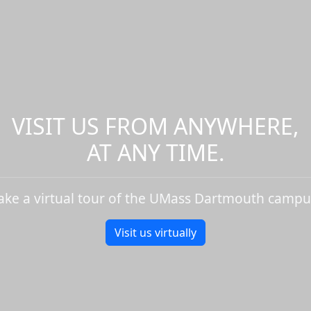
VISIT US FROM ANYWHERE,
AT ANY TIME.
ake a virtual tour of the UMass Dartmouth campu
Visit us virtually