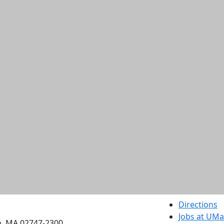
etts Dartmouth
Directions
Jobs at UM
h, MA 02747-2300