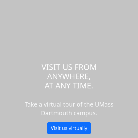
VISIT US FROM
ANYWHERE,
AT ANY TIME.
Take a virtual tour of the UMass
Dartmouth campus.
Visit us virtually