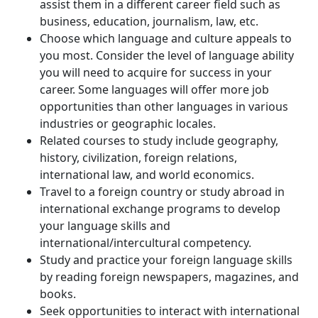
assist them in a different career field such as
business, education, journalism, law, etc.
Choose which language and culture appeals to
you most. Consider the level of language ability
you will need to acquire for success in your
career. Some languages will offer more job
opportunities than other languages in various
industries or geographic locales.
Related courses to study include geography,
history, civilization, foreign relations,
international law, and world economics.
Travel to a foreign country or study abroad in
international exchange programs to develop
your language skills and
international/intercultural competency.
Study and practice your foreign language skills
by reading foreign newspapers, magazines, and
books.
Seek opportunities to interact with international