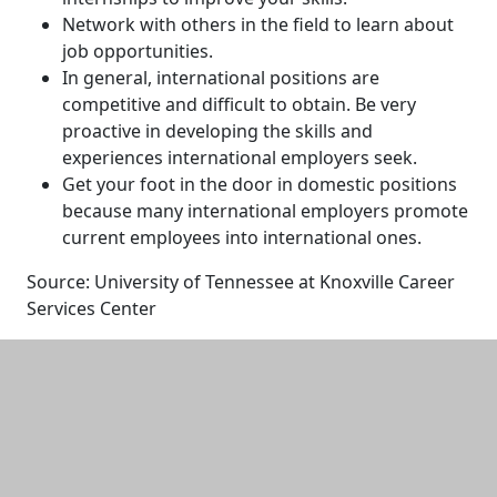
Network with others in the field to learn about
job opportunities.
In general, international positions are
competitive and difficult to obtain. Be very
proactive in developing the skills and
experiences international employers seek.
Get your foot in the door in domestic positions
because many international employers promote
current employees into international ones.
Source: University of Tennessee at Knoxville Career
Services Center
Additional information and resource