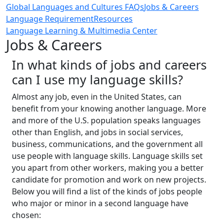
Global Languages and Cultures FAQs
Jobs & Careers
Language Requirement
Resources
Language Learning & Multimedia Center
Jobs & Careers
In what kinds of jobs and careers
can I use my language skills?
Almost any job, even in the United States, can
benefit from your knowing another language. More
and more of the U.S. population speaks languages
other than English, and jobs in social services,
business, communications, and the government all
use people with language skills. Language skills set
you apart from other workers, making you a better
candidate for promotion and work on new projects.
Below you will find a list of the kinds of jobs people
who major or minor in a second language have
chosen: