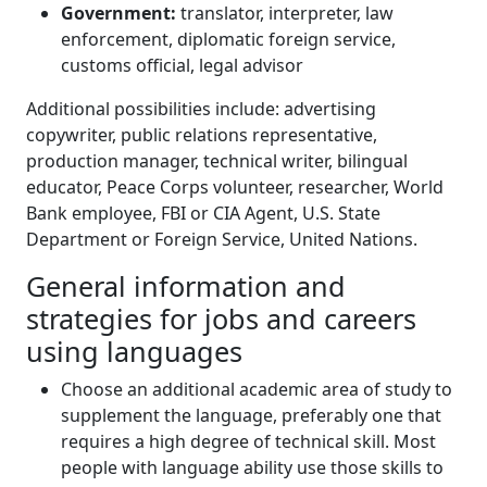
Government:
translator, interpreter, law
enforcement, diplomatic foreign service,
customs official, legal advisor
Additional possibilities include: advertising
copywriter, public relations representative,
production manager, technical writer, bilingual
educator, Peace Corps volunteer, researcher, World
Bank employee, FBI or CIA Agent, U.S. State
Department or Foreign Service, United Nations.
General information and
strategies for jobs and careers
using languages
Choose an additional academic area of study to
supplement the language, preferably one that
requires a high degree of technical skill. Most
people with language ability use those skills to