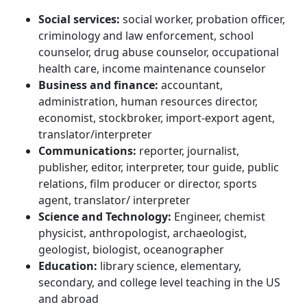
Social services
:
social worker, probation officer,
criminology and law enforcement, school
counselor, drug abuse counselor, occupational
health care, income maintenance counselor
Business and finance:
accountant,
administration, human resources director,
economist, stockbroker, import-export agent,
translator/interpreter
Communications:
reporter, journalist,
publisher, editor, interpreter, tour guide, public
relations, film producer or director, sports
agent, translator/ interpreter
Science and Technology:
Engineer, chemist
physicist, anthropologist, archaeologist,
geologist, biologist, oceanographer
Education:
library science, elementary,
secondary, and college level teaching in the US
and abroad