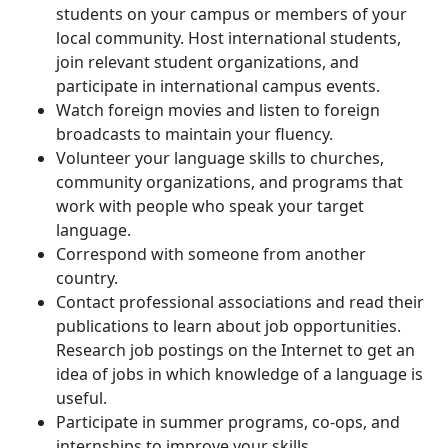
students on your campus or members of your
local community. Host international students,
join relevant student organizations, and
participate in international campus events.
Watch foreign movies and listen to foreign
broadcasts to maintain your fluency.
Volunteer your language skills to churches,
community organizations, and programs that
work with people who speak your target
language.
Correspond with someone from another
country.
Contact professional associations and read their
publications to learn about job opportunities.
Research job postings on the Internet to get an
idea of jobs in which knowledge of a language is
useful.
Participate in summer programs, co-ops, and
internships to improve your skills.