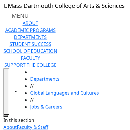
Skip to main content
UMass Dartmouth College of Arts & Sciences
MENU
ABOUT
ACADEMIC PROGRAMS
DEPARTMENTS
STUDENT SUCCESS
SCHOOL OF EDUCATION
FACULTY
SUPPORT THE COLLEGE
HOME
Departments
//
Toggle navigation from this section
Toggle share controls
Global Languages and Cultures
//
Jobs & Careers
Close
In this section
About
Faculty & Staff