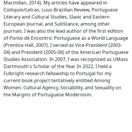
Macmillan, 2014). My articles have appeared in
Colóquio/Letras, Luso-Brazilian Review, Portuguese
Literary and Cultural Studies, Slavic and Eastern
European Journal, and SubStance, among other
journals. I was also the lead author of the first edition
of Ponto de Encontro: Portuguese as a World Language
(Prentice Hall, 2007). I served as Vice-President (2003-
04) and President (2005-06) of the American Portuguese
Studies Association. In 2007, I was recognized as UMass
Dartmouth's Scholar of the Year. In 2022, I held a
Fulbright research fellowship to Portugal for my
current book project tentatively entitled Among
Women: Cultural Agency, Sociability, and Sexuality on
the Margins of Portuguese Modernism.