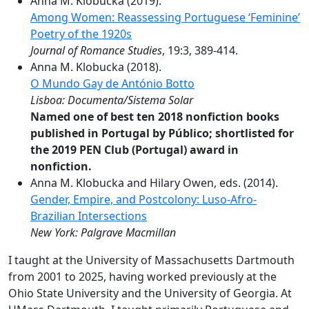
Anna M. Klobucka (2019).
Among Women: Reassessing Portuguese ‘Feminine’
Poetry of the 1920s
Journal of Romance Studies
, 19:3, 389-414.
Anna M. Klobucka (2018).
O Mundo Gay de António Botto
Lisboa: Documenta/Sistema Solar
Named one of best ten 2018 nonfiction books
published in Portugal by Público; shortlisted for
the 2019 PEN Club (Portugal) award in
nonfiction.
Anna M. Klobucka and Hilary Owen, eds. (2014).
Gender, Empire, and Postcolony: Luso-Afro-
Brazilian Intersections
New York: Palgrave Macmillan
I taught at the University of Massachusetts Dartmouth
from 2001 to 2025, having worked previously at the
Ohio State University and the University of Georgia. At