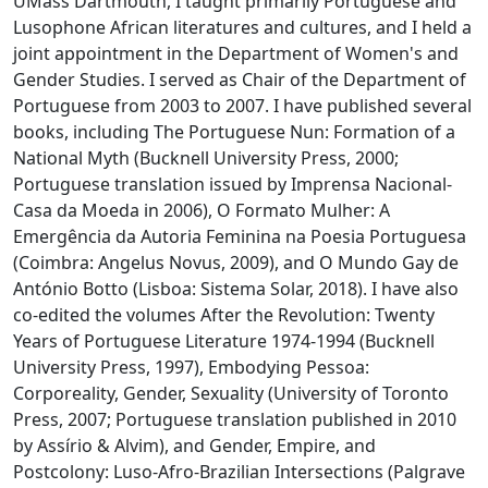
UMass Dartmouth, I taught primarily Portuguese and
Lusophone African literatures and cultures, and I held a
joint appointment in the Department of Women's and
Gender Studies. I served as Chair of the Department of
Portuguese from 2003 to 2007. I have published several
books, including The Portuguese Nun: Formation of a
National Myth (Bucknell University Press, 2000;
Portuguese translation issued by Imprensa Nacional-
Casa da Moeda in 2006), O Formato Mulher: A
Emergência da Autoria Feminina na Poesia Portuguesa
(Coimbra: Angelus Novus, 2009), and O Mundo Gay de
António Botto (Lisboa: Sistema Solar, 2018). I have also
co-edited the volumes After the Revolution: Twenty
Years of Portuguese Literature 1974-1994 (Bucknell
University Press, 1997), Embodying Pessoa:
Corporeality, Gender, Sexuality (University of Toronto
Press, 2007; Portuguese translation published in 2010
by Assírio & Alvim), and Gender, Empire, and
Postcolony: Luso-Afro-Brazilian Intersections (Palgrave