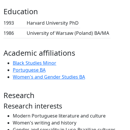
Education
1993
Harvard University
PhD
1986
University of Warsaw (Poland)
BA/MA
Academic affiliations
Black Studies Minor
Portuguese BA
Women's and Gender Studies BA
Research
Research interests
Modern Portuguese literature and culture
Women's writing and history
Gender and sexuality in Luso-Brazilian cultures