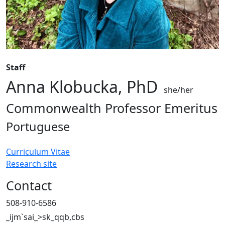
Staff
Anna Klobucka, PhD
she/her
Commonwealth Professor Emeritus
Portuguese
Curriculum Vitae
Research site
Contact
508-910-6586
_ijm`sai_>sk_qqb,cbs