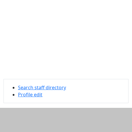
Search staff directory
Profile edit