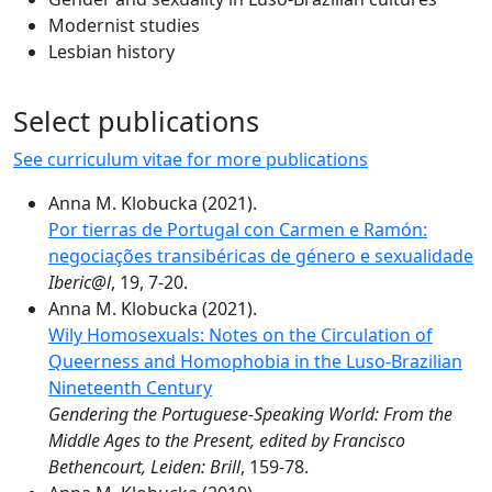
Modernist studies
Lesbian history
Select publications
See curriculum vitae for more publications
Anna M. Klobucka (2021).
Por tierras de Portugal con Carmen e Ramón:
negociações transibéricas de género e sexualidade
Iberic@l
, 19, 7-20.
Anna M. Klobucka (2021).
Wily Homosexuals: Notes on the Circulation of
Queerness and Homophobia in the Luso-Brazilian
Nineteenth Century
Gendering the Portuguese-Speaking World: From the
Middle Ages to the Present, edited by Francisco
Bethencourt, Leiden: Brill
, 159-78.