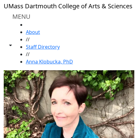
Skip to main content
UMass Dartmouth College of Arts & Sciences
MENU
HOME
About
//
Toggle share controls
Staff Directory
//
Anna Klobucka, PhD