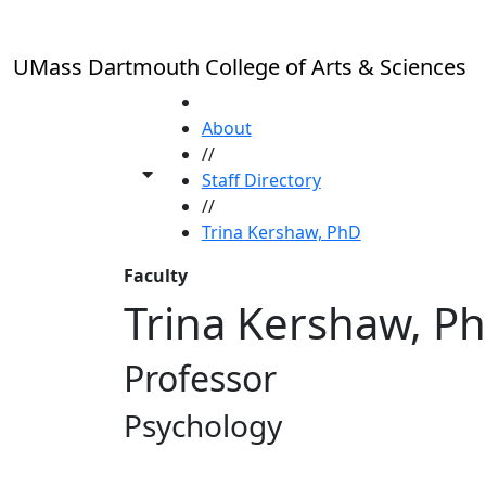
Skip to main content
UMass Dartmouth College of Arts & Sciences
HOME
About
//
Toggle share controls
Staff Directory
//
Trina Kershaw, PhD
Faculty
Trina Kershaw, P
Professor
Psychology