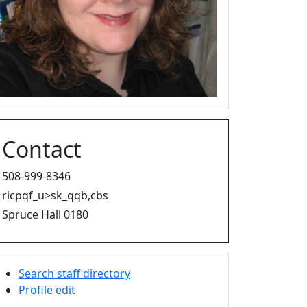
Contact
508-999-8346
ricpqf_u>sk_qqb,cbs
Spruce Hall 0180
Search staff directory
Profile edit