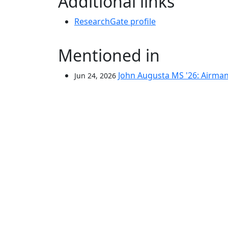
Additional links
ResearchGate profile
Mentioned in
John Augusta MS '26: Airman,
Jun 24, 2026