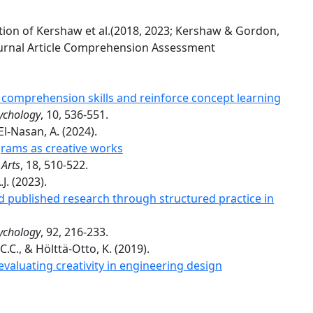
cation of Kershaw et al.(2018, 2023; Kershaw & Gordon,
ournal Article Comprehension Assessment
comprehension skills and reinforce concept learning
sychology
, 10, 536-551.
 El-Nasan, A. (2024).
grams as creative works
 Arts
, 18, 510-522.
J. (2023).
 published research through structured practice in
sychology
, 92, 216-233.
.C., & Hölttä-Otto, K. (2019).
valuating creativity in engineering design