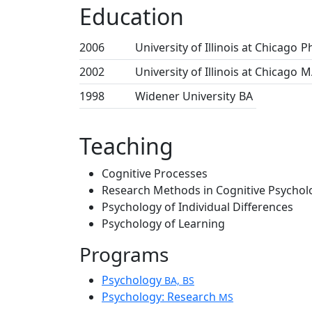
Education
2006
University of Illinois at Chicago
P
2002
University of Illinois at Chicago
M
1998
Widener University
BA
Teaching
Cognitive Processes
Research Methods in Cognitive Psychol
Psychology of Individual Differences
Psychology of Learning
Programs
Psychology
BA, BS
Psychology: Research
MS