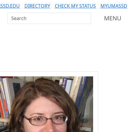
SSD.EDU
DIRECTORY
CHECK MY STATUS
MYUMASSD
Search UMass Dartmouth
MENU