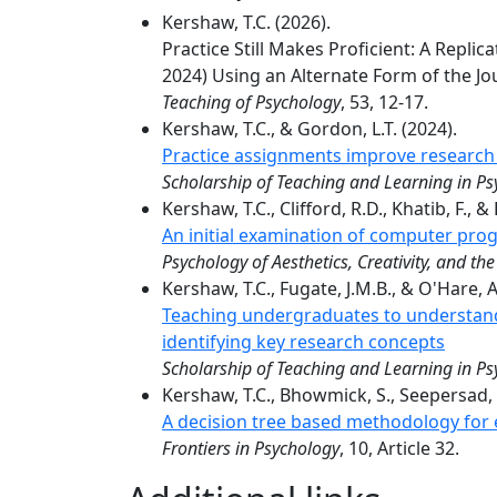
Kershaw, T.C. (2026).
Practice Still Makes Proficient: A Repli
2024) Using an Alternate Form of the J
Teaching of Psychology
, 53, 12-17.
Kershaw, T.C., & Gordon, L.T. (2024).
Practice assignments improve research 
Scholarship of Teaching and Learning in P
Kershaw, T.C., Clifford, R.D., Khatib, F., &
An initial examination of computer pro
Psychology of Aesthetics, Creativity, and the
Kershaw, T.C., Fugate, J.M.B., & O'Hare, A.
Teaching undergraduates to understand
identifying key research concepts
Scholarship of Teaching and Learning in P
Kershaw, T.C., Bhowmick, S., Seepersad, C
A decision tree based methodology for e
Frontiers in Psychology
, 10, Article 32.