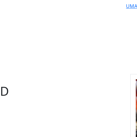
UMA
hD