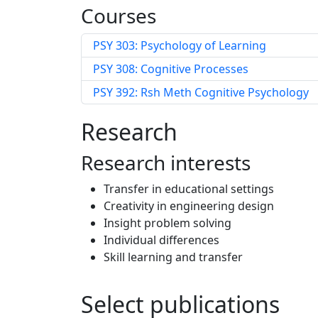
Courses
PSY 303: Psychology of Learning
PSY 308: Cognitive Processes
PSY 392: Rsh Meth Cognitive Psychology
Research
Research interests
Transfer in educational settings
Creativity in engineering design
Insight problem solving
Individual differences
Skill learning and transfer
Select publications