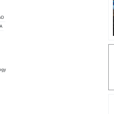
hD
A
ogy