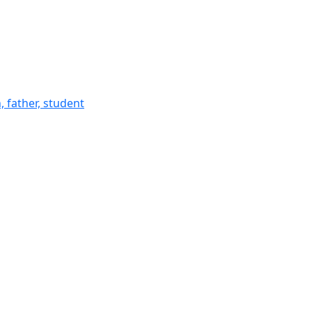
 father, student