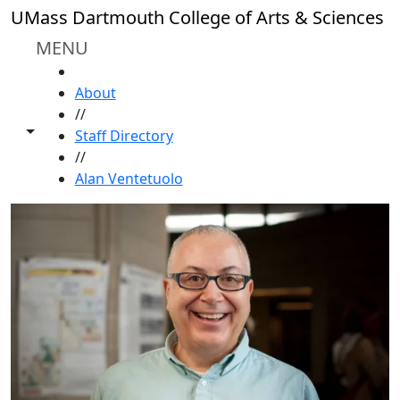
Skip to main content
UMass Dartmouth College of Arts & Sciences
MENU
HOME
About
//
Toggle share controls
Staff Directory
//
Alan Ventetuolo