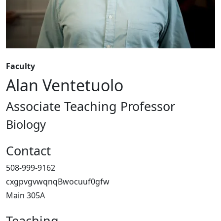
Faculty
Alan Ventetuolo
Associate Teaching Professor
Biology
Contact
508-999-9162
cxgpvgvwqnqBwocuuf0gfw
Main 305A
Teaching