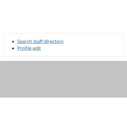
Search staff directory
Profile edit