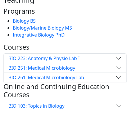
Programs
Biology BS
Biology/Marine Biology MS
Integrative Biology PhD
Courses
BIO 223: Anatomy & Physio Lab I
BIO 251: Medical Microbiology
BIO 261: Medical Microbiology Lab
Online and Continuing Education
Courses
BIO 103: Topics in Biology