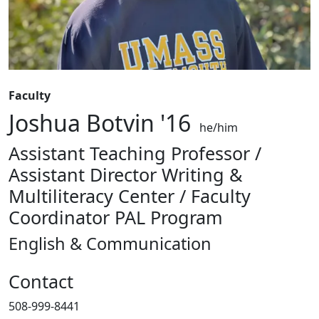
Faculty
Joshua Botvin '16
he/him
Assistant Teaching Professor /
Assistant Director Writing &
Multiliteracy Center / Faculty
Coordinator PAL Program
English & Communication
Contact
508-999-8441