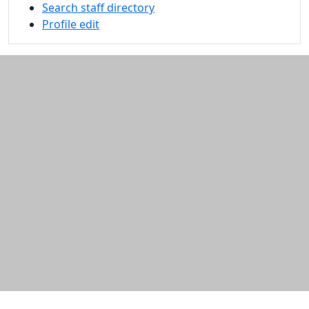
Search staff directory
Profile edit