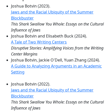
Joshua Botvin (2023).
Jaws and the Racial Ubiquity of the Summer
Blockbuster
This Shark Swallow You Whole: Essays on the Cultural
Influence of Jaws
Joshua Botvin and Elisabeth Buck (2024).
A Tale of Two Writing Centers
Disruptive Stories: Amplifying Voices from the Writing
Center Margins
Joshua Botvin, Jackie O'Dell, Yuan Zhang (2024).
A Guide to Analyzing Arguments in an Academic
Setting
Joshua Botvin (2022).
Jaws and the Racial Ubiquity of the Summer
Blockbuster
This Shark Swallow You Whole: Essays on the Cultural
Influence of Jaws