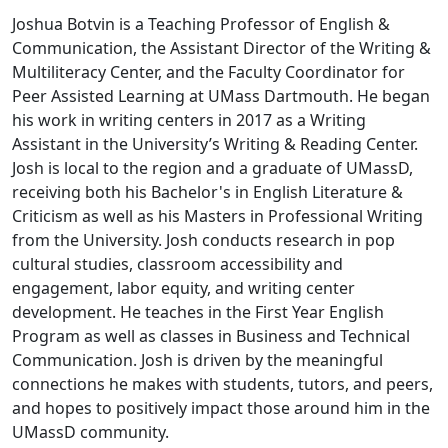
Joshua Botvin is a Teaching Professor of English &
Communication, the Assistant Director of the Writing &
Multiliteracy Center, and the Faculty Coordinator for
Peer Assisted Learning at UMass Dartmouth. He began
his work in writing centers in 2017 as a Writing
Assistant in the University’s Writing & Reading Center.
Josh is local to the region and a graduate of UMassD,
receiving both his Bachelor's in English Literature &
Criticism as well as his Masters in Professional Writing
from the University. Josh conducts research in pop
cultural studies, classroom accessibility and
engagement, labor equity, and writing center
development. He teaches in the First Year English
Program as well as classes in Business and Technical
Communication. Josh is driven by the meaningful
connections he makes with students, tutors, and peers,
and hopes to positively impact those around him in the
UMassD community.