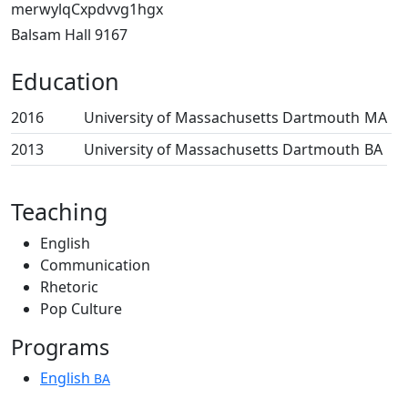
merwylqCxpdvvg1hgx
Balsam Hall 9167
Education
2016
University of Massachusetts Dartmouth
MA
2013
University of Massachusetts Dartmouth
BA
Teaching
English
Communication
Rhetoric
Pop Culture
Programs
English
BA