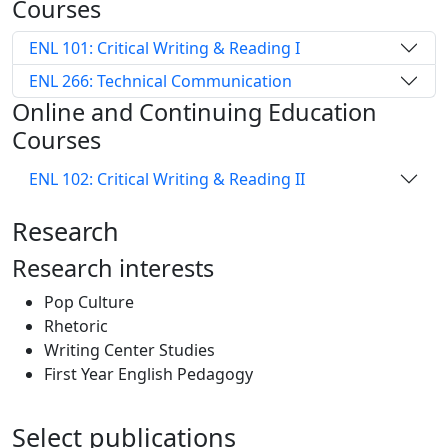
Courses
ENL 101: Critical Writing & Reading I
ENL 266: Technical Communication
Online and Continuing Education
Courses
ENL 102: Critical Writing & Reading II
Research
Research interests
Pop Culture
Rhetoric
Writing Center Studies
First Year English Pedagogy
Select publications