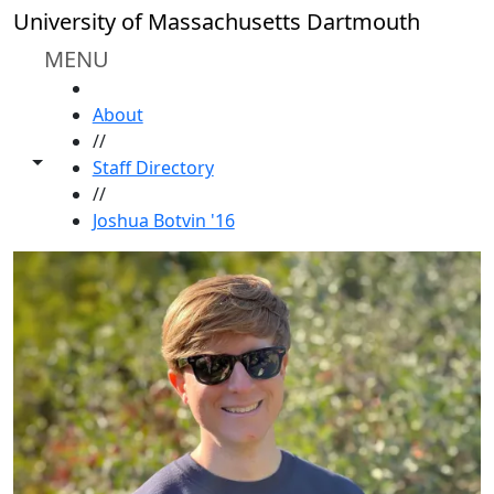
Skip to main content
University of Massachusetts Dartmouth
MENU
HOME
About
//
Toggle share controls
Staff Directory
//
Joshua Botvin '16