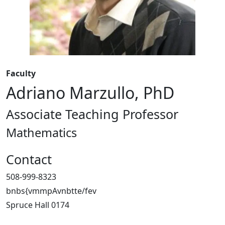
Faculty
Adriano Marzullo, PhD
Associate Teaching Professor
Mathematics
Contact
508-999-8323
bnbs{vmmpAvnbtte/fev
Spruce Hall 0174