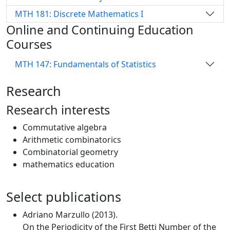
MTH 181: Discrete Mathematics I
Online and Continuing Education
Courses
MTH 147: Fundamentals of Statistics
Research
Research interests
Commutative algebra
Arithmetic combinatorics
Combinatorial geometry
mathematics education
Select publications
Adriano Marzullo (2013).
On the Periodicity of the First Betti Number of the