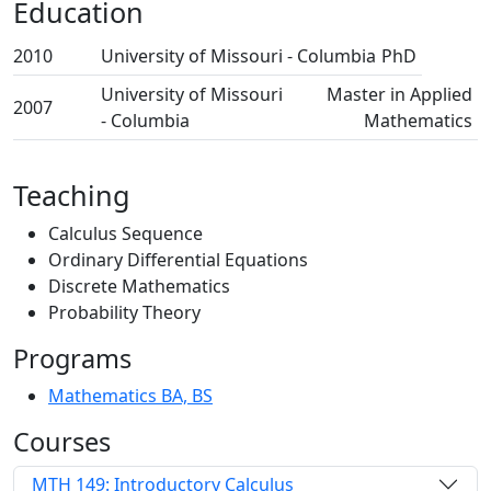
Education
2010
University of Missouri - Columbia
PhD
University of Missouri
Master in Applied
2007
- Columbia
Mathematics
Teaching
Calculus Sequence
Ordinary Differential Equations
Discrete Mathematics
Probability Theory
Programs
Mathematics BA, BS
Courses
MTH 149: Introductory Calculus