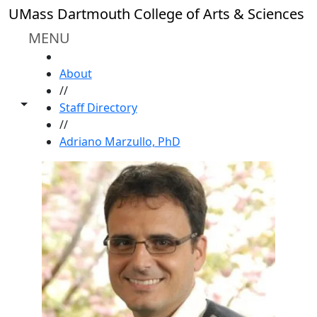
Skip to main content
UMass Dartmouth College of Arts & Sciences
MENU
HOME
About
//
Toggle share controls
Staff Directory
//
Adriano Marzullo, PhD