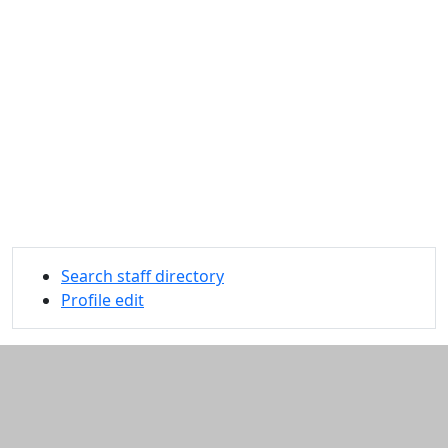
Search staff directory
Profile edit