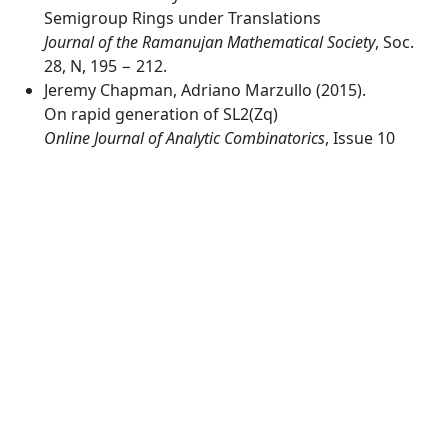
Semigroup Rings under Translations
Journal of the Ramanujan Mathematical Society
, Soc.
28, N, 195 − 212.
Jeremy Chapman, Adriano Marzullo (2015).
On rapid generation of SL2(Zq)
Online Journal of Analytic Combinatorics
, Issue 10