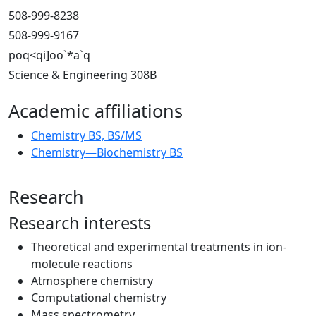
508-999-8238
508-999-9167
poq<qi]oo`*a`q
Science & Engineering 308B
Academic affiliations
Chemistry BS, BS/MS
Chemistry—Biochemistry BS
Research
Research interests
Theoretical and experimental treatments in ion-
molecule reactions
Atmosphere chemistry
Computational chemistry
Mass spectrometry