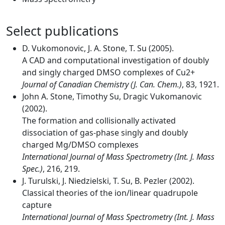
Select publications
D. Vukomonovic, J. A. Stone, T. Su (2005).
A CAD and computational investigation of doubly
and singly charged DMSO complexes of Cu2+
Journal of Canadian Chemistry (J. Can. Chem.)
, 83, 1921.
John A. Stone, Timothy Su, Dragic Vukomanovic
(2002).
The formation and collisionally activated
dissociation of gas-phase singly and doubly
charged Mg/DMSO complexes
International Journal of Mass Spectrometry (Int. J. Mass
Spec.)
, 216, 219.
J. Turulski, J. Niedzielski, T. Su, B. Pezler (2002).
Classical theories of the ion/linear quadrupole
capture
International Journal of Mass Spectrometry (Int. J. Mass