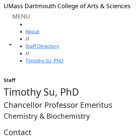
Skip to main content
UMass Dartmouth College of Arts & Sciences
MENU
HOME
About
//
Toggle share controls
Staff Directory
//
Timothy Su, PhD
Staff
Timothy Su, PhD
Chancellor Professor Emeritus
Chemistry & Biochemistry
Contact