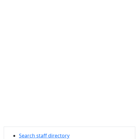
Search staff directory