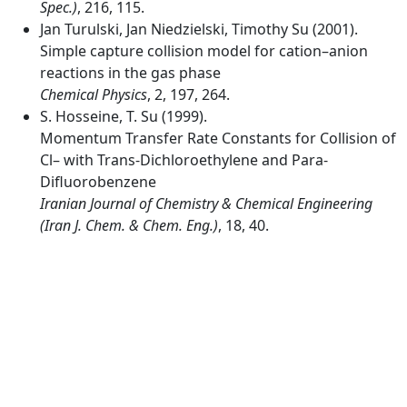
Spec.)
, 216, 115.
Jan Turulski, Jan Niedzielski, Timothy Su (2001).
Simple capture collision model for cation–anion
reactions in the gas phase
Chemical Physics
, 2, 197, 264.
S. Hosseine, T. Su (1999).
Momentum Transfer Rate Constants for Collision of
Cl– with Trans-Dichloroethylene and Para-
Difluorobenzene
Iranian Journal of Chemistry & Chemical Engineering
(Iran J. Chem. & Chem. Eng.)
, 18, 40.