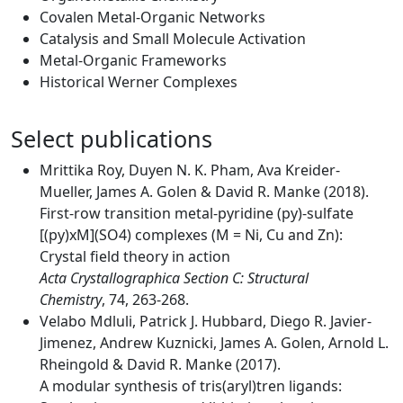
Covalen Metal-Organic Networks
Catalysis and Small Molecule Activation
Metal-Organic Frameworks
Historical Werner Complexes
Select publications
Mrittika Roy, Duyen N. K. Pham, Ava Kreider-
Mueller, James A. Golen & David R. Manke (2018).
First-row transition metal-pyridine (py)-sulfate
[(py)xM](SO4) complexes (M = Ni, Cu and Zn):
Crystal field theory in action
Acta Crystallographica Section C: Structural
Chemistry
, 74, 263-268.
Velabo Mdluli, Patrick J. Hubbard, Diego R. Javier-
Jimenez, Andrew Kuznicki, James A. Golen, Arnold L.
Rheingold & David R. Manke (2017).
A modular synthesis of tris(aryl)tren ligands: