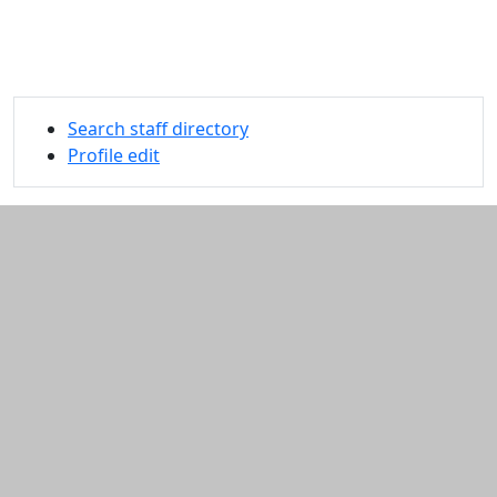
Search staff directory
Profile edit