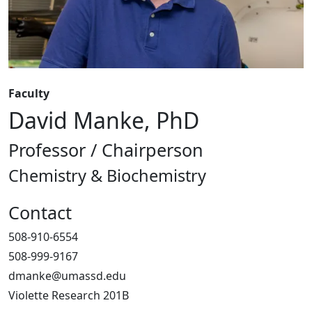
Faculty
David Manke, PhD
Professor / Chairperson
Chemistry & Biochemistry
Contact
508-910-6554
508-999-9167
dmanke@umassd.edu
Violette Research 201B