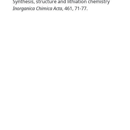
Synthesis, structure and lithiation chemistry
Inorganica Chimica Acta
, 461, 71-77.