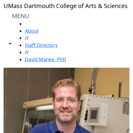
Skip to main content
UMass Dartmouth College of Arts & Sciences
MENU
HOME
About
//
Toggle share controls
Staff Directory
//
David Manke, PhD