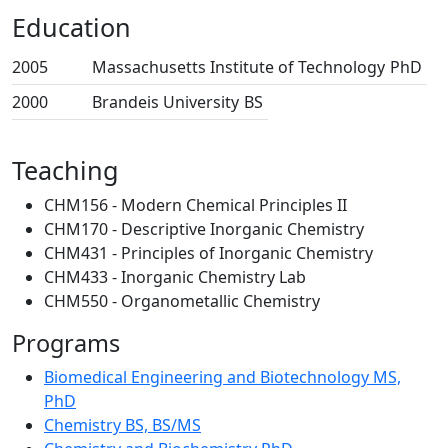
Education
2005
Massachusetts Institute of Technology
PhD
2000
Brandeis University
BS
Teaching
CHM156 - Modern Chemical Principles II
CHM170 - Descriptive Inorganic Chemistry
CHM431 - Principles of Inorganic Chemistry
CHM433 - Inorganic Chemistry Lab
CHM550 - Organometallic Chemistry
Programs
Biomedical Engineering and Biotechnology MS,
PhD
Chemistry BS, BS/MS