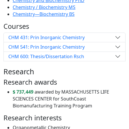
Chemistry and Biochemistry PhD
Chemistry / Biochemistry MS
Chemistry—Biochemistry BS
Courses
CHM 431: Prin Inorganic Chemistry
CHM 541: Prin Inorganic Chemistry
CHM 600: Thesis/Dissertation Rsch
Research
Research awards
$ 737,449
awarded by MASSACHUSETTS LIFE
SCIENCES CENTER for SouthCoast
Biomanufacturing Training Program
Research interests
Organometallic Chemistry