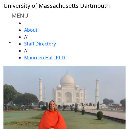
Skip to main content
University of Massachusetts Dartmouth
MENU
HOME
About
//
Toggle share controls
Staff Directory
//
Maureen Hall, PhD