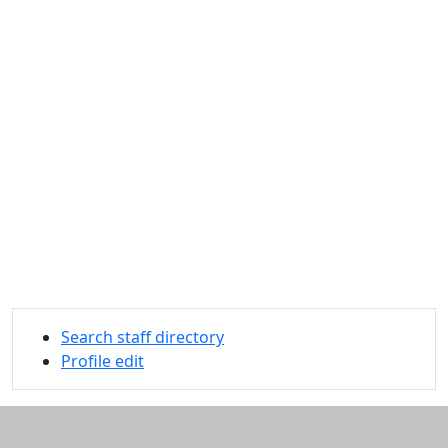
Search staff directory
Profile edit