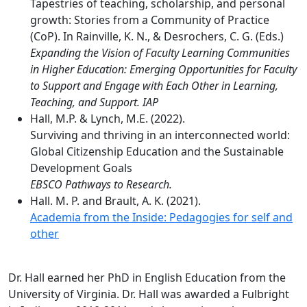
Tapestries of teaching, scholarship, and personal
growth: Stories from a Community of Practice
(CoP). In Rainville, K. N., & Desrochers, C. G. (Eds.)
Expanding the Vision of Faculty Learning Communities
in Higher Education: Emerging Opportunities for Faculty
to Support and Engage with Each Other in Learning,
Teaching, and Support. IAP
Hall, M.P. & Lynch, M.E. (2022).
Surviving and thriving in an interconnected world:
Global Citizenship Education and the Sustainable
Development Goals
EBSCO Pathways to Research.
Hall. M. P. and Brault, A. K. (2021).
Academia from the Inside: Pedagogies for self and
other
Dr. Hall earned her PhD in English Education from the
University of Virginia. Dr. Hall was awarded a Fulbright