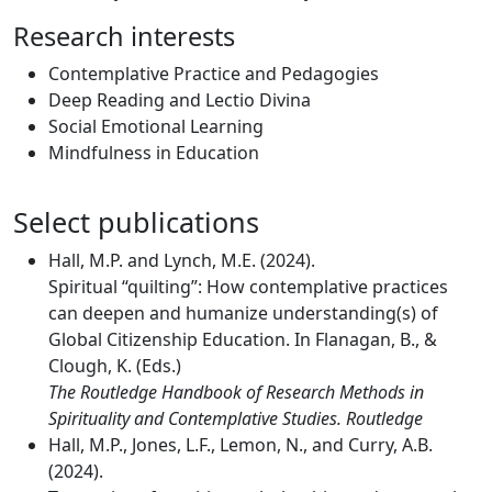
Research interests
Contemplative Practice and Pedagogies
Deep Reading and Lectio Divina
Social Emotional Learning
Mindfulness in Education
Select publications
Hall, M.P. and Lynch, M.E. (2024).
Spiritual “quilting”: How contemplative practices
can deepen and humanize understanding(s) of
Global Citizenship Education. In Flanagan, B., &
Clough, K. (Eds.)
The Routledge Handbook of Research Methods in
Spirituality and Contemplative Studies. Routledge
Hall, M.P., Jones, L.F., Lemon, N., and Curry, A.B.
(2024).