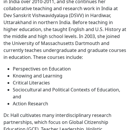
in India over 2010-2011, and she continues her
collaborative teaching and research work in India at
Dev Sanskrit Vishwavidyalaya (DSVV) in Hardiwar,
Uttarakhand in northern India. Before teaching in
higher education, she taught English and U.S. History at
the middle and high school levels. In 2003, she joined
the University of Massachusetts Dartmouth and
currently teaches undergraduate and graduate courses
in education. These courses include:
Perspectives on Education
Knowing and Learning
Critical Literacies
Sociocultural and Political Contexts of Education,
and
Action Research
Dr. Hall cultivates many interdisciplinary research
partnerships, which focus on Global Citizenship
Education (GCE), Teacher Leadership, Holistic