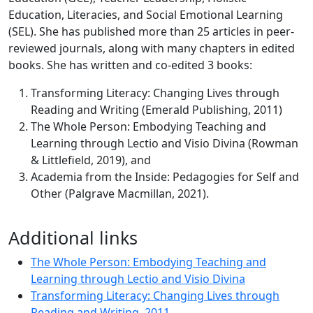
Education, Literacies, and Social Emotional Learning
(SEL). She has published more than 25 articles in peer-
reviewed journals, along with many chapters in edited
books. She has written and co-edited 3 books:
Transforming Literacy: Changing Lives through
Reading and Writing (Emerald Publishing, 2011)
The Whole Person: Embodying Teaching and
Learning through Lectio and Visio Divina (Rowman
& Littlefield, 2019), and
Academia from the Inside: Pedagogies for Self and
Other (Palgrave Macmillan, 2021).
Additional links
The Whole Person: Embodying Teaching and
Learning through Lectio and Visio Divina
Transforming Literacy: Changing Lives through
Reading and Writing, 2011