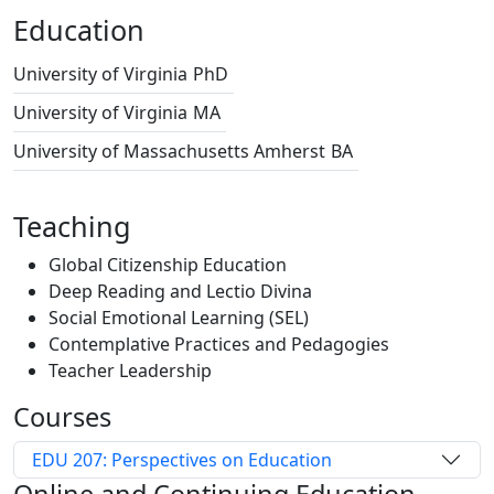
Education
University of Virginia
PhD
University of Virginia
MA
University of Massachusetts Amherst
BA
Teaching
Global Citizenship Education
Deep Reading and Lectio Divina
Social Emotional Learning (SEL)
Contemplative Practices and Pedagogies
Teacher Leadership
Courses
EDU 207: Perspectives on Education