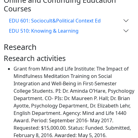
Online and Continuing Education
Courses
EDU 601: Sociocult&Political Context Ed
EDU 510: Knowing & Learning
Research
Research activities
Grant from Mind and Life Institute: The Impact of
Mindfulness Meditation Training on Social
Integration and Well-Being in First-Semester
College Students. PI: Dr. Aminda O’Hare, Psychology
Department. CO- PIs: Dr. Maureen P. Hall; Dr. Brian
Ayotte, Psychology Department, Dr. Elizabeth Lehr,
English Department. Agency: Mind and Life 1440
Award. Period: September 2016- May 2017.
Requested: $15,000.00. Status: Funded. Submitted,
February 8, 2016. Awarded: May 5, 2016.