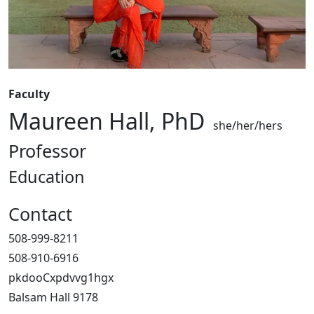
Faculty
Maureen Hall, PhD
she/her/hers
Professor
Education
Contact
508-999-8211
508-910-6916
pkdooCxpdvvg1hgx
Balsam Hall 9178