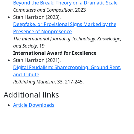
Beyond the Break: Theory on a Dramatic Scale
Computers and Composition
, 2023
Stan Harrison (2023).
Deepfake, or Provisional Signs Marked by the
Presence of Nonpresence
The International Journal of Technology, Knowledge,
and Society
, 19
International Award for Excellence
Stan Harrison (2021).
Digital Feudalism: Sharecropping, Ground Rent,
and Tribute
Rethinking Marxism
, 33, 217-245.
Additional links
Article Downloads