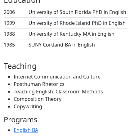
2006
University of South Florida
PhD in English
1999
University of Rhode Island
PhD in English
1988
University of Kentucky
MA in English
1985
SUNY Cortland
BA in English
Teaching
Internet Communication and Culture
Posthuman Rhetorics
Teaching English: Classroom Methods
Composition Theory
Copywriting
Programs
English BA