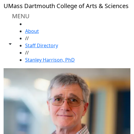
Skip to main content
UMass Dartmouth College of Arts & Sciences
MENU
HOME
About
//
Toggle share controls
Staff Directory
//
Stanley Harrison, PhD