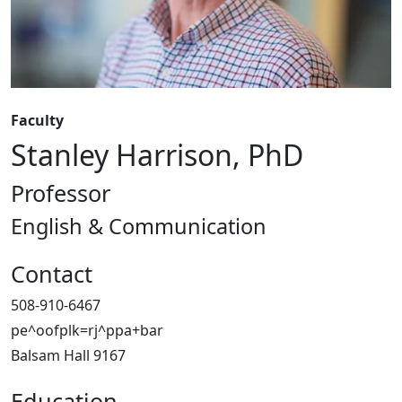
Faculty
Stanley Harrison, PhD
Professor
English & Communication
Contact
508-910-6467
pe^oofplk=rj^ppa+bar
Balsam Hall 9167
Education