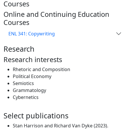
Courses
Online and Continuing Education
Courses
ENL 341: Copywriting
Research
Research interests
Rhetoric and Composition
Political Economy
Semiotics
Grammatology
Cybernetics
Select publications
Stan Harrison and Richard Van Dyke (2023).