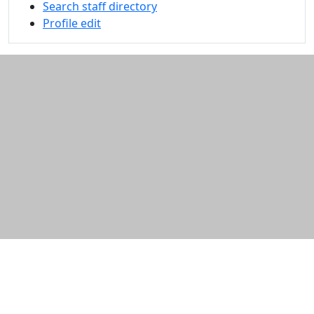
Search staff directory
Profile edit