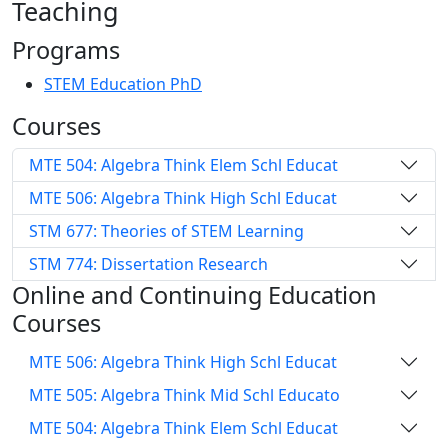
Teaching
Programs
STEM Education PhD
Courses
MTE 504: Algebra Think Elem Schl Educat
MTE 506: Algebra Think High Schl Educat
STM 677: Theories of STEM Learning
STM 774: Dissertation Research
Online and Continuing Education
Courses
MTE 506: Algebra Think High Schl Educat
MTE 505: Algebra Think Mid Schl Educato
MTE 504: Algebra Think Elem Schl Educat