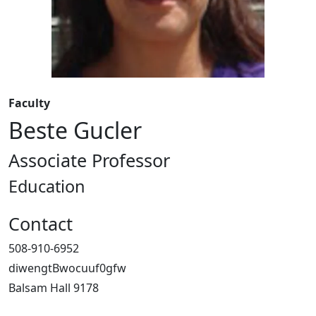
Faculty
Beste Gucler
Associate Professor
Education
Contact
508-910-6952
diwengtBwocuuf0gfw
Balsam Hall 9178