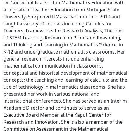
Dr. Gucler holds a Ph.D. in Mathematics Education with
a cognate in Teacher Education from Michigan State
University. She joined UMass Dartmouth in 2010 and
taught a variety of courses including Calculus for
Teachers, Frameworks for Research Analysis, Theories
of STEM Learning, Research on Proof and Reasoning,
and Thinking and Learning in Mathematics/Science. in
K-12 and undergraduate mathematics classrooms. Her
general research interests include enhancing
mathematical communication in classrooms,
conceptual and historical development of mathematical
concepts; the teaching and learning of calculus; and the
use of technology in mathematics classrooms. She has
presented her work in various national and
international conferences. She has served as an Interim
Academic Director and continues to serve as an
Executive Board Member at the Kaput Center for
Research and Innovation. She is also a member of the
Committee on Assessment in the Mathematical