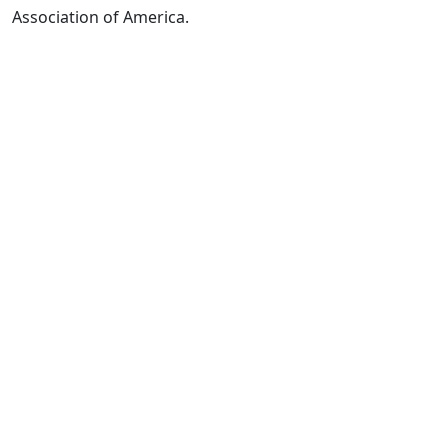
Association of America.