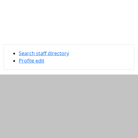
Search staff directory
Profile edit