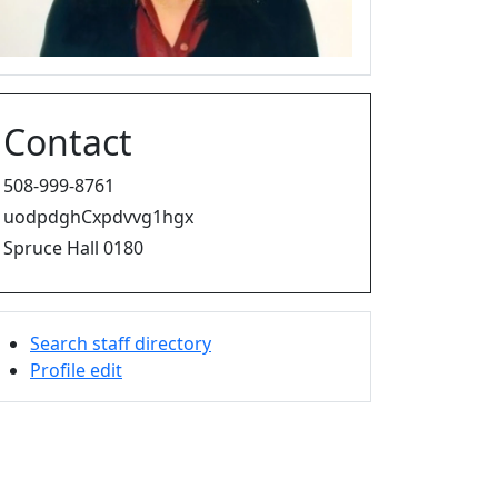
Contact
508-999-8761
uodpdghCxpdvvg1hgx
Spruce Hall 0180
Search staff directory
Profile edit