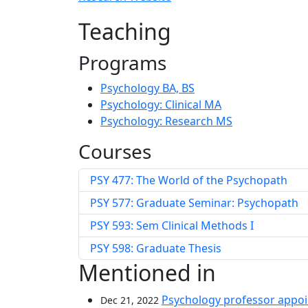
Teaching
Programs
Psychology BA, BS
Psychology: Clinical MA
Psychology: Research MS
Courses
PSY 477: The World of the Psychopath
PSY 577: Graduate Seminar: Psychopath
PSY 593: Sem Clinical Methods I
PSY 598: Graduate Thesis
Mentioned in
Psychology professor appoi
Dec 21, 2022