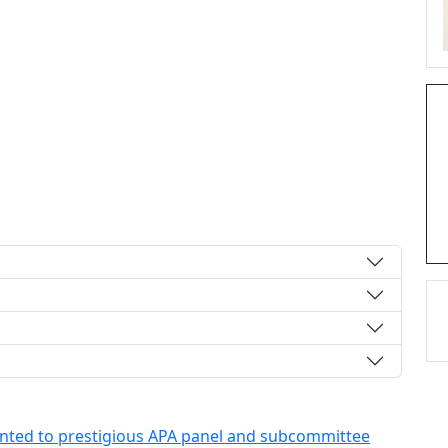
nted to prestigious APA panel and subcommittee