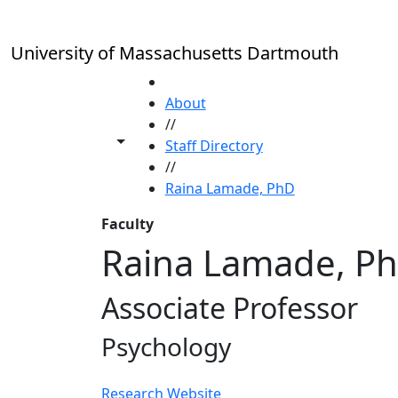
Skip to main content
University of Massachusetts Dartmouth
HOME
About
//
Toggle share controls
Staff Directory
//
Raina Lamade, PhD
Faculty
Raina Lamade, P
Associate Professor
Psychology
Research Website