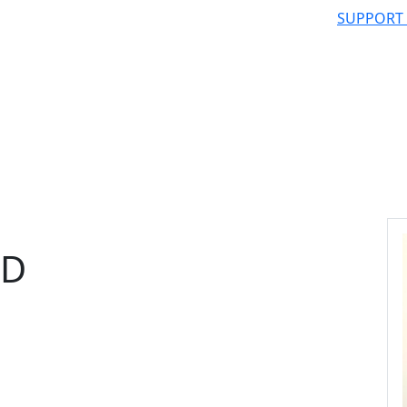
SUPPORT
hD