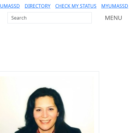
 UMASSD
DIRECTORY
CHECK MY STATUS
MYUMASSD
Search UMass Dartmouth
MENU