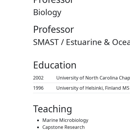
Biology
Professor
SMAST / Estuarine & Ocea
Education
2002
University of North Carolina Chape
1996
University of Helsinki, Finland
MS 
Teaching
Marine Microbiology
Capstone Research