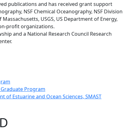
ed publications and has received grant support
anography, NSF Chemical Oceanography, NSF Division
f Massachusetts, USGS, US Department of Energy,
on-profit organizations.
owship and a National Research Council Research
nter.
ogram
e Graduate Program
ent of Estuarine and Ocean Sciences, SMAST
hD