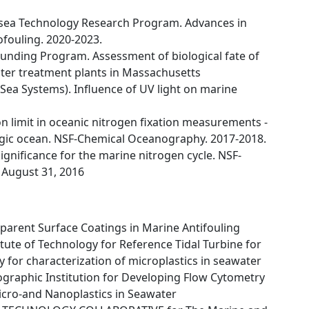
rsea Technology Research Program. Advances in
ofouling. 2020-2023.
Funding Program. Assessment of biological fate of
ter treatment plants in Massachusetts
Sea Systems). Influence of UV light on marine
n limit in oceanic nitrogen fixation measurements -
agic ocean. NSF-Chemical Oceanography. 2017-2018.
ignificance for the marine nitrogen cycle. NSF-
 August 31, 2016
parent Surface Coatings in Marine Antifouling
ute of Technology for Reference Tidal Turbine for
for characterization of microplastics in seawater
aphic Institution for Developing Flow Cytometry
Micro-and Nanoplastics in Seawater