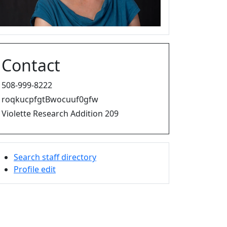
Contact
508-999-8222
roqkucpfgtBwocuuf0gfw
Violette Research Addition 209
Search staff directory
Profile edit