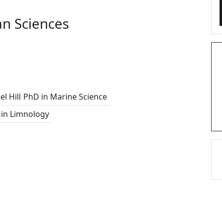
n Sciences
l Hill
PhD in Marine Science
in Limnology