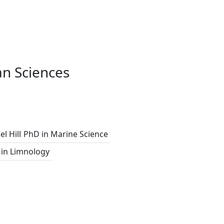
n Sciences
l Hill
PhD in Marine Science
in Limnology