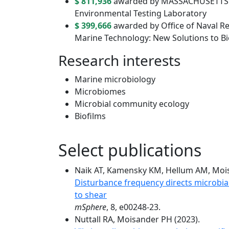
$ 811,936
awarded by MASSACHUSETTS 
Environmental Testing Laboratory
$ 399,666
awarded by Office of Naval R
Marine Technology: New Solutions to Bi
Research interests
Marine microbiology
Microbiomes
Microbial community ecology
Biofilms
Select publications
Naik AT, Kamensky KM, Hellum AM, Mois
Disturbance frequency directs microbia
to shear
mSphere
, 8, e00248-23.
Nuttall RA, Moisander PH (2023).