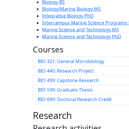
Biology BS
Biology/Marine Biology MS
Integrative Biology PhD
Intercampus Marine Science Programs
Marine Science and Technology MS
Marine Science and Technology PhD
Courses
BIO 321: General Microbiology
BIO 440: Research Project
BIO 499: Capstone Research
BIO 599: Graduate Thesis
BIO 699: Doctoral Research Credit
Research
Research activities