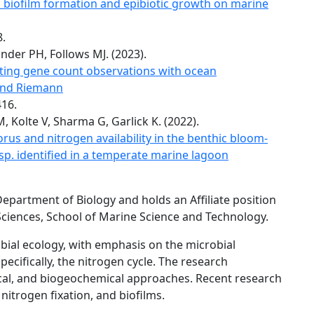
ic biofilm formation and epibiotic growth on marine
8.
ander PH, Follows MJ. (2023).
ting gene count observations with ocean
 and Riemann
416.
Kolte V, Sharma G, Garlick K. (2022).
rus and nitrogen availability in the benthic bloom-
. identified in a temperate marine lagoon
Department of Biology and holds an Affiliate position
ciences, School of Marine Science and Technology.
bial ecology, with emphasis on the microbial
ecifically, the nitrogen cycle. The research
cal, and biogeochemical approaches. Recent research
itrogen fixation, and biofilms.