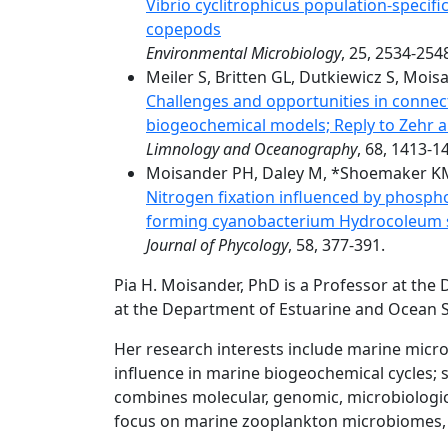
Vibrio cyclitrophicus population-specif
copepods
Environmental Microbiology
, 25, 2534-254
Meiler S, Britten GL, Dutkiewicz S, Mois
Challenges and opportunities in connec
biogeochemical models; Reply to Zehr
Limnology and Oceanography
, 68, 1413-1
Moisander PH, Daley M, *Shoemaker KM, 
Nitrogen fixation influenced by phospho
forming cyanobacterium Hydrocoleum sp
Journal of Phycology
, 58, 377-391.
Pia H. Moisander, PhD is a Professor at the 
at the Department of Estuarine and Ocean S
Her research interests include marine micro
influence in marine biogeochemical cycles; sp
combines molecular, genomic, microbiologi
focus on marine zooplankton microbiomes, n