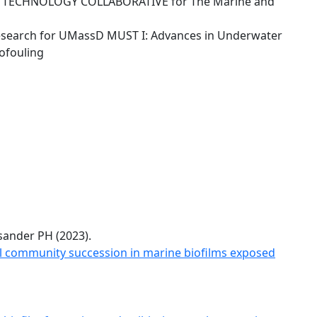
TECHNOLOGY COLLABORATIVE for The Marine and
esearch for UMassD MUST I: Advances in Underwater
ofouling
ander PH (2023).
l community succession in marine biofilms exposed