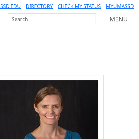
SSD.EDU
DIRECTORY
CHECK MY STATUS
MYUMASSD
Search UMass Dartmouth
MENU