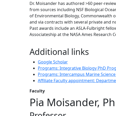
Dr. Moisander has authored >60 peer-review
from sources including NSF Biological Oce
of Environmental Biology, Commonwealth o
and via contracts with several private and n
Past awards include an ASLA-Fulbright fell
Associateship at the NASA Ames Research Ce
Additional links
Google Scholar
Programs: Integrative Biology PhD Pr
Programs: Intercampus Marine Scienc
Affiliate Faculty appointment: Departm
Faculty
Pia Moisander, P
Professor