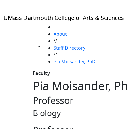
Skip to main content
UMass Dartmouth College of Arts & Sciences
HOME
About
//
Toggle share controls
Staff Directory
//
Pia Moisander, PhD
Faculty
Pia Moisander, P
Professor
Biology