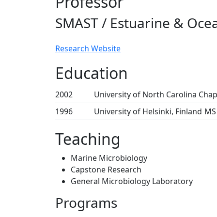
Professor
SMAST / Estuarine & Ocea
Research Website
Education
2002
University of North Carolina Chape
1996
University of Helsinki, Finland
MS 
Teaching
Marine Microbiology
Capstone Research
General Microbiology Laboratory
Programs