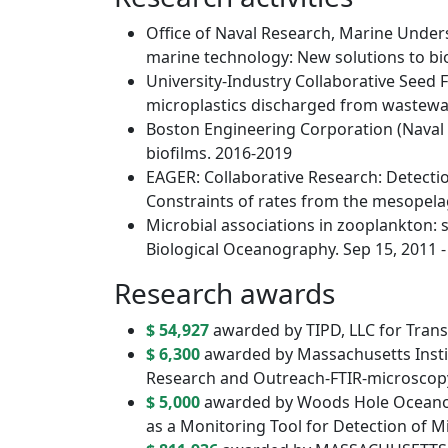
Office of Naval Research, Marine Unde
marine technology: New solutions to bi
University-Industry Collaborative Seed 
microplastics discharged from wastewa
Boston Engineering Corporation (Naval 
biofilms. 2016-2019
EAGER: Collaborative Research: Detectio
Constraints of rates from the mesopel
Microbial associations in zooplankton: s
Biological Oceanography. Sep 15, 2011 -
Research awards
$ 54,927
awarded by TIPD, LLC for Trans
$ 6,300
awarded by Massachusetts Instit
Research and Outreach-FTIR-microscopy 
$ 5,000
awarded by Woods Hole Oceanogr
as a Monitoring Tool for Detection of 