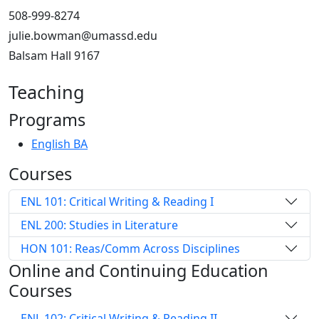
508-999-8274
julie.bowman@umassd.edu
Balsam Hall 9167
Teaching
Programs
English BA
Courses
ENL 101: Critical Writing & Reading I
ENL 200: Studies in Literature
HON 101: Reas/Comm Across Disciplines
Online and Continuing Education
Courses
ENL 102: Critical Writing & Reading II