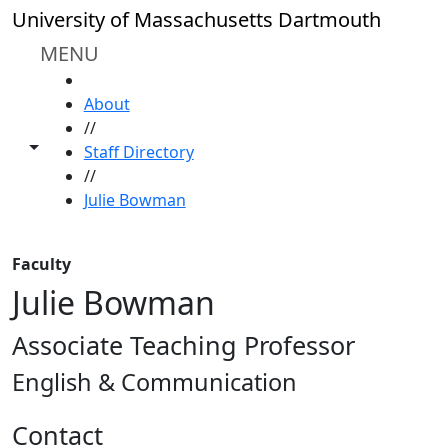
Skip to main content
University of Massachusetts Dartmouth
MENU
HOME
About
//
Toggle share controls
Staff Directory
//
Julie Bowman
Faculty
Julie Bowman
Associate Teaching Professor
English & Communication
Contact