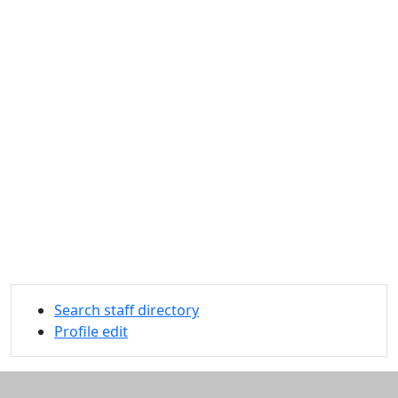
Search staff directory
Profile edit