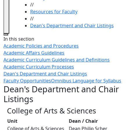
//
Resources for Faculty
//
Dean's Department and Chair Listings
Close
In this section
Academic Policies and Procedures
Academic Affairs Guidelines
Academic Curriculum Guidelines and Definitions
Academic Curriculum Processes
Dean's Department and Chair Listings
Faculty Opportunities
Omnibus Language for Syllabus
Dean's Department and Chair
Listings
College of Arts & Sciences
Unit
Dean / Chair
College of Arts & Sciences
Dean Philip Scher