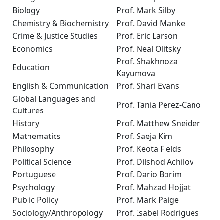
Biology
Prof. Mark Silby
Chemistry & Biochemistry
Prof. David Manke
Crime & Justice Studies
Prof. Eric Larson
Economics
Prof. Neal Olitsky
Prof. Shakhnoza
Education
Kayumova
English & Communication
Prof. Shari Evans
Global Languages and
Prof. Tania Perez-Cano
Cultures
History
Prof. Matthew Sneider
Mathematics
Prof. Saeja Kim
Philosophy
Prof. Keota Fields
Political Science
Prof. Dilshod Achilov
Portuguese
Prof. Dario Borim
Psychology
Prof. Mahzad Hojjat
Public Policy
Prof. Mark Paige
Sociology/Anthropology
Prof. Isabel Rodrigues