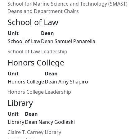
School for Marine Science and Technology (SMAST)
Deans and Department Chairs
School of Law
Unit
Dean
School of Law
Dean Samuel Panarella
School of Law Leadership
Honors College
Unit
Dean
Honors College
Dean Amy Shapiro
Honors College Leadership
Library
Unit
Dean
Library
Dean Nancy Godleski
Claire T. Carney Library