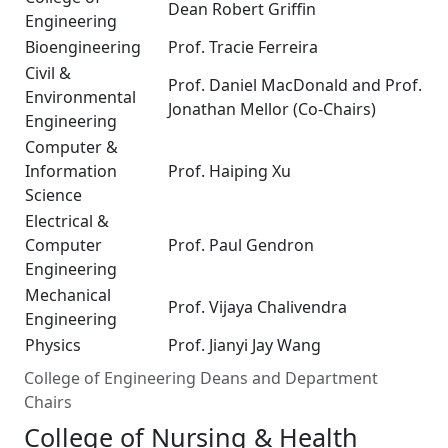
Dean Robert Griffin
Engineering
Bioengineering
Prof. Tracie Ferreira
Civil &
Prof. Daniel MacDonald and Prof.
Environmental
Jonathan Mellor (Co-Chairs)
Engineering
Computer &
Information
Prof. Haiping Xu
Science
Electrical &
Computer
Prof. Paul Gendron
Engineering
Mechanical
Prof. Vijaya Chalivendra
Engineering
Physics
Prof. Jianyi Jay Wang
College of Engineering Deans and Department
Chairs
College of Nursing & Health