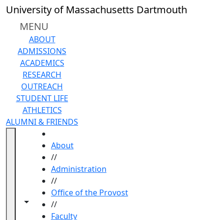
Skip to main content
University of Massachusetts Dartmouth
MENU
ABOUT
ADMISSIONS
ACADEMICS
RESEARCH
OUTREACH
STUDENT LIFE
ATHLETICS
ALUMNI & FRIENDS
HOME
About
//
Administration
//
Office of the Provost
Toggle navigation from this section
Toggle share controls
//
Faculty