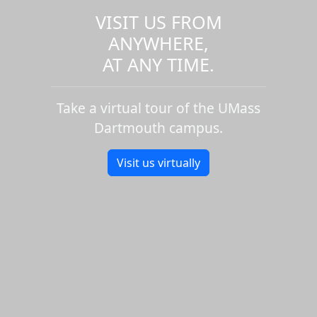
VISIT US FROM
ANYWHERE,
AT ANY TIME.
Take a virtual tour of the UMass
Dartmouth campus.
Visit us virtually