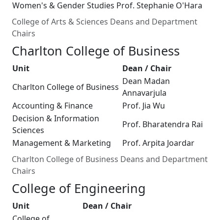
Women's & Gender Studies
Prof. Stephanie O'Hara
College of Arts & Sciences Deans and Department
Chairs
Charlton College of Business
Unit
Dean / Chair
Dean Madan
Charlton College of Business
Annavarjula
Accounting & Finance
Prof. Jia Wu
Decision & Information
Prof. Bharatendra Rai
Sciences
Management & Marketing
Prof. Arpita Joardar
Charlton College of Business Deans and Department
Chairs
College of Engineering
Unit
Dean / Chair
College of