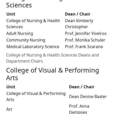
Sciences
Unit
Dean / Chair
College of Nursing & Health
Dean Kimberly
Sciences
Christopher
Adult Nursing
Prof. Jennifer Viveiros
Community Nursing
Prof. Monika Schuler
Medical Laboratory Science
Prof. Frank Scarano
College of Nursing & Health Sciences Deans and
Department Chairs
College of Visual & Performing
Arts
Unit
Dean / Chair
College of Visual & Performing
Dean Denise Baxter
Arts
Prof. Anna
Art
Dempsey