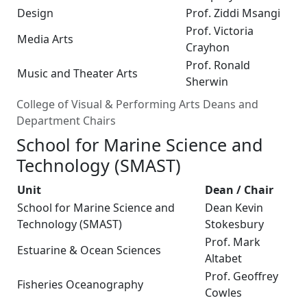
Design
Prof. Ziddi Msangi
Prof. Victoria
Media Arts
Crayhon
Prof. Ronald
Music and Theater Arts
Sherwin
College of Visual & Performing Arts Deans and
Department Chairs
School for Marine Science and
Technology (SMAST)
Unit
Dean / Chair
School for Marine Science and
Dean Kevin
Technology (SMAST)
Stokesbury
Prof. Mark
Estuarine & Ocean Sciences
Altabet
Prof. Geoffrey
Fisheries Oceanography
Cowles