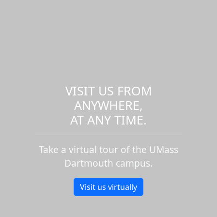
VISIT US FROM
ANYWHERE,
AT ANY TIME.
Take a virtual tour of the UMass
Dartmouth campus.
Visit us virtually