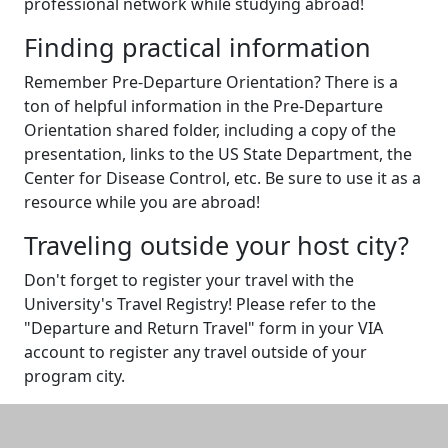
professional network while studying abroad!
Finding practical information
Remember Pre-Departure Orientation? There is a
ton of helpful information in the Pre-Departure
Orientation shared folder, including a copy of the
presentation, links to the US State Department, the
Center for Disease Control, etc. Be sure to use it as a
resource while you are abroad!
Traveling outside your host city?
Don't forget to register your travel with the
University's Travel Registry! Please refer to the
"Departure and Return Travel" form in your VIA
account to register any travel outside of your
program city.
Additional information and resource