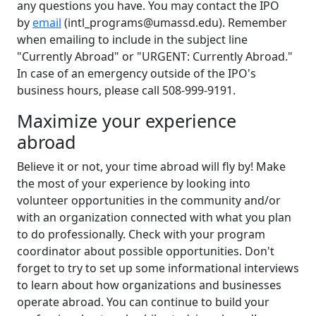
any questions you have. You may contact the IPO
by
email
(intl_programs@umassd.edu). Remember
when emailing to include in the subject line
"Currently Abroad" or "URGENT: Currently Abroad."
In case of an emergency outside of the IPO's
business hours, please call 508-999-9191.
Maximize your experience
abroad
Believe it or not, your time abroad will fly by! Make
the most of your experience by looking into
volunteer opportunities in the community and/or
with an organization connected with what you plan
to do professionally. Check with your program
coordinator about possible opportunities. Don't
forget to try to set up some informational interviews
to learn about how organizations and businesses
operate abroad. You can continue to build your