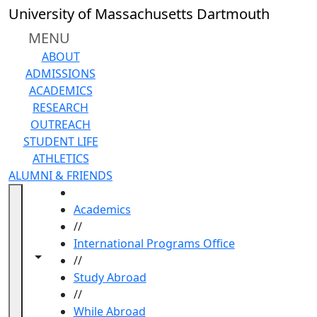
Skip to main content
University of Massachusetts Dartmouth
MENU
ABOUT
ADMISSIONS
ACADEMICS
RESEARCH
OUTREACH
STUDENT LIFE
ATHLETICS
ALUMNI & FRIENDS
HOME
Academics
//
International Programs Office
Toggle navigation from this section
Toggle share controls
//
Study Abroad
//
While Abroad