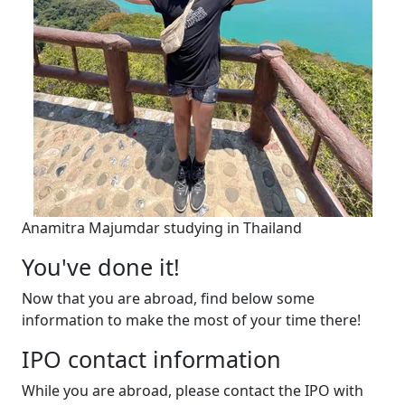
Anamitra Majumdar studying in Thailand
You've done it!
Now that you are abroad, find below some
information to make the most of your time there!
IPO contact information
While you are abroad, please contact the IPO with