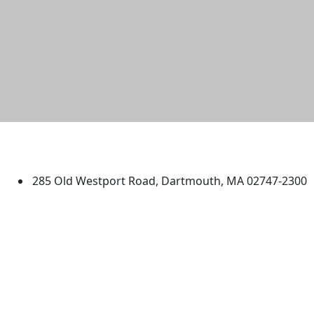
University of Massachusetts
Dartmouth
285 Old Westport Road, Dartmouth, MA 02747-2300
®
Extraordinary is what we do.
Facebook
X (Twitter)
Instagram
TikTok
YouTube
Linked in