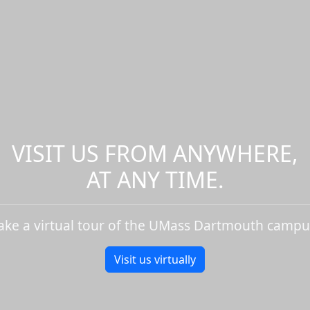
VISIT US FROM ANYWHERE,
AT ANY TIME.
ake a virtual tour of the UMass Dartmouth campu
Visit us virtually