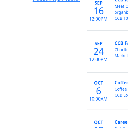
SEP
Meet C
16
organi
CCB 1
12:00PM
CCB F
SEP
24
Charlt
Market
12:00PM
Coffe
OCT
6
Coffee
CCB Lo
10:00AM
Caree
OCT