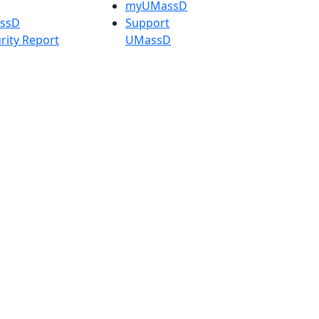
myUMassD
assD
Support
rity Report
UMassD
Directory
Apply
Visit
Request Info
t
Check
 Admissions in
Application
etts
Status
s
Accessibility
nts in
Report an
h
accessibility
onal Research
issue
y in Dartmouth