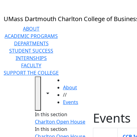
Skip to main content
UMass Dartmouth Charlton College of Busines
ABOUT
ACADEMIC PROGRAMS
DEPARTMENTS
STUDENT SUCCESS
INTERNSHIPS
FACULTY
SUPPORT THE COLLEGE
HOME
About
Toggle navigation from this section
Toggle share controls
//
Events
Events
In this section
Charlton Open House
In this section
Charlton Open House
CCB I