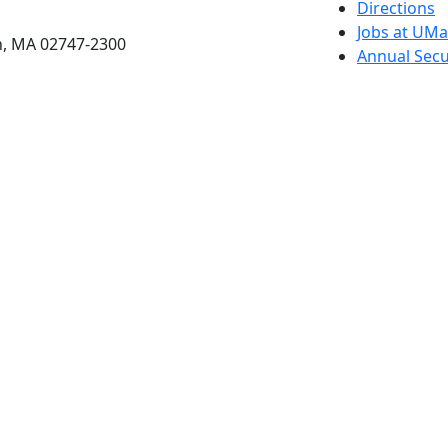
etts Dartmouth
Directions
Jobs at UM
h, MA 02747-2300
Annual Secu
Privacy
Site Map
Contact
Also of interes
University
Massachus
Admission
Requireme
Dartmout
Visit Nati
Universit
Dark Mode Off