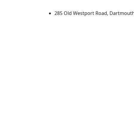
University of Massachus
285 Old Westport Road, Dartmout
®
Extraordinary is what we do.
Facebook
X (Twitter)
Instagram
TikTok
YouTube
Linked in