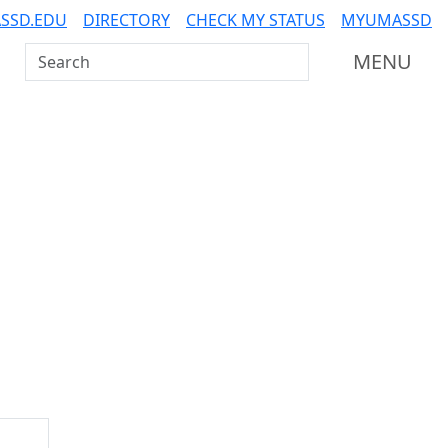
SSD.EDU
DIRECTORY
CHECK MY STATUS
MYUMASSD
Search UMass Dartmouth
MENU
Additional information a