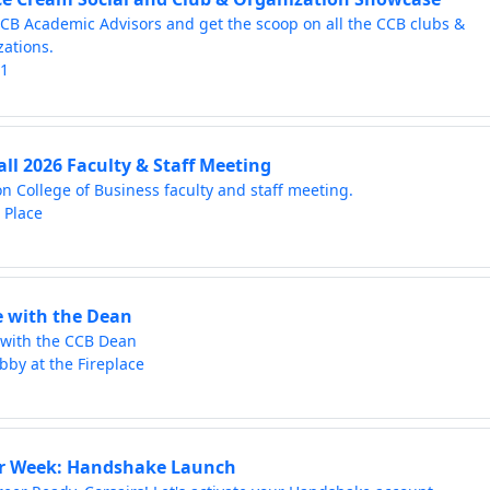
CB Academic Advisors and get the scoop on all the CCB clubs &
zations.
01
all 2026 Faculty & Staff Meeting
on College of Business faculty and staff meeting.
 Place
e with the Dean
 with the CCB Dean
bby at the Fireplace
r Week: Handshake Launch