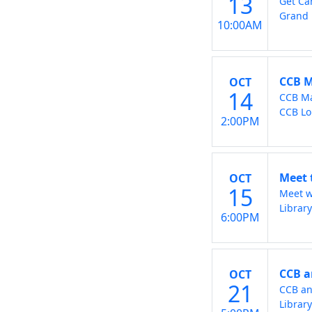
13
Get Ca
Grand 
10:00AM
CCB M
OCT
14
CCB Ma
CCB L
2:00PM
Meet 
OCT
15
Meet w
Librar
6:00PM
CCB a
OCT
21
CCB an
Librar