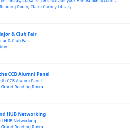
reer Ready, Corsairs! Let's activate your Handshake account.
Reading Room, Claire Carney Library
ajor & Club Fair
jor & Club Fair
obby
the CCB Alumni Panel
ith CCB Alumni Panel
y Grand Reading Room
nd HUB Networking
d HUB Networking
y Grand Reading Room